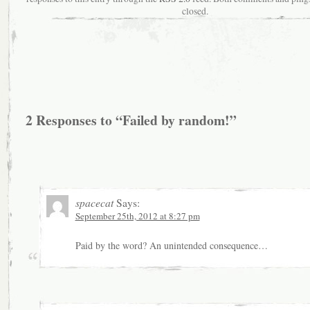
closed.
2 Responses to “Failed by random!”
spacecat
Says:
September 25th, 2012 at 8:27 pm
Paid by the word? An unintended consequence…