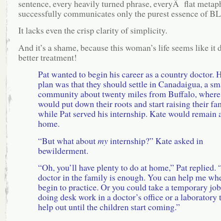
sentence, every heavily turned phrase, everyÂ flat metap
successfully communicates only the purest essence of B
It lacks even the crisp clarity of simplicity.
And it’s a shame, because this woman’s life seems like it 
better treatment!
Pat wanted to begin his career as a country doctor. 
plan was that they should settle in Canadaigua, a sm
community about twenty miles from Buffalo, where
would put down their roots and start raising their fa
while Pat served his internship. Kate would remain 
home.
“But what about
my
internship?” Kate asked in
bewilderment.
“Oh, you’ll have plenty to do at home,” Pat replied.
doctor in the family is enough. You can help me wh
begin to practice. Or you could take a temporary job
doing desk work in a doctor’s office or a laboratory 
help out until the children start coming.”