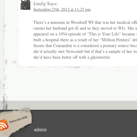
Lindig
Says:
September 25th, 2012 at 11:25 pm
There’s a museum in Woodruff WI that was her medical off
(seems her husband got ill and so they moved to WI). She a
appeared on a 1954 episode of “This is Your Life” because 
built a hospital there as a result of her “Million Pennies” dr
Seems that Comandini is a considered a primary source bec
she’d actually met Newcomb but if that’s a sample of her wr
she’d have been better off with a ghostwriter.
admin