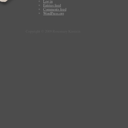
Log in
Entries feed
Comments feed
WordPress.org
Copyright © 2009 Rosemary Kirstein