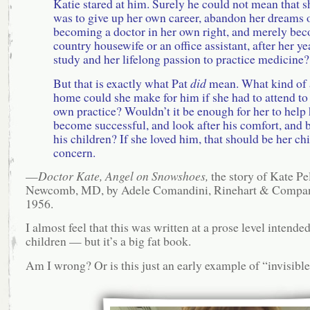
Katie stared at him. Surely he could not mean that s
was to give up her own career, abandon her dreams 
becoming a doctor in her own right, and merely be
country housewife or an office assistant, after her ye
study and her lifelong passion to practice medicine?
But that is exactly what Pat
did
mean. What kind of 
home could she make for him if she had to attend to
own practice? Wouldn’t it be enough for her to help
become successful, and look after his comfort, and 
his children? If she loved him, that should be her chi
concern.
—
Doctor Kate, Angel on Snowshoes,
the story of Kate P
Newcomb, MD, by Adele Comandini, Rinehart & Compan
1956.
I almost feel that this was written at a prose level intended
children — but it’s a big fat book.
Am I wrong? Or is this just an early example of “invisibl