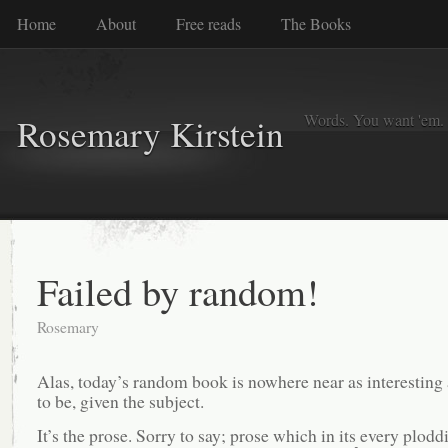
Home
About
Free reads
The Books
Words. You want 'em. I
Rosemary Kirstein
Failed by random!
Rosemary
Alas, today’s random book is nowhere near as interesting 
to be, given the subject.
It’s the prose. Sorry to say; prose which in its every plodd