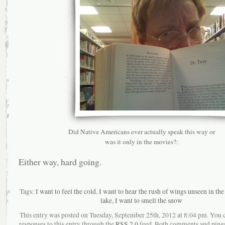
Did Native Americans ever actually speak this way or
was it only in the movies?:
Either way, hard going.
Tags:
I want to feel the cold
,
I want to hear the rush of wings unseen in the
lake
,
I want to smell the snow
This entry was posted on Tuesday, September 25th, 2012 at 8:04 pm. You 
responses to this entry through the
RSS 2.0
feed. Both comments and pings