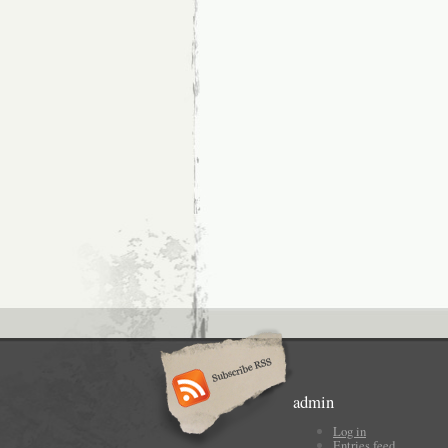
admin
Log in
Entries feed