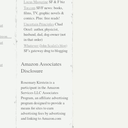
Locus Magazine
SF & F biz
Tor.com
SF/F news: books,
films, TV, graphic novels &
comics. Plus: free reads!
Uncertain Principles
Chad
hat
Orzel: author, physicist,
husband, dad, dog-owner (not
atreon….
in that order)
hat
Whatever (John Scalzi's blog)
SF’s gateway drug to blogging
Amazon Associates
at
Disclosure
Rosemary Kirstein is a
participant in the Amazon
Services LLC Associates
Program, an affiliate advertising
program designed to provide a
means for sites to earn
advertising fees by advertising
and linking to Amazon.com