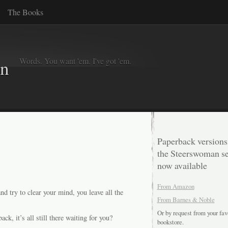
The Books
Words. You want 'em. I've got 'em.
in
Paperback versions
the Steerswoman se
now available
From Amazon
 try to clear your mind, you leave all the
From Barnes & Noble
Or by request from your fav
, it’s all still there waiting for you?
bookstore.