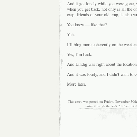
And it got lonely while you were gone, 
when you get back, not only is all the or
crap, friends of your old crap, is also 
You know — like that?
Yah.
I’ll blog more coherently on the weekend
Yes, I’m back.
And Lindig was right about the location
And it was lovely, and I didn’t want to
More later.
This entry was posted on Friday, November 30th,
entry through the
RSS 2.0
feed. Bot