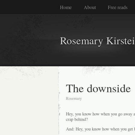
Home
About
Free reads
Rosemary Kirste
The downside
Rosemary
Hey, you know how when you go away and
crap behind?
And: Hey, you know how when you get back