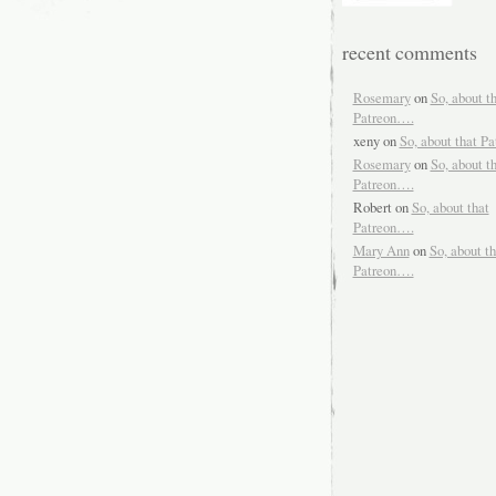
recent comments
Rosemary
on
So, about t
Patreon….
xeny
on
So, about that P
Rosemary
on
So, about t
Patreon….
Robert
on
So, about that
Patreon….
Mary Ann
on
So, about th
Patreon….