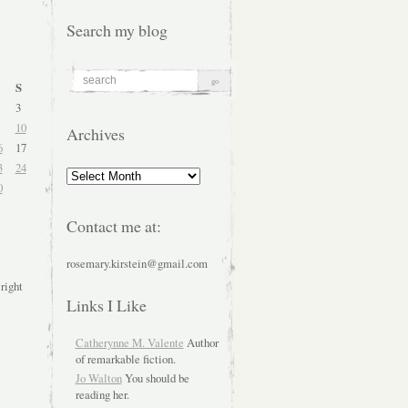
Search my blog
S
3
10
Archives
6
17
3
24
Archives
0
Contact me at:
rosemary.kirstein@gmail.com
 right
Links I Like
Catherynne M. Valente
Author
of remarkable fiction.
Jo Walton
You should be
reading her.