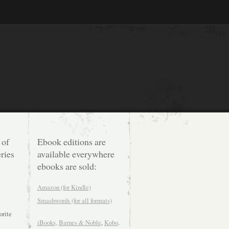
 of
Ebook editions are
ries
available everywhere
ebooks are sold:
Amazon (for Kindle)
Smashwords (for all formats)
orite
iBooks,
Barnes & Noble
,
Kobo
.