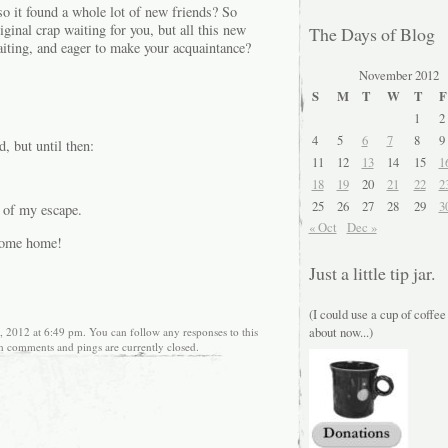
so it found a whole lot of new friends? So
iginal crap waiting for you, but all this new
The Days of Blog
waiting, and eager to make your acquaintance?
November 2012
S
M
T
W
T
F
1
2
4
5
6
7
8
9
, but until then:
11
12
13
14
15
1
18
19
20
21
22
2
25
26
27
28
29
3
 of my escape.
« Oct
Dec »
 come home!
Just a little tip jar.
(I could use a cup of coffee
about now...)
 2012 at 6:49 pm. You can follow any responses to this
h comments and pings are currently closed.