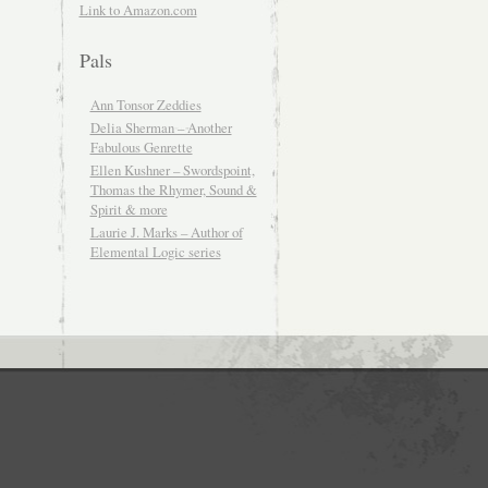
Link to Amazon.com
Pals
Ann Tonsor Zeddies
Delia Sherman – Another
Fabulous Genrette
Ellen Kushner – Swordspoint,
Thomas the Rhymer, Sound &
Spirit & more
Laurie J. Marks – Author of
Elemental Logic series