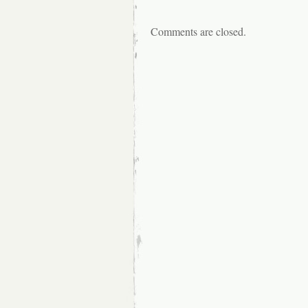
Comments are closed.