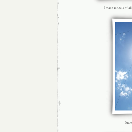
I made models of all
Drama