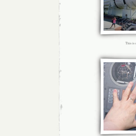
This is