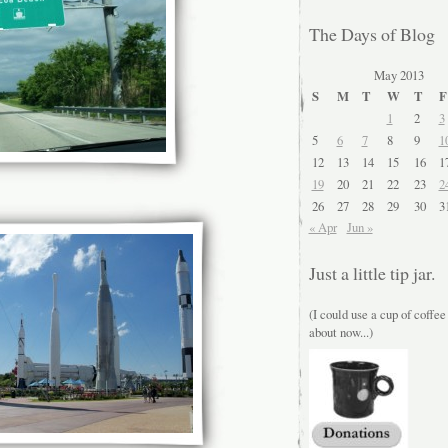
The Days of Blog
May 2013
S
M
T
W
T
F
1
2
3
5
6
7
8
9
1
12
13
14
15
16
1
19
20
21
22
23
2
26
27
28
29
30
3
« Apr
Jun »
Just a little tip jar.
(I could use a cup of coffee
about now...)