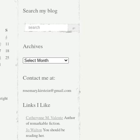
Search my blog
S
4
0
11
Archives
7
18
4
25
Archives
1
Contact me at:
rosemary.kirstein@gmail.com
 right
Links I Like
Catherynne M. Valente
Author
of remarkable fiction.
Jo Walton
You should be
reading her.