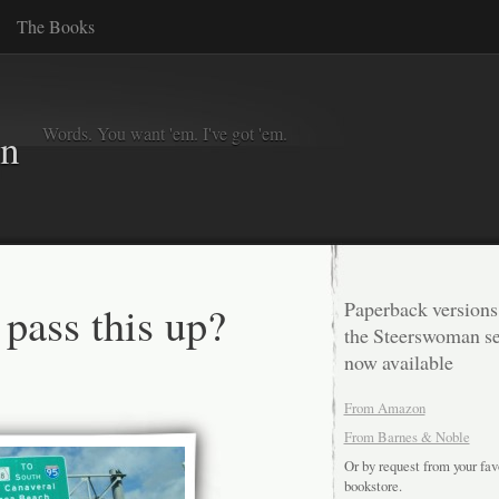
The Books
Words. You want 'em. I've got 'em.
in
 pass this up?
Paperback versions
the Steerswoman se
now available
From Amazon
From Barnes & Noble
Or by request from your fav
bookstore.