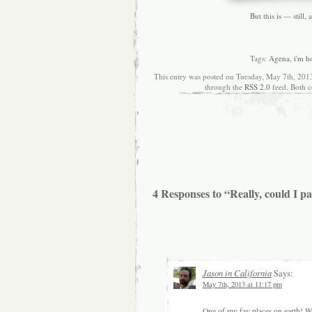
But this is — still,
Tags:
Agena
,
i'm h
This entry was posted on Tuesday, May 7th, 2013
through the
RSS 2.0
feed. Both c
4 Responses to “Really, could I pa
Jason in California
Says:
May 7th, 2013 at 11:17 pm
One of my fav places on earth! Was