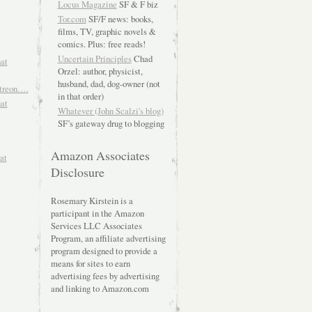
Locus Magazine
SF & F biz
Tor.com
SF/F news: books,
films, TV, graphic novels &
comics. Plus: free reads!
Uncertain Principles
Chad
hat
Orzel: author, physicist,
husband, dad, dog-owner (not
atreon….
in that order)
hat
Whatever (John Scalzi's blog)
SF’s gateway drug to blogging
Amazon Associates
at
Disclosure
Rosemary Kirstein is a
participant in the Amazon
Services LLC Associates
Program, an affiliate advertising
program designed to provide a
means for sites to earn
advertising fees by advertising
and linking to Amazon.com