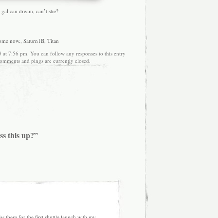
 a gal can dream, can’t she?
ome now.
,
Saturn1B
,
Titan
 at 7:56 pm. You can follow any responses to this entry
omments and pings are currently closed.
ss this up?”
 there for the first shuttle launch with my