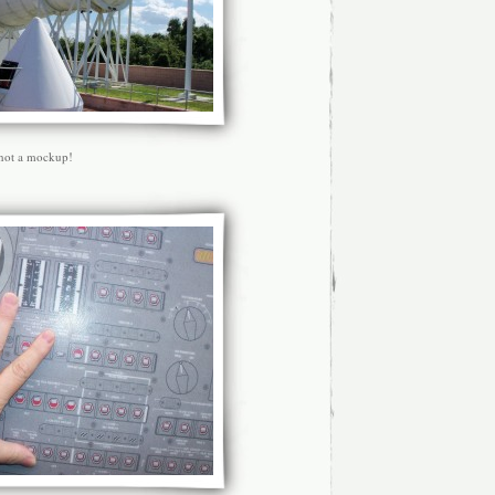
 not a mockup!