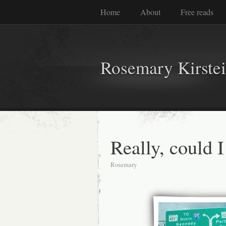
Home
About
Free reads
Rosemary Kirste
Really, could I
Rosemary