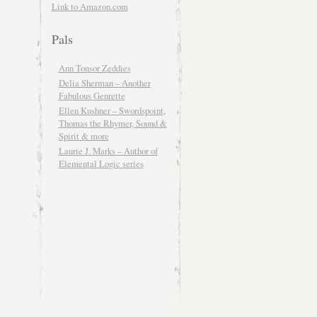
Link to Amazon.com
Pals
Ann Tonsor Zeddies
Delia Sherman – Another
Fabulous Genrette
Ellen Kushner – Swordspoint,
Thomas the Rhymer, Sound &
Spirit & more
Laurie J. Marks – Author of
Elemental Logic series