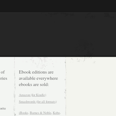
 of
Ebook editions are
ries
available everywhere
ebooks are sold:
Amazon (for Kindle)
Smashwords (for all formats)
orite
iBooks,
Barnes & Noble
,
Kobo
.