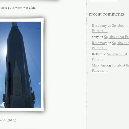
 these guys when was a kid.
recent comments
Rosemary
on
So, about t
Patreon….
xeny
on
So, about that P
Rosemary
on
So, about t
Patreon….
Robert
on
So, about that
Patreon….
Mary Ann
on
So, about th
Patreon….
tic lighting