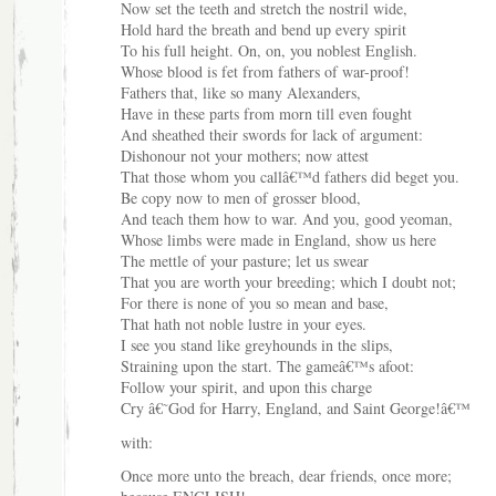
Now set the teeth and stretch the nostril wide,
Hold hard the breath and bend up every spirit
To his full height. On, on, you noblest English.
Whose blood is fet from fathers of war-proof!
Fathers that, like so many Alexanders,
Have in these parts from morn till even fought
And sheathed their swords for lack of argument:
Dishonour not your mothers; now attest
That those whom you callâ€™d fathers did beget you.
Be copy now to men of grosser blood,
And teach them how to war. And you, good yeoman,
Whose limbs were made in England, show us here
The mettle of your pasture; let us swear
That you are worth your breeding; which I doubt not;
For there is none of you so mean and base,
That hath not noble lustre in your eyes.
I see you stand like greyhounds in the slips,
Straining upon the start. The gameâ€™s afoot:
Follow your spirit, and upon this charge
Cry â€˜God for Harry, England, and Saint George!â€™
with:
Once more unto the breach, dear friends, once more;