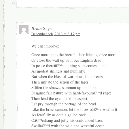
Brian
Says:
December 6th, 2013 at 2:17 pm
We can improve:
Once more unto the breach, dear friends, once more;
Or close the wall up with our English dead.
In peace thereâ€™s nothing so becomes a man
As modest stillness and humility:
But when the blast of war blows in our ears,
Then imitate the action of the tiger;
Stiffen the sinews, summon up the blood,
Disguise fair nature with hard-favourâ€™d rage;
Then lend the eye a terrible aspect;
Let pry through the portage of the head
Like the brass cannon; let the brow oâ€™erwhelm it
As fearfully as doth a galled rock
Oâ€™erhang and jutty his confounded base,
Swillâ€™d with the wild and wasteful ocean.