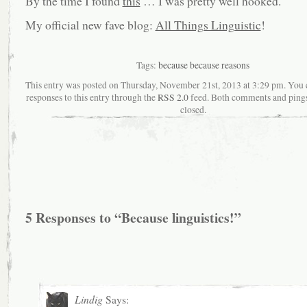
By the time I found
this
… I was pretty well hooked.
My official new fave blog:
All Things Linguistic
!
Tags:
because because reasons
This entry was posted on Thursday, November 21st, 2013 at 3:29 pm. You 
responses to this entry through the
RSS 2.0
feed. Both comments and pings
closed.
5 Responses to “Because linguistics!”
Lindig
Says: