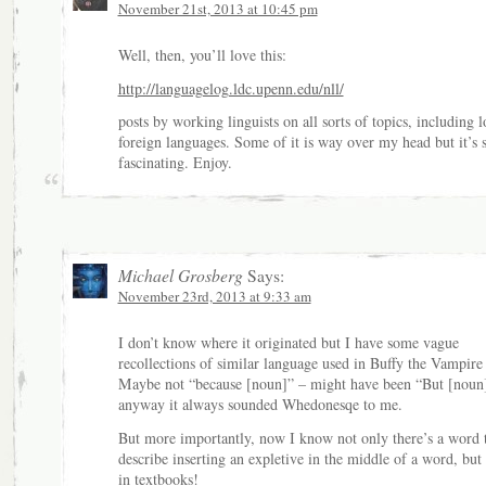
November 21st, 2013 at 10:45 pm
Well, then, you’ll love this:
http://languagelog.ldc.upenn.edu/nll/
posts by working linguists on all sorts of topics, including l
foreign languages. Some of it is way over my head but it’s st
fascinating. Enjoy.
Michael Grosberg
Says:
November 23rd, 2013 at 9:33 am
I don’t know where it originated but I have some vague
recollections of similar language used in Buffy the Vampire 
Maybe not “because [noun]” – might have been “But [noun
anyway it always sounded Whedonesqe to me.
But more importantly, now I know not only there’s a word 
describe inserting an expletive in the middle of a word, but t
in textbooks!