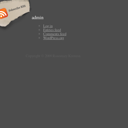
admin
Log in
Entries feed
Comments feed
WordPress.org
Copyright © 2009 Rosemary Kirstein