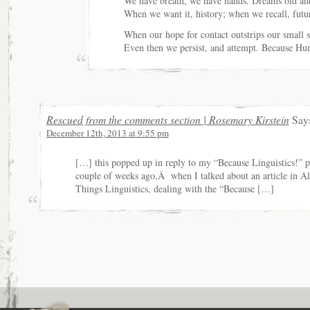
We have breath, we have hands. Dreams old an
When we want it, history; when we recall, futu
When our hope for contact outstrips our small s
Even then we persist, and attempt. Because Hu
Rescued from the comments section | Rosemary Kirstein
Says
December 12th, 2013 at 9:55 pm
[…] this popped up in reply to my “Because Linguistics!” p
couple of weeks ago,Â when I talked about an article in Al
Things Linguistics, dealing with the “Because […]