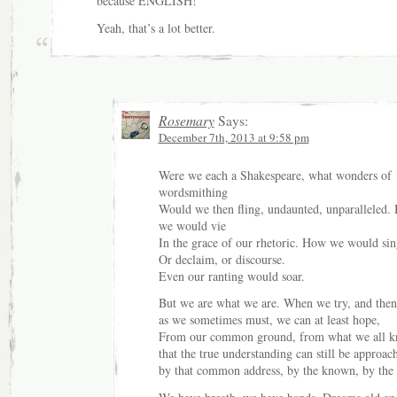
because ENGLISH!
Yeah, that’s a lot better.
Rosemary
Says:
December 7th, 2013 at 9:58 pm
Were we each a Shakespeare, what wonders of
wordsmithing
Would we then fling, undaunted, unparalleled.
we would vie
In the grace of our rhetoric. How we would sin
Or declaim, or discourse.
Even our ranting would soar.
But we are what we are. When we try, and then 
as we sometimes must, we can at least hope,
From our common ground, from what we all k
that the true understanding can still be approac
by that common address, by the known, by the 