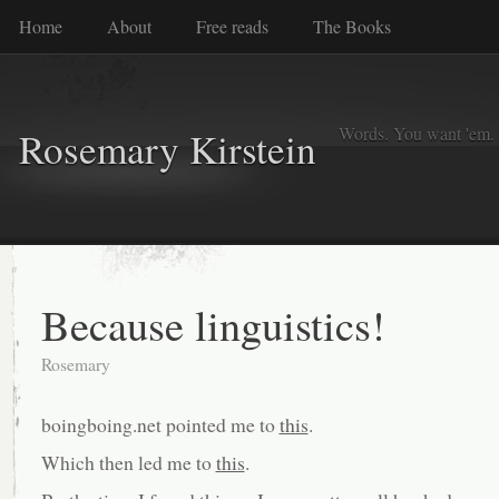
Home
About
Free reads
The Books
Words. You want 'em. I
Rosemary Kirstein
Because linguistics!
Rosemary
boingboing.net pointed me to
this
.
Which then led me to
this
.