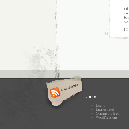
I t
cam
boo
seri
I’l
admin
Log in
Entries feed
Comments feed
WordPress.org