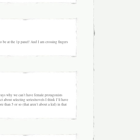
o be at the 1p panel! And I am crossing fingers
ays why we can’t have female protagonists
ct about selecting series/novels I think I’ll have
 than 5 or so (that aren’t about a kid) in that