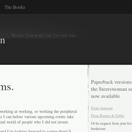
The Books
Words. You want 'em. I've got 'em.
in
ms.
Paperback versions
the Steerswoman se
now available
From Amazon
 working at working, or working the peripheral
From Barnes & Noble
s I can before various upcoming events take
ual world of people who I did not invent.
Or by request from your fav
bookstore.
, and I’m looking forward to seeing them!Â