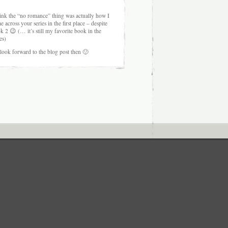
hink the “no romance” thing was actually how I
e across your series in the first place – despite
k 2 😉 (… it’s still my favorite book in the
es)
l look forward to the blog post then 🙂