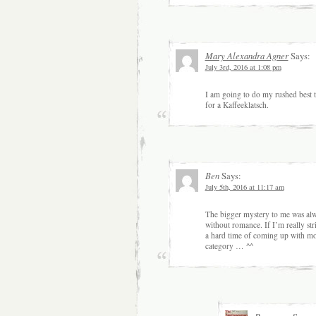
Mary Alexandra Agner
Says:
July 3rd, 2016 at 1:08 pm
I am going to do my rushed best t
for a Kaffeeklatsch.
Ben
Says:
July 5th, 2016 at 11:17 am
The bigger mystery to me was alw
without romance. If I’m really stri
a hard time of coming up with more
category … ^^