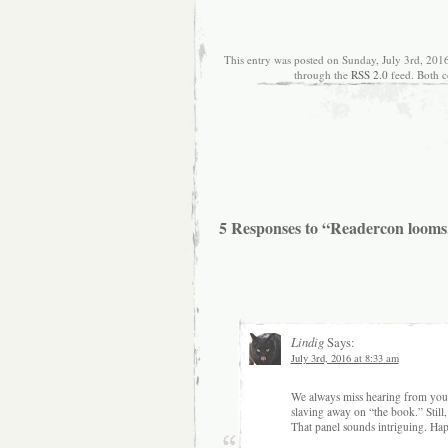
This entry was posted on Sunday, July 3rd, 2016
through the
RSS 2.0
feed. Both c
5 Responses to “Readercon looms
Lindig
Says:
July 3rd, 2016 at 8:33 am
We always miss hearing from you b
slaving away on “the book.” Still,
That panel sounds intriguing. Hap