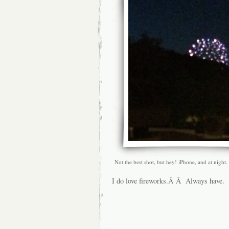
Not the best shot, but hey! iPhone, and at night.
I do love fireworks.Â Â Always have.