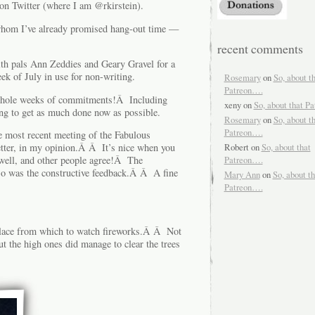
on Twitter (where I am @rkirstein).
o whom I’ve already promised hang-out time —
recent comments
ith pals Ann Zeddies and Geary Gravel for a
ek of July in use for non-writing.
Rosemary
on
So, about t
Patreon….
whole weeks of commitments!Â Including
xeny
on
So, about that P
g to get as much done now as possible.
Rosemary
on
So, about t
Patreon….
 most recent meeting of the Fabulous
etter, in my opinion.Â Â It’s nice when you
Robert
on
So, about that
 well, and other people agree!Â The
Patreon….
o was the constructive feedback.Â Â A fine
Mary Ann
on
So, about th
Patreon….
 place from which to watch fireworks.Â Â Not
t the high ones did manage to clear the trees