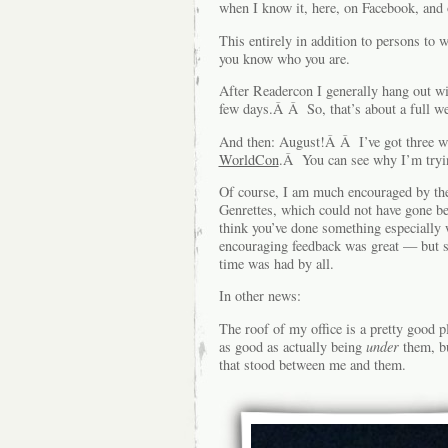
when I know it, here, on Facebook, and 
This entirely in addition to persons t
you know who you are.
After Readercon I generally hang out w
few days.Â Â So, that’s about a full we
And then: August!Â Â I’ve got three 
WorldCon
.Â You can see why I’m tryin
Of course, I am much encouraged by the
Genrettes, which could not have gone b
think you’ve done something especially
encouraging feedback was great — but s
time was had by all.
In other news:
The roof of my office is a pretty good
as good as actually being
under
them, bu
that stood between me and them.