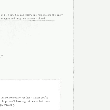
 at 1:16 am. You can follow any responses to this entry
omments and pings are currently closed.
.”
ut console ourselves that it means you’re
 I hope you’ll have a great time at both cons.
py traveling.