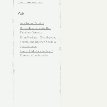
Link to Amazon.com
Pals
Ann Tonsor Zeddies
Delia Sherman – Another
Fabulous Genrette
Ellen Kushner – Swordspoint,
Thomas the Rhymer, Sound &
Spirit & more
Laurie J. Marks – Author of
Elemental Logic series