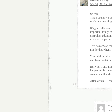
Rosemary
Says:
July 5th, 2016 at 5:
So true!
That’s actually a po
really is something
It’s generally assu
important things th
unspoken additiona
that can happen to 
This has always ma
not do that when I
You might notice t
and four contain 
But you’ll also no
happening is someth
wanders in that dir
After which I’ll r
Be
July