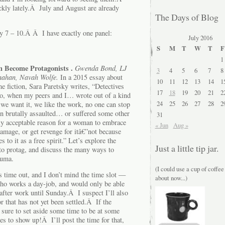
ckly lately.Â July and August are already
The Days of Blog
y 7 – 10.Â Â I have exactly one panel:
July 2016
S
M
T
W
T
F
1
Become Protagonists .
Gwenda Bond, LJ
3
4
5
6
7
8
nahan, Navah Wolfe.
In a 2015 essay about
10
11
12
13
14
1
me fiction, Sara Paretsky writes, “Detectives
17
18
19
20
21
2
vado, when my peers and I… wrote out of a kind
24
25
26
27
28
2
 we want it, we like the work, no one can stop
en brutally assaulted… or suffered some other
31
nly acceptable reason for a woman to embrace
« Jun
Aug »
 damage, or get revenge for itâ€”not because
 to it as a free spirit.” Let’s explore the
Just a little tip jar.
 to protag, and discuss the many ways to
auma.
(I could use a cup of coffee
s time out, and I don’t mind the time slot —
about now...)
who works a day-job, and would only be able
fter work until Sunday.Â I suspect I’ll also
r that has not yet been settled.Â If the
 sure to set aside some time to be at some
es to show up!Â I’ll post the time for that,