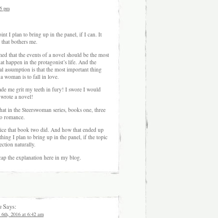
05 pm
int I plan to bring up in the panel, if I can. It
 that bothers me.
med that the events of a novel should be the most
at happen in the protagonist’s life. And the
l assumption is that the most important thing
a woman is to fall in love.
de me grit my teeth in fury! I swore I would
 wrote a novel!
hat in the Steerswoman series, books one, three
no romance.
tice that book two did. And how that ended up
ing I plan to bring up in the panel, if the topic
ection naturally.
ecap the explanation here in my blog.
n
Says:
 6th, 2016 at 6:42 am