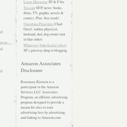
Locus Magazine
SF & F biz
Tor.com
SF/F news: books,
films, TV, graphic novels &
comics. Plus: free reads!
Uncertain Principles
Chad
Orzel: author, physicist,
hat
husband, dad, dog-owner (not
in that order)
atreon….
Whatever (John Scalzi's blog)
hat
SF’s gateway drug to blogging
Amazon Associates
Disclosure
at
Rosemary Kirstein is a
participant in the Amazon
Services LLC Associates
Program, an affiliate advertising
program designed to provide a
means for sites to earn
advertising fees by advertising
and linking to Amazon.com