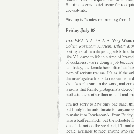
But time seems to tick away far too qui
chewed-into.
First up is
Readercon
, running from Jul
Friday July 08
Why Women 
1:00 PM
Â Â Â 5Â Â Â
Cohen, Rosemary Kirstein, Hillary Mo
portrayals of female protagonists in cri
like V.I. came to life in a time of bra
of cockiness: we’re doing a job because
us. Today, the female hero often has be
form of serious trauma. It’s as if the o
the investigative life is to recover from
she takes pleasure in the work, and comes
reasons that female protagonists decide
motivate them other than assault and tr
I’m not sorry to have only one panel thi
but it might be unfortunate for anyone 
to make it to ReaderconÂ from Friday a
have a Kaffeeklatsch, but the schedule fo
klatsch is not on the weekend, I’ll make
locale, available to meet anyone who car