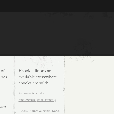
 of
Ebook editions are
ries
available everywhere
ebooks are sold:
Amazon (for Kindle)
Smashwords (for all formats)
orite
iBooks,
Barnes & Noble
,
Kobo
.