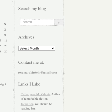
Search my blog
S
2
9
Archives
5
16
2
23
Archives
9
30
Contact me at:
rosemary.kirstein@gmail.com
Links I Like
 right
Catherynne M. Valente
Author
of remarkable fiction.
Jo Walton
You should be
reading her.