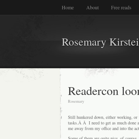
Home
About
Free reads
Rosemary Kirste
Readercon loo
Rosemary
Still hunkered down, either working, or
tasks.Â Â I need to get as much done a
me away from my office and into the act
Some of them are quite nice, of course