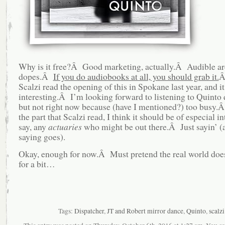
Why is it free?Â Good marketing, actually.Â Audible ar
dopes.Â
If you do audiobooks at all, you should grab it.
Â
Scalzi read the opening of this in Spokane last year, and i
interesting.Â I’m looking forward to listening to Quinto
but not right now because (have I mentioned?) too busy
the part that Scalzi read, I think it should be of especial int
say, any
actuaries
who might be out there.Â Just sayin’ (a
saying goes).
Okay, enough for now.Â Must pretend the real world does
for a bit…
Tags:
Dispatcher
,
JT and Robert mirror dance
,
Quinto
,
scalzi