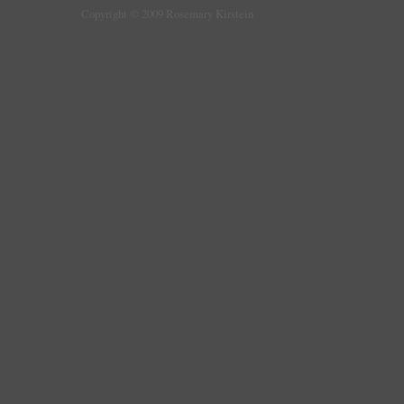
Copyright © 2009 Rosemary Kirstein