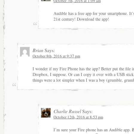
October 7th, 2016 at 1:09 am
Audible has a free app for your smartphone. It’
21st century! Download the app!
Brian
Says:
October 8th, 2016 at 9:37 pm
I wonder if my Fire Phone has the app? Better put the file i
Dropbox, I suppose. Or can I copy it over with a USB stic
things were a lot simpler when I was a boy (grumble, grumb
Charlie Russel
Says:
October 12th, 2016 at 8:53 pm
I’m sure your Fire phone has an Audible app. 