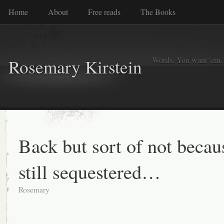
Home
About
Free reads
The Books
Words. You want 'em. I
Rosemary Kirstein
Back but sort of not becau
still sequestered…
Rosemary