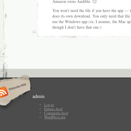
Amazon owns Audible. 🙂
You won’t need the file if you have the app — 
does its own download. You only need that file 
use the Windows app (or, I assume, the Mac ap
though I don’t have that one.)
admin
Log in
Entries feed
Comments feed
WordPress.org