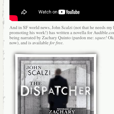
And in SF world news, John Scalzi (not that he needs my 
promoting his work!) has written a novella for Audible.co
being narrated by Zachary Quinto (pardon me:
squee!
Oka
now), and is available
for free.