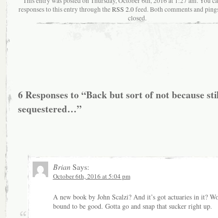
This entry was posted on Thursday, October 6th, 2016 at 1:27 am. You c
responses to this entry through the
RSS 2.0
feed. Both comments and pings
closed.
6 Responses to “Back but sort of not because stil
sequestered…”
Brian
Says:
October 6th, 2016 at 5:04 pm
A new book by John Scalzi? And it’s got actuaries in it? Wo
bound to be good. Gotta go and snap that sucker right up.