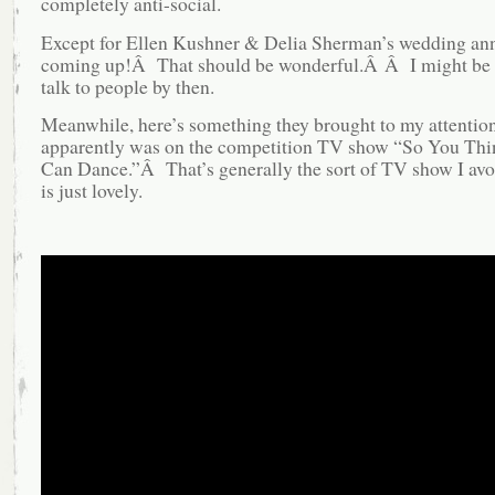
completely anti-social.
Except for Ellen Kushner & Delia Sherman’s wedding ann
coming up!Â That should be wonderful.Â Â I might be 
talk to people by then.
Meanwhile, here’s something they brought to my attentio
apparently was on the competition TV show “So You Th
Can Dance.”Â That’s generally the sort of TV show I avoi
is just lovely.