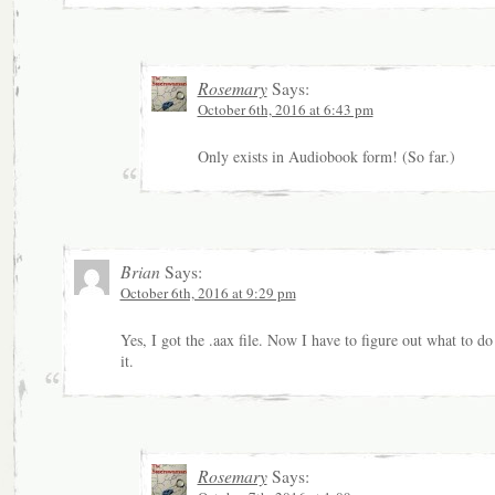
Rosemary
Says:
October 6th, 2016 at 6:43 pm
Only exists in Audiobook form! (So far.)
Brian
Says:
October 6th, 2016 at 9:29 pm
Yes, I got the .aax file. Now I have to figure out what to do
it.
Rosemary
Says: