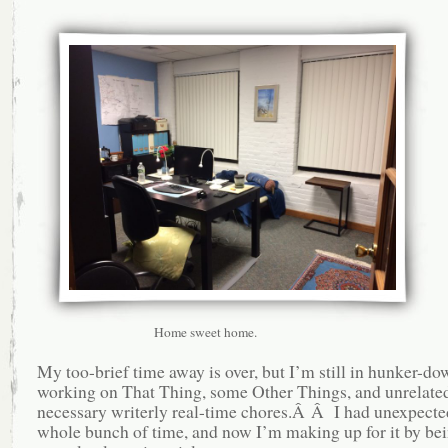
Home sweet home.
My too-brief time away is over, but I’m still in hunker-d
working on That Thing, some Other Things, and unrelate
necessary writerly real-time chores.Â Â I had unexpected
whole bunch of time, and now I’m making up for it by be