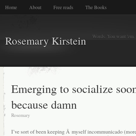
Home
About
Free reads
The Books
Words. You want 'em. I
Rosemary Kirstein
Emerging to socialize soon
because damn
Rosemary
I’ve sort of been keeping Â myself incommunicado (more 