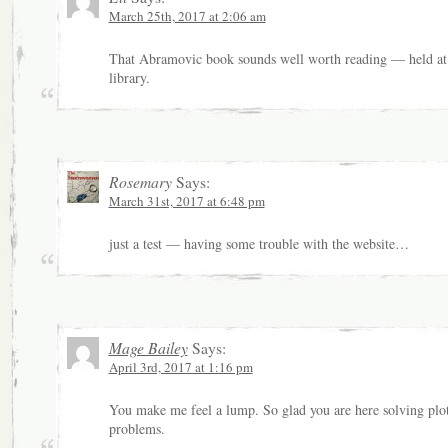
March 25th, 2017 at 2:06 am
That Abramovic book sounds well worth reading — held at
library.
Rosemary
Says:
March 31st, 2017 at 6:48 pm
just a test — having some trouble with the website…
Mage Bailey
Says:
April 3rd, 2017 at 1:16 pm
You make me feel a lump. So glad you are here solving plo
problems.