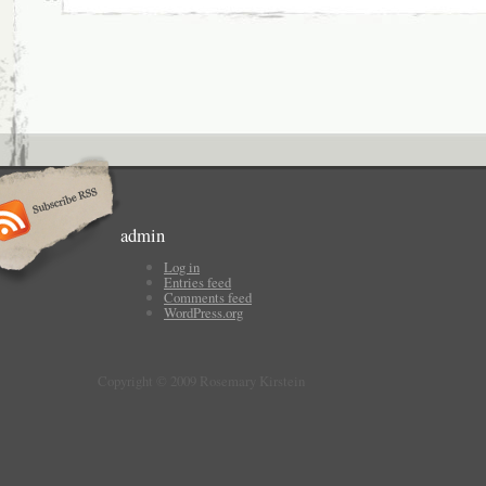
admin
Log in
Entries feed
Comments feed
WordPress.org
Copyright © 2009 Rosemary Kirstein