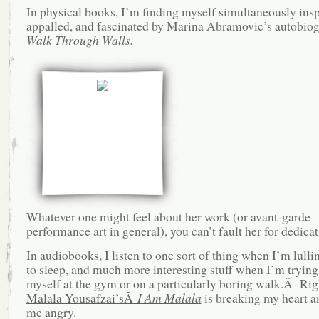
In physical books, I’m finding myself simultaneously insp
appalled, and fascinated by Marina Abramovic’s autobiog
Walk Through Walls.
Whatever one might feel about her work (or avant-garde
performance art in general), you can’t fault her for dedic
In audiobooks, I listen to one sort of thing when I’m lulli
to sleep, and much more interesting stuff when I’m trying 
myself at the gym or on a particularly boring walk.Â Ri
Malala Yousafzai’sÂ
I Am Malala
is breaking my heart 
me angry.