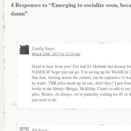
4 Responses to “Emerging to socialize soon, bec
damn”
Lindig
Says:
March 24th, 2017 at 12:10 pm
Good to hear from you! Too bad for Helsinki but hooray fo
NASFICâ€”hope you can go. I’m saving up for WorldCon 7
San Jose. Getting across the country can be expensive (I wa
by train). TBR piles sneak up on one, don’t they? I just fou
books at the library (Briggs, McKillip, Caine) to add to my
piles. Riches. As always, we’re patiently waiting for #5 so 
you need to do.
Eli
Says: