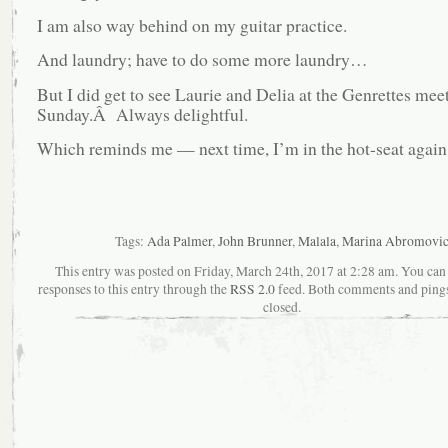
I am also way behind on my guitar practice.
And laundry; have to do some more laundry…
But I did get to see Laurie and Delia at the Genrettes mee
Sunday.Â Always delightful.
Which reminds me — next time, I’m in the hot-seat again
Tags:
Ada Palmer
,
John Brunner
,
Malala
,
Marina Abromovi
This entry was posted on Friday, March 24th, 2017 at 2:28 am. You can
responses to this entry through the
RSS 2.0
feed. Both comments and pings
closed.