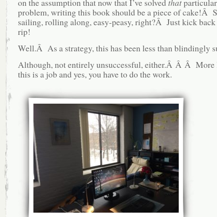
on the assumption that now that I’ve solved
that
particular
problem, writing this book should be a piece of cake!Â
sailing, rolling along, easy-peasy, right?Â Just kick back 
rip!
Well.Â As a strategy, this has been less than blindingly s
Although, not entirely unsuccessful, either.Â Â Â More l
this is a job and yes, you have to do the work.