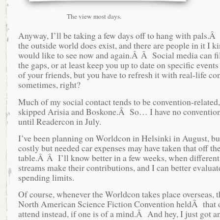
The view most days.
Anyway, I’ll be taking a few days off to hang with pals.
the outside world does exist, and there are people in it I k
would like to see now and again.Â Â Social media can fi
the gaps, or at least keep you up to date on specific events 
of your friends, but you have to refresh it with real-life co
sometimes, right?
Much of my social contact tends to be convention-related,
skipped Arisia and Boskone.Â So… I have no convention
until Readercon in July.
I’ve been planning on Worldcon in Helsinki in August, b
costly but needed car expenses may have taken that off th
table.Â Â I’ll know better in a few weeks, when differen
streams make their contributions, and I can better evalua
spending limits.
Of course, whenever the Worldcon takes place overseas, th
North American Science Fiction Convention heldÂ that 
attend instead, if one is of a mind.Â And hey, I just got an