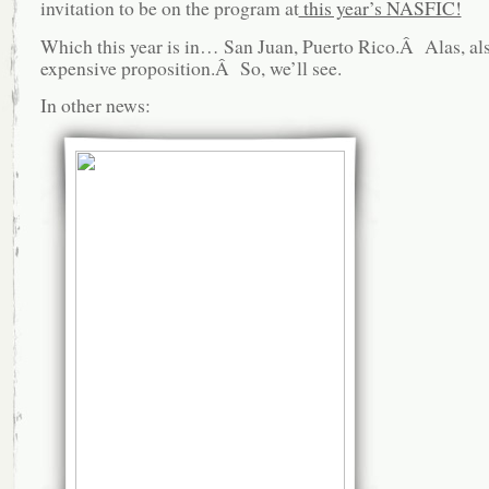
invitation to be on the program at
this year’s NASFIC!
Which this year is in… San Juan, Puerto Rico.Â Alas, al
expensive proposition.Â So, we’ll see.
In other news: