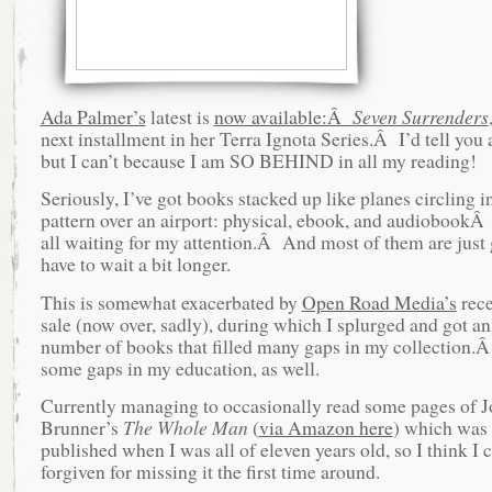
Ada Palmer’s
latest is
now available:Â
Seven Surrenders
next installment in her Terra Ignota Series.Â I’d tell you a
but I can’t because I am SO BEHIND in all my reading!
Seriously, I’ve got books stacked up like planes circling i
pattern over an airport: physical, ebook, and audiobookÂ
all waiting for my attention.Â And most of them are just 
have to wait a bit longer.
This is somewhat exacerbated by
Open Road Media’s
rece
sale (now over, sadly), during which I splurged and got an
number of books that filled many gaps in my collection
some gaps in my education, as well.
Currently managing to occasionally read some pages of 
Brunner’s
The Whole Man
(
via Amazon here
) which was 
published when I was all of eleven years old, so I think I 
forgiven for missing it the first time around.