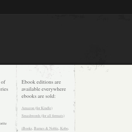
 of
Ebook editions are
ries
available everywhere
ebooks are sold:
Amazon (for Kindle)
Smashwords (for all formats)
orite
iBooks,
Barnes & Noble
,
Kobo
.