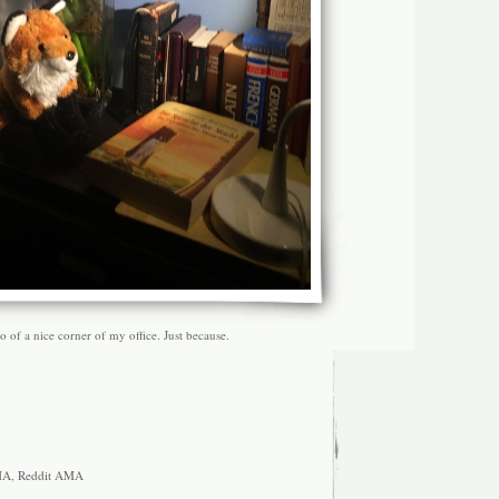
of a nice corner of my office. Just because.
MA
,
Reddit AMA