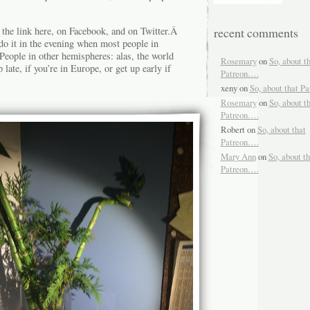
 the link here, on Facebook, and on Twitter.Â
recent comments
o it in the evening when most people in
ople in other hemispheres: alas, the world
Rosemary
on
So, about t
late, if you’re in Europe, or get up early if
Patreon….
xeny
on
So, about that P
Rosemary
on
So, about t
Patreon….
Robert
on
So, about that
Patreon….
Mary Ann
on
So, about th
Patreon….