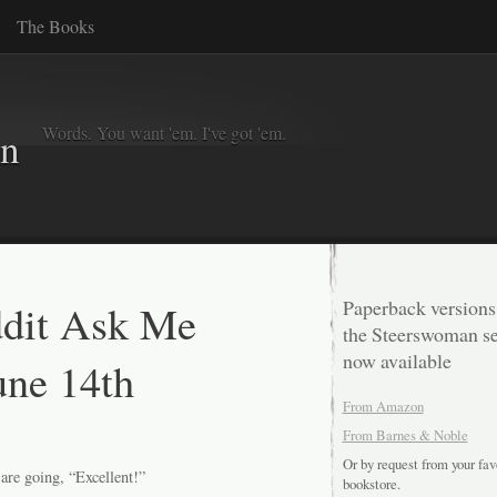
The Books
Words. You want 'em. I've got 'em.
in
dit Ask Me
Paperback versions
the Steerswoman se
now available
une 14th
From Amazon
From Barnes & Noble
Or by request from your fav
 are going, “Excellent!”
bookstore.