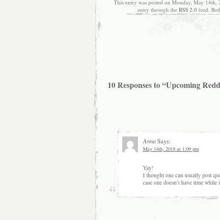
This entry was posted on Monday, May 14th, 2
entry through the
RSS 2.0
feed. Bot
10 Responses to “Upcoming Redd
Anna
Says:
May 14th, 2018 at 1:09 pm
Yay!
I thought one can usually post qu
case one doesn’t have time while i