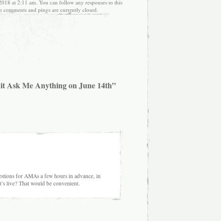
018 at 2:11 am. You can follow any responses to this
h comments and pings are currently closed.
it Ask Me Anything on June 14th”
estions for AMAs a few hours in advance, in
t’s live? That would be convenient.