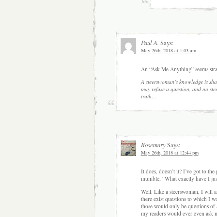
Paul A.
Says:
May 26th, 2018 at 1:03 am
An “Ask Me Anything” seems stra
A steerswoman’s knowledge is sha
may refuse a question, and no st
truth…
Rosemary
Says:
May 26th, 2018 at 12:44 pm
It does, doesn’t it? I’ve got to th
mumble, “What exactly have I jus
Well. Like a steerswoman, I will a
there exist questions to which I
those would only be questions of
my readers would ever even ask me