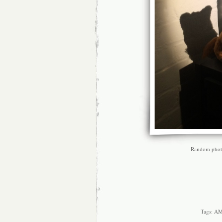
Random photo 
Tags:
A