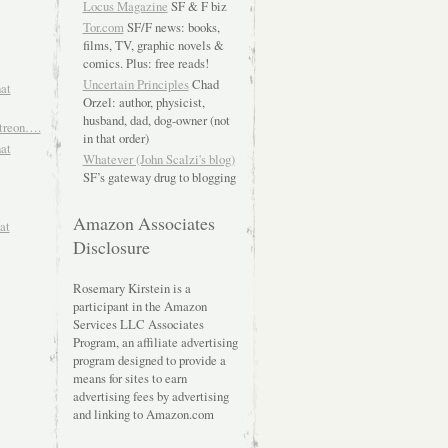
Locus Magazine
SF & F biz
Tor.com
SF/F news: books,
films, TV, graphic novels &
comics. Plus: free reads!
Uncertain Principles
Chad
hat
Orzel: author, physicist,
husband, dad, dog-owner (not
atreon….
in that order)
hat
Whatever (John Scalzi's blog)
SF’s gateway drug to blogging
Amazon Associates
at
Disclosure
Rosemary Kirstein is a
participant in the Amazon
Services LLC Associates
Program, an affiliate advertising
program designed to provide a
means for sites to earn
advertising fees by advertising
and linking to Amazon.com