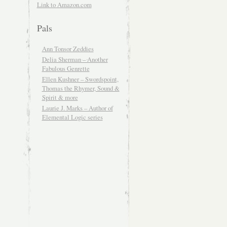
Link to Amazon.com
Pals
Ann Tonsor Zeddies
Delia Sherman – Another
Fabulous Genrette
Ellen Kushner – Swordspoint,
Thomas the Rhymer, Sound &
Spirit & more
Laurie J. Marks – Author of
Elemental Logic series