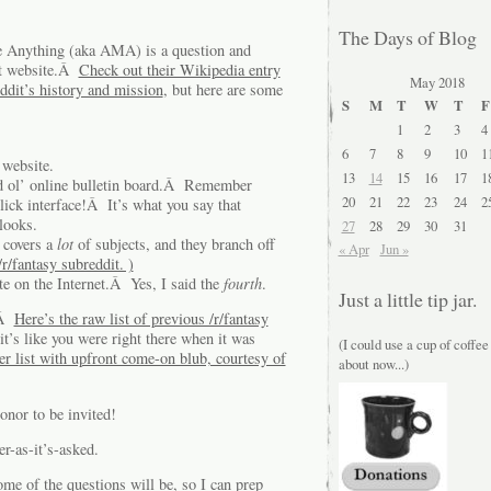
The Days of Blog
e Anything (aka AMA) is a question and
it website.Â
Check out their Wikipedia entry
May 2018
ddit’s history and mission
, but here are some
S
M
T
W
T
F
1
2
3
4
6
7
8
9
10
1
 website.
13
14
15
16
17
1
ood ol’ online bulletin board.Â Remember
20
21
22
23
24
2
ick interface!Â It’s what you say that
looks.
27
28
29
30
31
 covers a
lot
of subjects, and they branch off
« Apr
Jun »
/r/fantasy subreddit. )
te on the Internet.Â Yes, I said the
fourth
.
Just a little tip jar.
.Â
Here’s the raw list of previous /r/fantasy
it’s like you were right there when it was
(I could use a cup of coffee
er list with upfront come-on blub, courtesy of
about now...)
onor to be invited!
r-as-it’s-asked.
ome of the questions will be, so I can prep