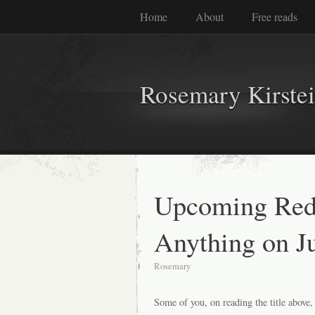
Home
About
Free reads
Rosemary Kirste
Upcoming Red
Anything on J
Rosemary
Some of you, on reading the title above,