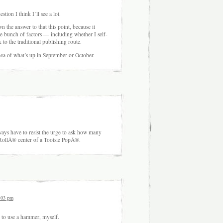
stion I think I’ll see a lot.
wn the answer to that this point, because it
 bunch of factors — including whether I self-
 to the traditional publishing route.
idea of what’s up in September or October.
ways have to resist the urge to ask how many
ie RollÂ® center of a Tootsie PopÂ®.
:03 pm
 to use a hammer, myself.