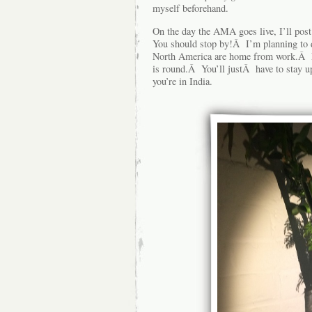
myself beforehand.
On the day the AMA goes live, I’ll post
You should stop by!Â I’m planning to d
North America are home from work.Â Pe
is round.Â You’ll justÂ have to stay up 
you’re in India.