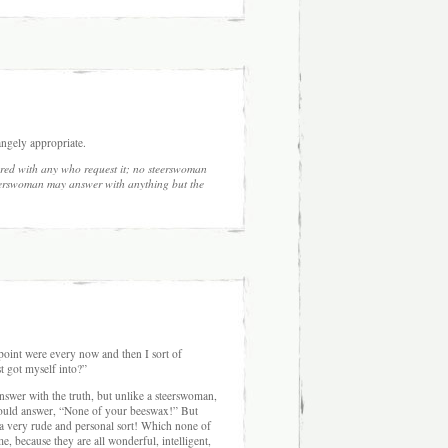
ngely appropriate.
red with any who request it; no steerswoman
eerswoman may answer with anything but the
e point were every now and then I sort of
t got myself into?”
nswer with the truth, but unlike a steerswoman,
 would answer, “None of your beeswax!” But
 a very rude and personal sort! Which none of
, because they are all wonderful, intelligent,