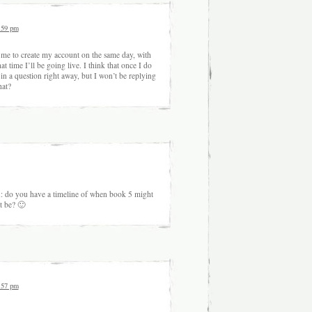
:59 pm
d me to create my account on the same day, with
at time I’ll be going live. I think that once I do
in a question right away, but I won’t be replying
hat?
n: do you have a timeline of when book 5 might
t be? 🙂
:57 pm