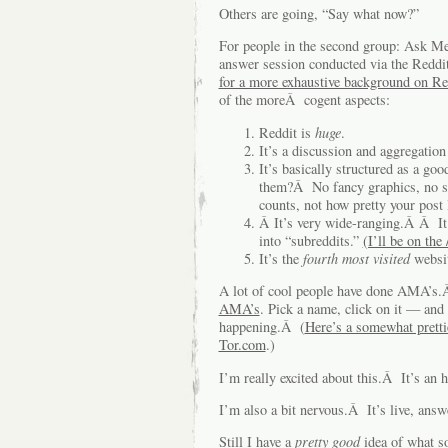
Others are going, “Say what now?”
For people in the second group: Ask M
answer session conducted via the Redd
for a more exhaustive background on Re
of the moreÂ cogent aspects:
Reddit is
huge
.
It’s a discussion and aggregation
It’s basically structured as a g
them?Â No fancy graphics, no sl
counts, not how pretty your post 
Â It’s very wide-ranging.Â Â It
into “subreddits.”
(I’ll be on the 
It’s the
fourth most visited
websi
A lot of cool people have done AMA’s
AMA’s
. Pick a name, click on it — and 
happening.Â (
Here’s a somewhat pretti
Tor.com
.)
I’m really excited about this.Â It’s an h
I’m also a bit nervous.Â It’s live, answe
Still I have a
pretty good
idea of what s