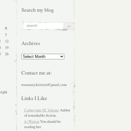
Search my blog
S
5
1
12
Archives
8
19
5
26
Archives
Contact me at:
rosemary.kirstein@gmail.com
 right
Links I Like
Catherynne M. Valente
Author
of remarkable fiction.
Jo Walton
You should be
reading her.