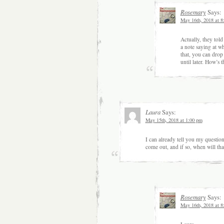
Rosemary
Says:
May 16th, 2018 at 8
Actually, they tol
a note saying at wh
that, you can drop 
until later. How’s t
Laura
Says:
May 15th, 2018 at 1:00 pm
I can already tell you my questio
come out, and if so, when will tha
Rosemary
Says:
May 16th, 2018 at 8