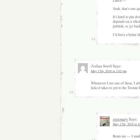
Laura —
Yeah, that’s one que
It’s hard to pin do
depends on a whole
publish, or go back
I’ll have a better 
Joshua Smith
Says:
May 17th, 2018 at 1:02 pm
Whenever I see one of these, I al
licks it takes to get to the Toots
rosemary
Says:
May 17th, 2018 at 4
Beats me — I tend