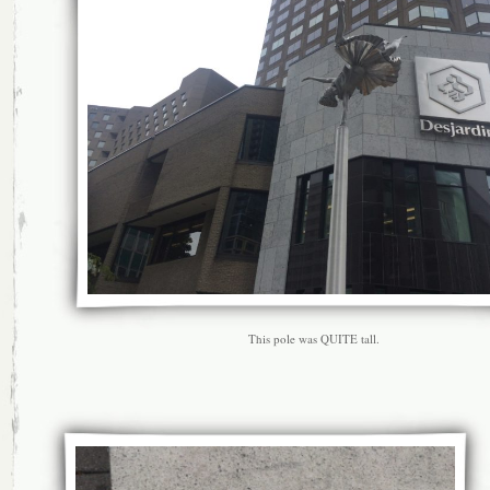
This pole was QUITE tall.