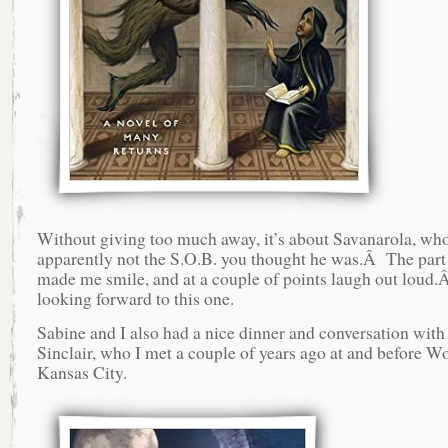
Without giving too much away, it’s about Savanarola, wh
apparently not the S.O.B. you thought he was.Â The part
made me smile, and at a couple of points laugh out loud
looking forward to this one.
Sabine and I also had a nice dinner and conversation with
Sinclair, who I met a couple of years ago at and before W
Kansas City.