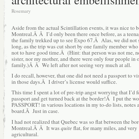
Rosemary
Aside from the actual Scintillation events, it was nice to b
Montreal.Â Â I’d only been there once before, as a teen
the family trekked up to see Expo 67.Â Alas, we did not s
long, as the trip was cut short by one family member who
not to have good time.Â (Hint: that person was not me, 
sister, nor my mother, and there were only four people in 
family.)Â Â We left after not seeing very much at all.
I do recall, however, that one did not need a passport to v
in those days.Â I driver’s license would suffice.
This time I spent a lot of pre-trip angst worrying that I’d 
passport and get turned back at the border!Â I put the w
PASSPORT! in various locations in my to-do lists, notes a
board.Â Just in case.
I had not realized that Quebec was so flat between the bo
Montreal.Â Â It was
quite
flat, for many miles, and very
agricultural.