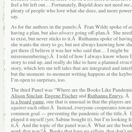
feel a bit left out… Fortunately, Bujold does not need
me
plenty of people who love what she does, and more power t
say.
As for the authors in the panels:Â Fran Wilde spoke of
a
having a plan, but also
always
going off-plan.Â She needs
to exist, but never sticks to it.Â Ruthanna spoke of havin
she wants the story to go, but not always knowing how she
get there (I believe it was her who said that… I might be
misremembering).Â I told of how I always know where I
story to end up, and really do like to have a planned
struc
story, which lets me tell tales that are integrated and inter
but the moment- to-moment writing happens at the keybo
I’m open to surprises, too.
The third Panel was “Where are the Books Like Pandemi
Alison Sinclair
,
Eugene Fischer
and
Ruthanna Emrys
. Â
is a board game
, one that is unusual in that the players are
against
each other.Â Instead, everyone cooperates toward
common goal — preventing the pandemic of the title.Â I
played it myself (yet; Sabine bought it), but I’m looking f
it.Â And the topic of the panel was:Â What are the book
work that way?Â Books that have no villain, that don’t pi