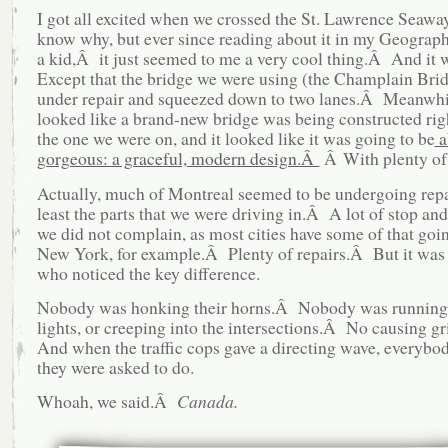
I got all excited when we crossed the St. Lawrence Seawa
know why, but ever since reading about it in my Geograp
a kid,Â it just seemed to me a very cool thing.Â And it
Except that the bridge we were using (the Champlain Bri
under repair and squeezed down to two lanes.Â Meanwhi
looked like a brand-new bridge was being constructed righ
the one we were on, and it looked like it was going to be
a
gorgeous: a graceful, modern design.Â
Â With plenty of 
Actually, much of Montreal seemed to be undergoing rep
least the parts that we were driving in.Â A lot of stop and
we did not complain, as most cities have some of that go
New York, for example.Â Plenty of repairs.Â But it was
who noticed the key difference.
Nobody was honking their horns.Â Nobody was running 
lights, or creeping into the intersections.Â No causing 
And when the traffic cops gave a directing wave, everybo
they were asked to do.
Whoah, we said.Â
Canada.