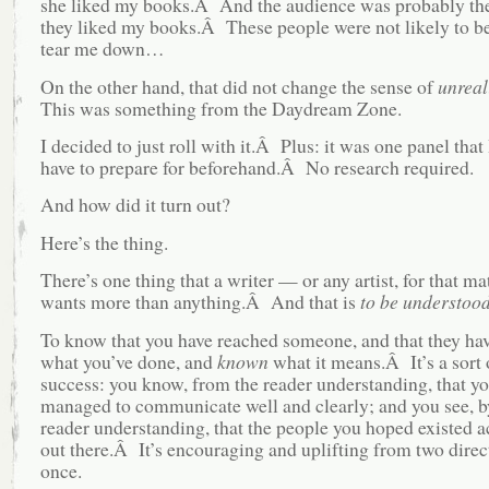
she liked my books.Â And the audience was probably th
they liked my books.Â These people were not likely to be
tear me down…
On the other hand, that did not change the sense of
unreal
This was something from the Daydream Zone.
I decided to just roll with it.Â Plus: it was one panel that 
have to prepare for beforehand.Â No research required.
And how did it turn out?
Here’s the thing.
There’s one thing that a writer — or any artist, for that m
wants more than anything.Â And that is
to be understoo
To know that you have reached someone, and that they ha
what you’ve done, and
known
what it means.Â It’s a sort
success: you know, from the reader understanding, that yo
managed to communicate well and clearly; and you see, b
reader understanding, that the people you hoped existed a
out there.Â It’s encouraging and uplifting from two direc
once.