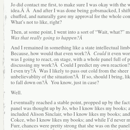
Jo did contact me first, to make sure I was okay with the 
idea.Â Â And after I was done being gobsmacked, I shift
chuffed, and naturally gave my approval for the whole c
What’s not to like, right?
Then, at some point, I went into a sort of “Wait, what?
Was that really going to happen?Â
And I remained in something like a state intellectual li
Because, how would that even work?Â
Could
it even w
was I going to react, on stage, with a whole panel full of 
discussing my work?Â Could I predict my own reactio
I even try?Â Was I likely to pass out cold from the sheer
unbelievablity of the situation?Â If so, should I bring, lik
to fall down on?Â You know, just in case?
Well.
I eventually reached a stable point, propped up by the fact
panel was thought up by Jo, who I know likes my books; 
included Alison Sinclair, who I know likes my books; an
Cokce, who I know likes my books; and while I’d never m
Furr, chances were pretty strong that she was on the pane