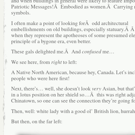
and when buildings in general were likely to feature Impo
Patriotic Messages!Â Embodied as women.Â Carrying 
symbols.
I often make a point of looking forÂ odd architectural
embellishments on old buildings, especially statuary.Â
when they represent the apotheoses of some presumed el
principle of a bygone era, even better.
These gals delighted me.Â And
confused
me…
We see here, from
right
to left:
A Native North American, because hey, Canada. Let’s inc
people who were here first!
Next, there’s… well, she doesn’t look
very
Asian, but that
in a lotus position on her shield so…Â this was right adj
Chinatown, so one can see the connection they’re going for
Then, well: white lady with a good ol’ British lion, hurrah
But then, on the far left: