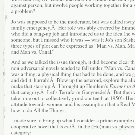
against person, but involve people working together for a 
a problem?
Jo was supposed to be the moderator, but was called away 
family emergency.Â Her role was ably covered by Emme
who did a bang-up job and introduced us to the idea (he 
someone, but I missed who it was — was it Jo’s son Sasha
three types of plot can be expressed as “Man vs. Man, Man
and Man vs. Canal,”
And as we talked the issue through, it did become clear t
non-adversarial novels tended to fall under “Man vs. Cana
was a thing, a physical thing that had to be done, and we g
and did it, hurrah!Â Blow up the asteroid, explore the ali
make that starship.Â I brought up Heinlein’s
Farmer in t
that category.Â Let’s Terraform Ganymede!Â But then w
take time out to collectively grind our teeth at 1950’s Hei
attitude towards women, and his assumption that a Real
how to do All the Things,
I made sure to bring up what I consider a prime example o
cooperative novel that is
not
Â in the (Hu)man vs. physica
category: