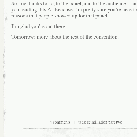
So, my thanks to Jo, to the panel, and to the audience… an
you reading this.Â Because I’m pretty sure you’re here f
reasons that people showed up for that panel.
I’m glad you’re out there.
Tomorrow: more about the rest of the convention.
4 comments
| tags:
scintillation part two