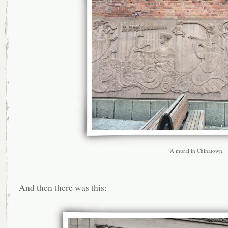
A mural in Chinatown.
And then there was this: