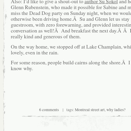
Also: I’d like to give a shout-out to
author Su Sokol
and he
Glenn Rubenstein, who made it possible for Sabine and m
miss the Dead Dog party on Sunday night, when we woul
otherwise been driving home.Â Su and Glenn let us stay i
guestroom, with zero forewarning, and provided interesti
conversation as well!Â And breakfast the next day.Â Â 
really kind and generous of them.
On the way home, we stopped off at Lake Champlain, wh
lovely, even in the rain.
For some reason, people build cairns along the shore.Â I
know why.
6 comments
| tags:
Montreal street art
,
why ladies?