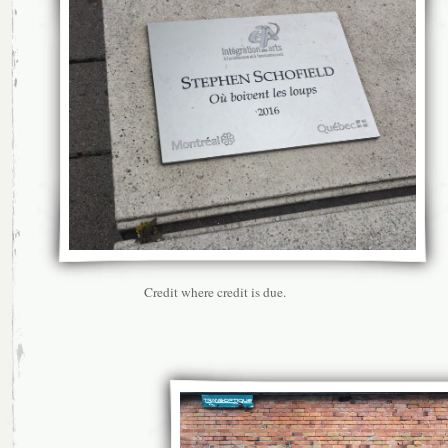
Credit where credit is due.