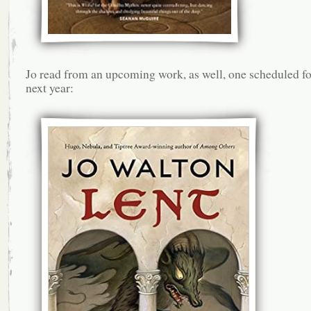
Jo read from an upcoming work, as well, one scheduled fo
next year: