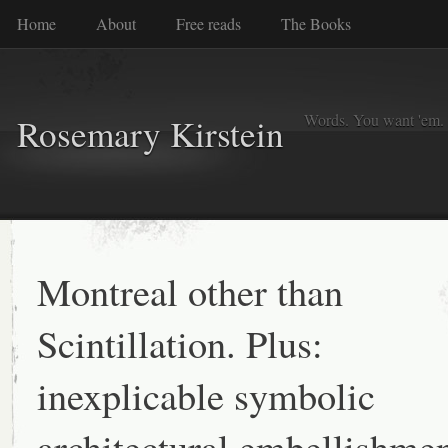
Home
About
Free reads
The Books
Words. You want 'em. I
Rosemary Kirstein
Montreal other than
Scintillation. Plus:
inexplicable symbolic
architectural embellishme