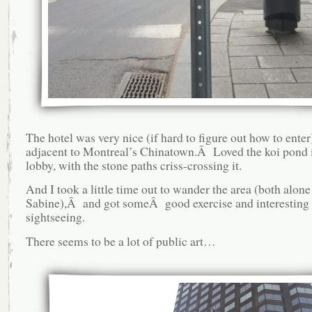
The hotel was very nice (if hard to figure out how to enter)
adjacent to Montreal’s Chinatown.Â Loved the koi pond 
lobby, with the stone paths criss-crossing it.
And I took a little time out to wander the area (both alon
Sabine),Â and got someÂ good exercise and interesting
sightseeing.
There seems to be a lot of public art…