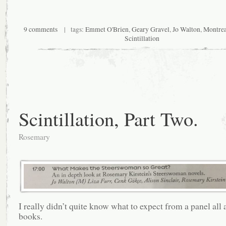
9 comments
| tags:
Emmet O'Brien
,
Geary Gravel
,
Jo Walton
,
Montrea
Scintillation
Scintillation, Part Two.
Rosemary
I really didn’t quite know what to expect from a panel all
books.