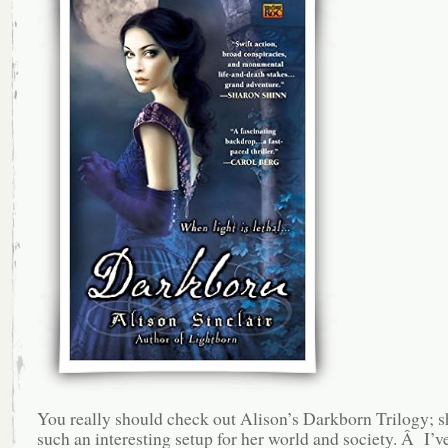
You really should check out Alison’s Darkborn Trilogy; s
such an interesting setup for her world and society. Â I’v