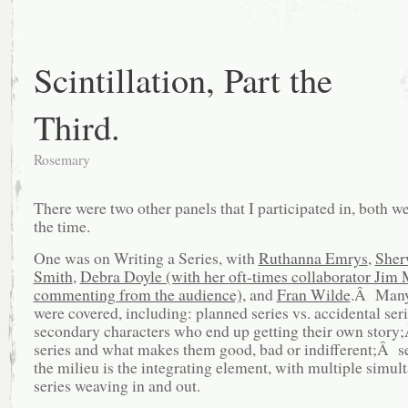
Scintillation, Part the
Third.
Rosemary
There were two other panels that I participated in, both w
the time.
One was on Writing a Series, with
Ruthanna Emrys
,
Sher
Smith
,
Debra Doyle (with her oft-times collaborator Ji
commenting from the audience),
and
Fran Wilde
.Â Many
were covered, including: planned series vs. accidental se
secondary characters who end up getting their own stor
series and what makes them good, bad or indifferent;Â s
the milieu is the integrating element, with multiple simul
series weaving in and out.