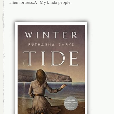
alien fortress.Â My kinda people.