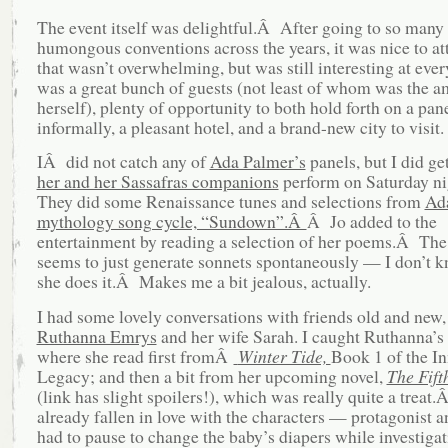
The event itself was delightful.Â After going to so many
humongous conventions across the years, it was nice to at
that wasn’t overwhelming, but was still interesting at ever
was a great bunch of guests (not least of whom was the a
herself), plenty of opportunity to both hold forth on a pan
informally, a pleasant hotel, and a brand-new city to visit.
IÂ did not catch any of
Ada Palmer’s
panels, but I did ge
her and her Sassafras companions
perform on Saturday n
They did some Renaissance tunes and selections from
Ad
mythology song cycle, “Sundown”.Â
Â Jo added to the
entertainment by reading a selection of her poems.Â T
seems to just generate sonnets spontaneously — I don’t 
she does it.Â Makes me a bit jealous, actually.
I had some lovely conversations with friends old and new,
Ruthanna Emrys
and her wife Sarah. I caught Ruthanna’s 
where she read first fromÂ
Winter Tide,
Book 1 of the I
Legacy; and then a bit from her upcoming novel,
The Fift
(link has slight spoilers!), which was really quite a treat.
already fallen in love with the characters — protagonist 
had to pause to change the baby’s diapers while investigat