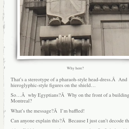
Why here?
That’s a stereotype of a pharaoh-style head-dress.Â And
hieroglyphic-style figures on the shield…
So…Â why Egyptians?Â Why on the front of a buildin
Montreal?
What’s the message?Â I’m baffled!
Can anyone explain this?Â Because I just can’t decode th