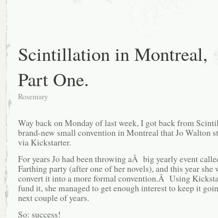
Scintillation in Montreal,
Part One.
Rosemary
Way back on Monday of last week, I got back from Scintil
brand-new small convention in Montreal that Jo Walton st
via Kickstarter.
For years Jo had been throwing aÂ big yearly event calle
Farthing party (after one of her novels), and this year she
convert it into a more formal convention.Â Using Kicksta
fund it, she managed to get enough interest to keep it goin
next couple of years.
So: success!