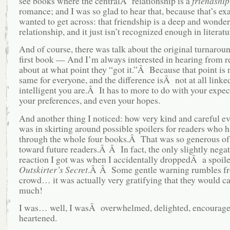
see books where the centralÂ relationship is a
friendship
romance; and I was so glad to hear that, because that’s ex
wanted to get across: that friendship is a deep and wonder
relationship, and it just isn’t recognized enough in literatu
And of course, there was talk about the original turnaroun
first book — And I’m always interested in hearing from r
about at what point they “got it.”Â Because that point is 
same for everyone, and the difference isÂ not at all link
intelligent you are.Â It has to more to do with your expec
your preferences, and even your hopes.
And another thing I noticed: how very kind and careful e
was in skirting around possible spoilers for readers who 
through the whole four books.Â That was so generous of
toward future readers.Â Â In fact, the only slightly negat
reaction I got was when I accidentally droppedÂ a spoile
Outskirter’s Secret
.Â Â Some gentle warning rumbles fr
crowd… it was actually very gratifying that they would ca
much!
I was… well, I wasÂ overwhelmed, delighted, encourage
heartened.