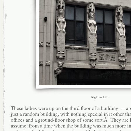
Right to left.
These ladies were up on the third floor of a building — a
just a random building, with nothing special in it other th
offices and a ground-floor shop of some sort.Â They are le
assume, from a time when the building was much more im