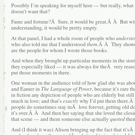
Possibly I’m speaking for myself here — but really, what a
doesn’t want that?
Fame and fortune?Â Sure, it would be great.Â Â But wit
understanding, it would be pretty empty.
At that panel, I had a whole room of people who
underst
who also told me that I understood
them
.Â Â They showe
are the people for whom I wrote those books.
And when they brought up particular moments in the stori
they especially liked — it was always for theÂ very reaso
put those moments in there.
One woman in the audience told of how glad she was abo
and Eamer in
The Language of Power
, because it’s rare t
in fiction any depiction of people who are elderly but still
much in love; and that’s
exactly
why I’d put them there.
people do sometimes stay inÂ love forever, getting old d
it’s over.Â Â And then her saying that she loved the closi
that scene — and them someone else actually
quoted
them
And (I think it was) Alison bringing up the fact that it’s