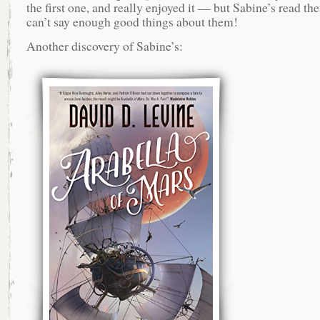
the first one, and really enjoyed it — but Sabine’s read th
can’t say enough good things about them!
Another discovery of Sabine’s: