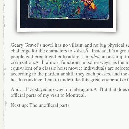
Geary Gravel’
s novel has no villain, and no big physical s
challenge for the characters to solve.Â Instead, it’s a gro
people gathered together to address an
idea,
an assumptio
civilization.Â It almost functions, in some ways, as the in
equivalent of a classic heist movie: individuals are select
according to the particular skill they each posses, and the
has to convince them to undertake this great cooperative t
And… I’ve stayed up way too late again.Â But that does 
official parts of my visit to Montreal.
Next up: The unofficial parts.