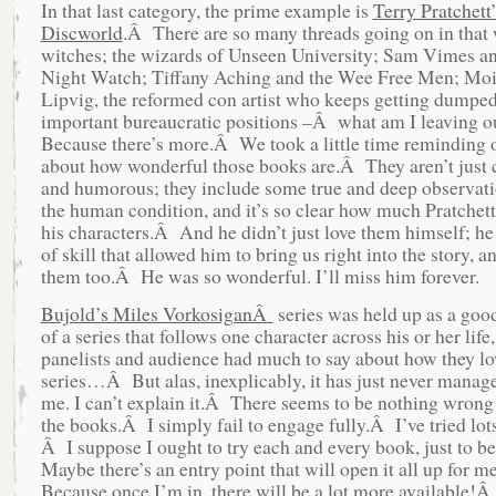
In that last category, the prime example is
Terry Pratchett’
Discworld
.Â There are so many threads going on in that 
witches; the wizards of Unseen University; Sam Vimes an
Night Watch; Tiffany Aching and the Wee Free Men; Moi
Lipvig, the reformed con artist who keeps getting dumped
important bureaucratic positions –Â what am I leaving o
Because there’s more.Â We took a little time reminding 
about how wonderful those books are.Â They aren’t just
and humorous; they include some true and deep observat
the human condition, and it’s so clear how much Pratchett
his characters.Â And he didn’t just love them himself; he 
of skill that allowed him to bring us right into the story, a
them too.Â He was so wonderful. I’ll miss him forever.
Bujold’s Miles VorkosiganÂ
series was held up as a go
of a series that follows one character across his or her life
panelists and audience had much to say about how they lo
series…Â But alas, inexplicably, it has just never manag
me. I can’t explain it.Â There seems to be nothing wrong 
the books.Â I simply fail to engage fully.Â I’ve tried lot
Â I suppose I ought to try each and every book, just to b
Maybe there’s an entry point that will open it all up for 
Because once I’m in, there will be a lot more available!