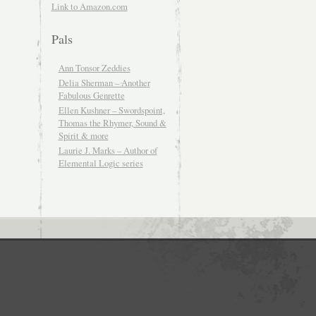
Link to Amazon.com
Pals
Ann Tonsor Zeddies
Delia Sherman – Another
Fabulous Genrette
Ellen Kushner – Swordspoint,
Thomas the Rhymer, Sound &
Spirit & more
Laurie J. Marks – Author of
Elemental Logic series