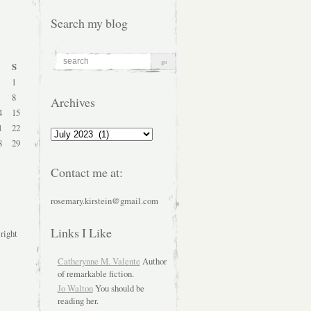
Search my blog
S
1
8
Archives
4
15
1
22
Archives
8
29
Contact me at:
rosemary.kirstein@gmail.com
Links I Like
 right
Catherynne M. Valente
Author
of remarkable fiction.
Jo Walton
You should be
reading her.