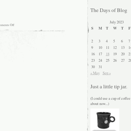
The Days of Blog
July 2023
on
ments Off
S
M
T
W
T
F
Doing
a
bit
2
3
4
5
6
7
of
website
9
10
11
12
13
1
maintenance….
16
17
18
19
20
2
23
24
25
26
27
2
30
31
« May
Sep »
Just a little tip jar.
(I could use a cup of coffee
about now...)