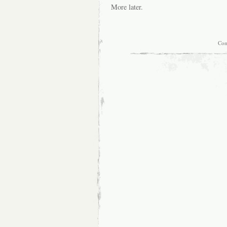
More later.
Com