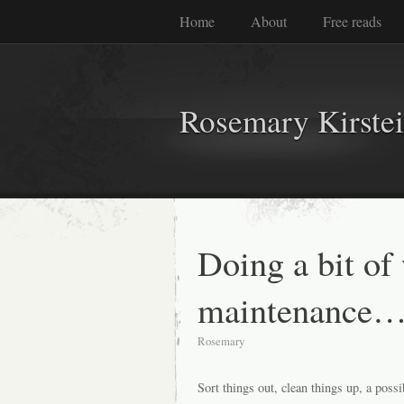
Home
About
Free reads
Rosemary Kirste
Doing a bit of
maintenance…
Rosemary
Sort things out, clean things up, a pos