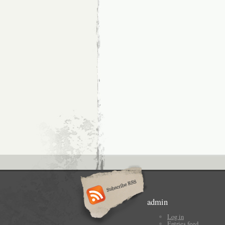
admin
Log in
Entries feed