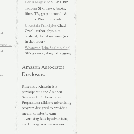
Locus Magazine
SF & F biz
Tor.com
SF/F news: books,
films, TV, graphic novels &
comics. Plus: free reads!
Uncertain Principles
Chad
Orzel: author, physicist,
hat
husband, dad, dog-owner (not
in that order)
atreon….
Whatever (John Scalzi's blog)
hat
SF’s gateway drug to blogging
Amazon Associates
Disclosure
at
Rosemary Kirstein is a
participant in the Amazon
Services LLC Associates
Program, an affiliate advertising
program designed to provide a
means for sites to earn
advertising fees by advertising
and linking to Amazon.com