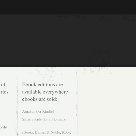
 of
Ebook editions are
ries
available everywhere
ebooks are sold:
Amazon (for Kindle)
Smashwords (for all formats)
orite
iBooks,
Barnes & Noble
,
Kobo
.