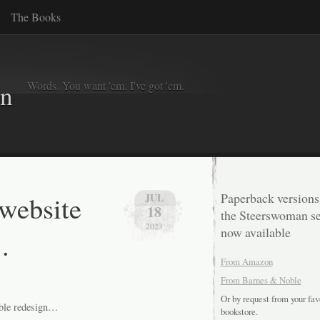
The Books
Words. You want 'em. I've got 'em.
in
 website
Paperback versions
JUL
18
the Steerswoman se
2023
now available
.
From Amazon
From Barnes & Noble
Or by request from your fav
sible redesign…
bookstore.