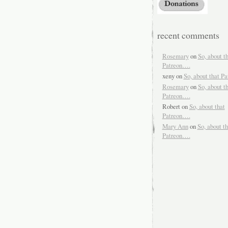
recent comments
Rosemary
on
So, about t
Patreon….
xeny
on
So, about that P
Rosemary
on
So, about t
Patreon….
Robert
on
So, about that
Patreon….
Mary Ann
on
So, about th
Patreon….