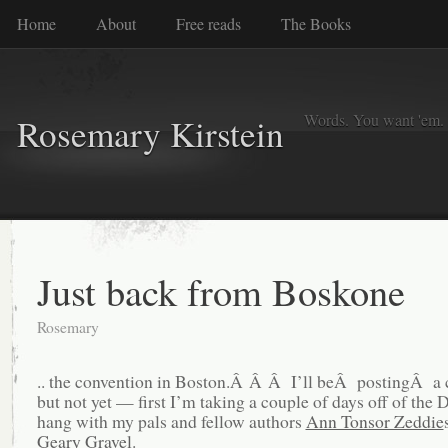
Home
About
Free reads
The Books
Words. You want 'em. I
Rosemary Kirstein
Just back from Boskone
Rosemary
.. the convention in Boston.Â Â Â I’ll beÂ postingÂ a c
but not yet — first I’m taking a couple of days off of the 
hang with my pals and fellow authors
Ann Tonsor Zeddie
Geary Gravel
.