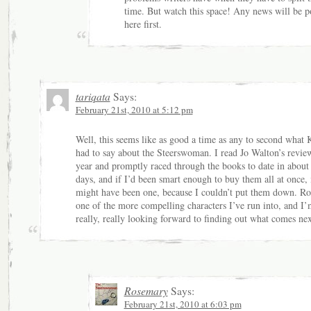
time. But watch this space! Any news will be p
here first.
tariqata
Says:
February 21st, 2010 at 5:12 pm
Well, this seems like as good a time as any to second what K
had to say about the Steerswoman. I read Jo Walton’s review
year and promptly raced through the books to date in about
days, and if I’d been smart enough to buy them all at once, 
might have been one, because I couldn’t put them down. Ro
one of the more compelling characters I’ve run into, and I’
really, really looking forward to finding out what comes nex
Rosemary
Says:
February 21st, 2010 at 6:03 pm