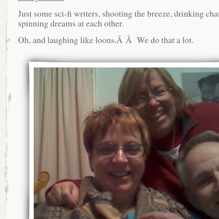
Just some sci-fi writers, shooting the breeze, drinking c
spinning dreams at each other.
Oh, and laughing like loons.Â Â We do that a lot.