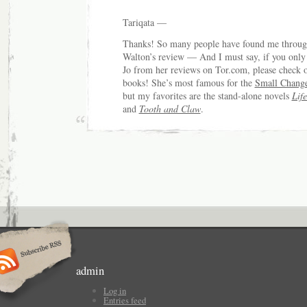
Tariqata —
Thanks! So many people have found me throug
Walton’s review — And I must say, if you onl
Jo from her reviews on Tor.com, please check o
books! She’s most famous for the
Small Chang
but my favorites are the stand-alone novels
Lif
and
Tooth and Claw
.
admin
Log in
Entries feed