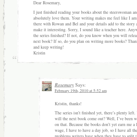
Dear Rosemary,
I just finished reading your books about the steerswoman an
absolutely love them. Your writing makes me feel like I am
there with Rowan and Bel and your details add to the story 
make it interesting. Sorry, I sound like a teacher here. Anyw
the series finished? If not, do you know when you will relea
next book? If so, do you plan on writing more books? Than
and keep writing!
Kristin
Rosemary
Says:
February 19th, 2010 at 5:52 am
Kristin, thanks!
The series isn’t finished yet, there’s plenty left
will the next book come out? Well, I’ve been 
on that. Because the books don’t yet earn me a 
wage, I have to have a day job, so I have all th
problems writers have when they have to split t