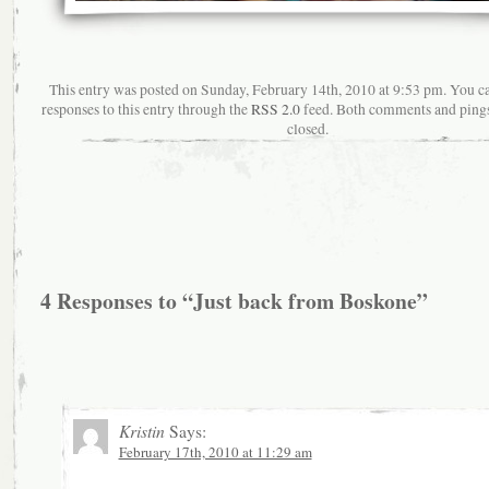
This entry was posted on Sunday, February 14th, 2010 at 9:53 pm. You c
responses to this entry through the
RSS 2.0
feed. Both comments and pings
closed.
4 Responses to “Just back from Boskone”
Kristin
Says:
February 17th, 2010 at 11:29 am