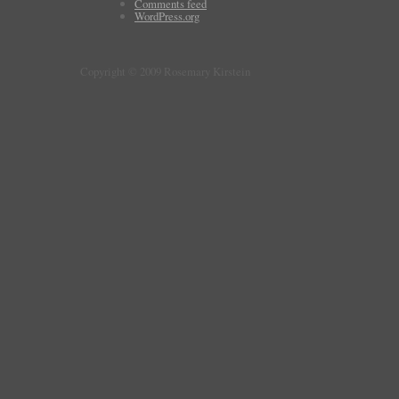
Comments feed
WordPress.org
Copyright © 2009 Rosemary Kirstein