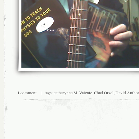
1 comment
| tags:
catherynne M. Valente
,
Chad Orzel
,
David Antho