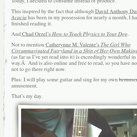
Today, I decided to consume instead of produce.
This inspired by the fact that although
David Anthony Du
Acacia
has been in my possession for nearly a month, I ha
finished reading it.
And
Chad Orzel’s
How to Teach Physics to Your Dog
.
Not to mention
Catherynne M. Valente’s
The Girl Who
Circumnavigated Fairyland in a Ship of Her Own Makin
(as far as I’ve yet read into it) is exceedingly wonderful in
way.Â And is also online and free to read, so you have 
not to go there right now.
Plus: I will play some guitar and sing for my own
bemuse
amusement.
That’s my day.