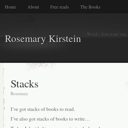
Home
About
Free reads
The Books
Words. You want 'em. I
Rosemary Kirstein
Stacks
Rosemary
I’ve got stacks of books to read.
I’ve also got stacks of books to write…