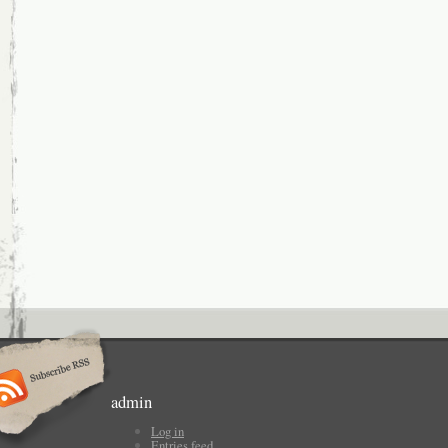
admin
Log in
Entries feed