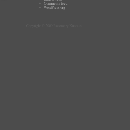
Comments feed
WordPress.org
Copyright © 2009 Rosemary Kirstein