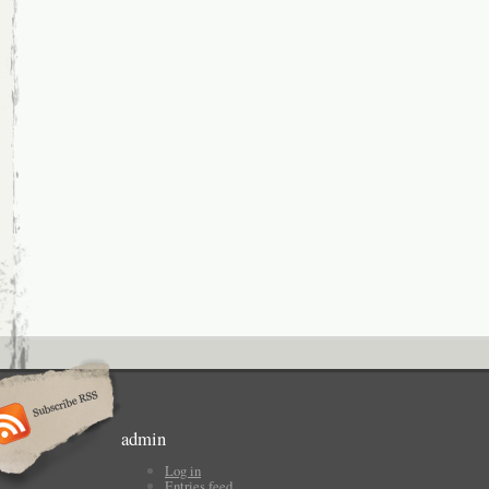
admin
Log in
Entries feed