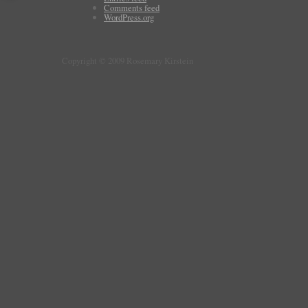
Comments feed
WordPress.org
Copyright © 2009 Rosemary Kirstein