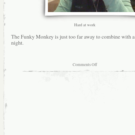
Hard at work
The Funky Monkey is just too far away to combine with 
night.
on
Comments Off
Second
most
suckiest
Starbucks
in
existence.