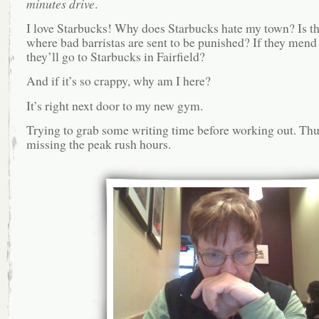
minutes drive
.
I love Starbucks! Why does Starbucks hate my town? Is th
where bad barristas are sent to be punished? If they mend 
they’ll go to Starbucks in Fairfield?
And if it’s so crappy, why am I here?
It’s right next door to my new gym.
Trying to grab some writing time before working out. Thu
missing the peak rush hours.