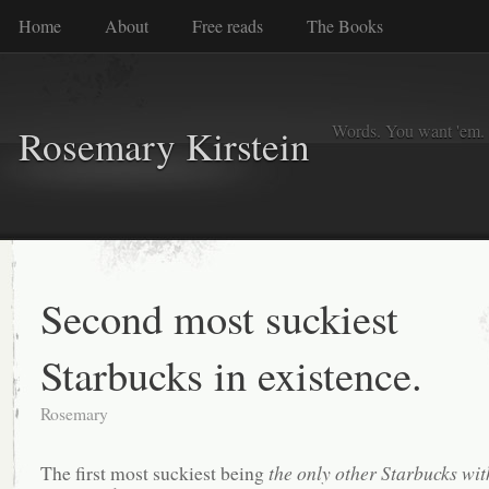
Home
About
Free reads
The Books
Words. You want 'em. I
Rosemary Kirstein
Second most suckiest
Starbucks in existence.
Rosemary
The first most suckiest being
the only other Starbucks wit