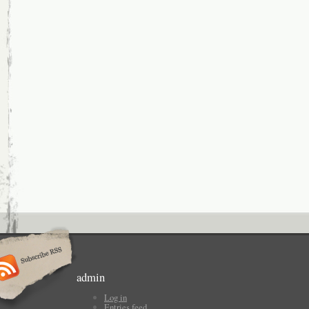
admin
Log in
Entries feed