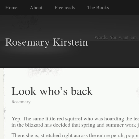
Home
About
Free reads
The Books
Words. You want 'em. I
Rosemary Kirstein
Look who’s back
Rosemary
Yep. The same little red squirrel who was hoarding the fe
in the blizzard has decided that spring and summer work ju
There she is, stretched right across the entire perch, popp