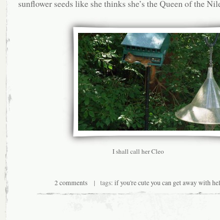
sunflower seeds like she thinks she’s the Queen of the Nil
I shall call her Cleo
2 comments
| tags:
if you're cute you can get away with hel