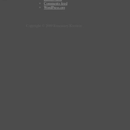
Comments feed
WordPress.org
Copyright © 2009 Rosemary Kirstein