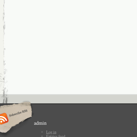
admin
Log in
Entries feed