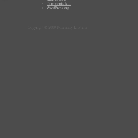
Comments feed
WordPress.org
Copyright © 2009 Rosemary Kirstein