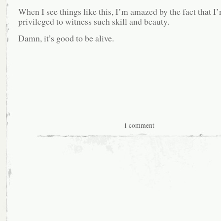
When I see things like this, I’m amazed by the fact that I
privileged to witness such skill and beauty.
Damn, it’s good to be alive.
1 comment