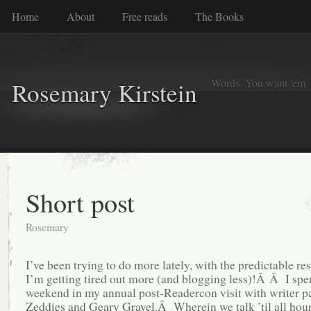
Home
About
Free reads
The Books
Words. You want 'em. I
Rosemary Kirstein
Short post
Rosemary
I’ve been trying to do more lately, with the predictable res
I’m getting tired out more (and blogging less)!Â Â I spen
weekend in my annual post-Readercon visit with writer p
Zeddies
and
Geary Gravel
.Â Wherein we talk ’til all hours