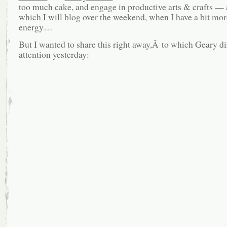
too much cake, and engage in productive arts & crafts —
which I will blog over the weekend, when I have a bit mo
energy…
But I wanted to share this right away,Â to which Geary d
attention yesterday: