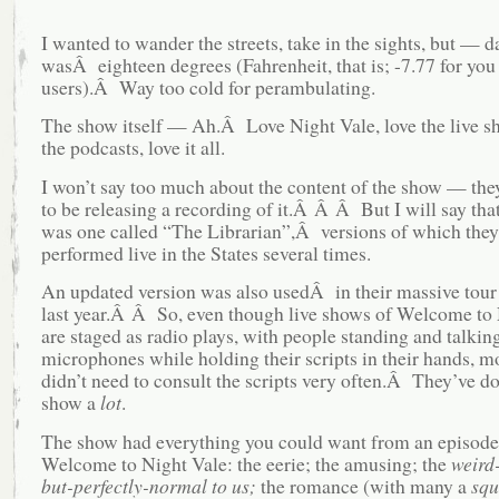
I wanted to wander the streets, take in the sights, but — d
wasÂ eighteen degrees (Fahrenheit, that is; -7.77 for you
users).Â Way too cold for perambulating.
The show itself — Ah.Â Love Night Vale, love the live s
the podcasts, love it all.
I won’t say too much about the content of the show — the
to be releasing a recording of it.Â Â Â But I will say that
was one called “The Librarian”,Â versions of which they
performed live in the States several times.
An updated version was also usedÂ in their massive tour
last year.Â Â So, even though live shows of Welcome to 
are staged as radio plays, with people standing and talking
microphones while holding their scripts in their hands, m
didn’t need to consult the scripts very often.Â They’ve do
show a
lot
.
The show had everything you could want from an episode
Welcome to Night Vale: the eerie; the amusing; the
weird
but-perfectly-normal to us;
the romance (with many a
squ