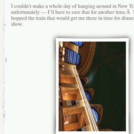
I couldn’t make a whole day of hanging around in New Yo
unfortunately — I’ll have to save that for another time.Â 
hopped the train that would get me there in time for dinne
show.