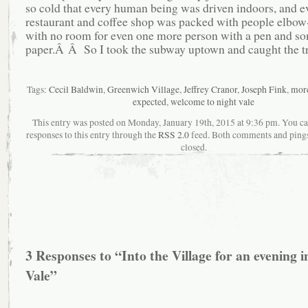
so cold that every human being was driven indoors, and e
restaurant and coffee shop was packed with people elbow
with no room for even one more person with a pen and s
paper.Â Â So I took the subway uptown and caught the t
Tags:
Cecil Baldwin
,
Greenwich Village
,
Jeffrey Cranor
,
Joseph Fink
,
more
expected
,
welcome to night vale
This entry was posted on Monday, January 19th, 2015 at 9:36 pm. You ca
responses to this entry through the
RSS 2.0
feed. Both comments and pings
closed.
3 Responses to “Into the Village for an evening i
Vale”