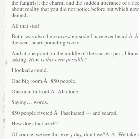
the fangirls); the charm; and the sudden utterance of a dee
about reality that you did not notice before but which no
denied…
All that stuff.
But it was also the
scariest
episode I have ever heard.Â 
the-seat, heart-pounding
scary
.
And at one point, in the middle of the scariest part, I fou
asking:
How is this even possible?
I looked around.
One big room.Â 850 people.
One man in front.Â All alone.
Saying… words.
850 people riveted.Â Fascinated — and scared.
How does that
work
?
Of course, we see this every day, don’t we?Â Â We take 