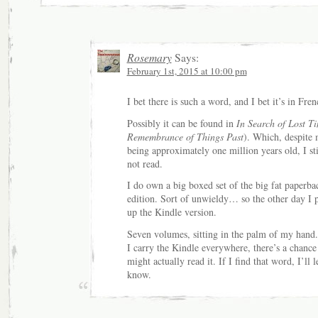
Rosemary
Says:
February 1st, 2015 at 10:00 pm
I bet there is such a word, and I bet it’s in Fren
Possibly it can be found in
In Search of Lost T
Remembrance of Things Past
). Which, despite
being approximately one million years old, I sti
not read.
I do own a big boxed set of the big fat paperba
edition. Sort of unwieldy… so the other day I 
up the Kindle version.
Seven volumes, sitting in the palm of my hand.
I carry the Kindle everywhere, there’s a chance 
might actually read it. If I find that word, I’ll l
know.