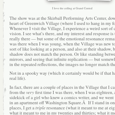
I love the ceiling at Grand Central
The show was at the Skirball Performing Arts Center, dow
heart of Greenwich Village (where I used to hang in my fo
Whenever I visit the Village, I experience a weird sort of
vision. I see what’s there, and my interest and response is 
really there — but some of the emotional resonance rema
was there when I was young, when the Village was new t
sort of like looking at a person, and also at their shadow, 
shadow does not match the person. Or like standing betw
mirrors, and seeing that infinite replication — but somew
in the repeated reflections, the images no longer match the
Not in a spooky way (which it certainly would be if that 
real life).
In fact, there are a couple of places in the Village that I ca
from the
very
first time I was there, when I was eighteen, 
sidekick of a girl who knew a comics writer, and we went 
in an apartment off Washington Square.Â If I stand in on
places, I get a
triple
resonance (what it meant to me at eig
what it meant to me in my twenties and thirties; what it m