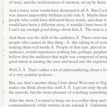
of story, and the orchestration of emotion, set up by them.
And a lousy actor would have destroyed it all.Â But Cec
was almost impossibly brilliant in his role.Â Maybe there
people who could have delivered those words, and done it w
would have been a different story, it wouldn’t have been
th
I can’t say enough good things about him.Â The man is a 
And there was the skill of the audience.Â There exist m
people who cannot
do
this thing –Â this taking in of wor
making them real inside.Â People of that type, placed in 
audience, would experience nothing but, perhaps, perplex
believe that the audience that night was composed of peo
great talent in turning the seen and heard into the experien
Well.Â Â That’s rather a lot of philosophizing about a li
of a very popular podcast…
But, see, that’s another thing I love about Welcome to Nigh
makes me think about this stuff.Â Â I get not only the pl
the episode, but the meta-pleasure of watching something
After the show, I wanted to hang out at a coffee shop and 
contemplatively while writing in my journal.Â Unfortuna