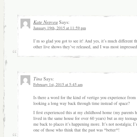
Kate Nepveu
Says:
January 19th, 2015 at 11:59 pm
I’m so glad you got to see it! And yes, it’s much different t
other live shows they’ve released, and I was most impressed
Tina
Says:
February 1st, 2015 at 5:45 am
Is there a word for the kind of vertigo you experience from
looking a long way back through time instead of space?
I first experienced this at my childhood home (my parents 
lived in the same house for over 60 years) but as my teenage
me back to places it’s happening more. It’s not nostalgia; I
one of those who think that the past was *better*!