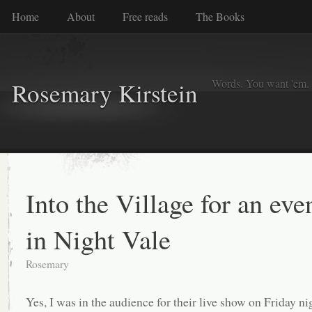
Home
About
Free reads
The Books
Words. You want 'em. I
Rosemary Kirstein
Into the Village for an eve
in Night Vale
Rosemary
Yes, I was in the audience for their live show on Friday ni