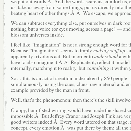
we put out words.Â And the words scare us, comfort us, 
us, take us away from some things, put us directly into the
beating heart of other things.Â Â We escape, we approac
We can subtract everything else, put ourselves in dark ro
nothing but a voice (or eyes moving across a page) — an
blossom universes inside.
I feel like “imagination” is not a strong enough word for
Because “imagination” seems to imply
making stuff up
, a
apparently frivolous act. But in order to
understand
anyth
have to also imagine it.Â Â Replicate it, reflect it, model 
internally, matching it to reality, but
containing
it within y
So… this is an act of creation undertaken by 850 people
simultaneously, using the cues, clues, raw material and e
example provided by the man in front.
Well, that’s the phenomenon; then there’s the skill involve
Crappy, ham-fisted writing would have made the shared c
impossible.Â But Jeffrey Cranor and Joseph Fink are ver
good writers indeed.Â Every word uttered on that stage, 
concept, every emotion,Â was put there by them: all th