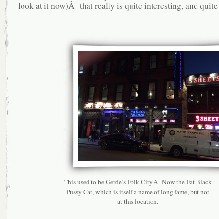
look at it now)Â that really is quite interesting, and quite
This used to be Gerde’s Folk City.Â Now the Fat Black
Pussy Cat, which is itself a name of long fame, but not
at this location.