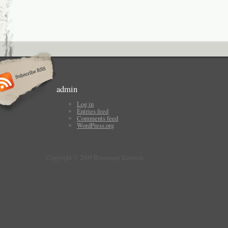
admin
Log in
Entries feed
Comments feed
WordPress.org
Copyright © 2009 Rosemary Kirstein