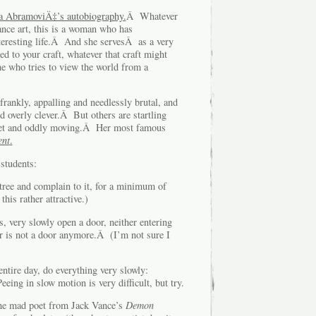
a AbramoviÄ‡’s autobiography.
Â Whatever
nce art, this is a woman who has
eresting life.Â And she servesÂ as a very
d to your craft, whatever that craft might
who tries to view the world from a
rankly, appalling and needlessly brutal, and
 overly clever.Â But others are startling
uiet and oddly moving.Â Her most famous
ent
.
students:
and complain to it, for a minimum of
his rather attractive.)
ery slowly open a door, neither entering
r is not a door anymore.Â (I’m not sure I
e day, do everything very slowly:
ing in slow motion is very difficult, but try.
 the mad poet from Jack Vance’s
Demon