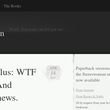
The Books
Words. You want 'em. I've got 'em.
in
Plus: WTF
Paperback versions
APR
14
the Steerswoman se
2017
now available
And
From Amazon
news.
From Barnes & Noble
Or by request from your fav
bookstore.