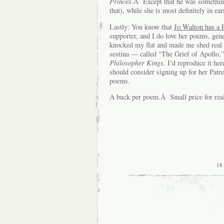
Princes
.Â Except that he was something 
that), while she is most definitely in ear
Lastly: You know that
Jo Walton has a P
supporter, and I do love her poems, gen
knocked my flat and made me shed real
sestina — called “The Grief of Apollo,
Philosopher Kings.
I’d reproduce it he
should consider signing up for her Patr
poems.
A buck per poem.Â Small price for real 
18