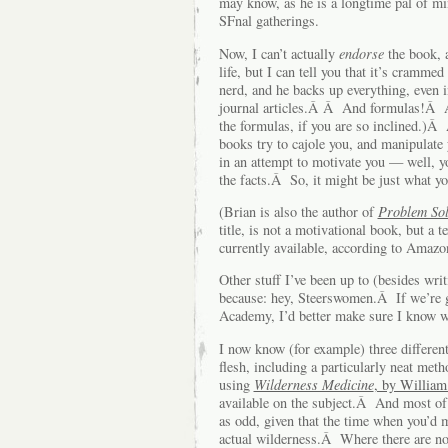
may know, as he is a longtime pal of mi
SFnal gatherings.
Now, I can’t actually
endorse
the book, a
life, but I can tell you that it’s cramm
nerd, and he backs up everything, even i
journal articles.Â Â And formulas!Â A
the formulas, if you are so inclined.)Â 
books try to cajole you, and manipulate
in an attempt to motivate you — well, y
the facts.Â So, it might be just what y
(Brian is also the author of
Problem Sol
title, is not a motivational book, but a
currently available, according to Ama
Other stuff I’ve been up to (besides wri
because: hey, Steerswomen.Â If we’re g
Academy, I’d better make sure I know w
I now know (for example) three differe
flesh, including a particularly neat met
using
Wilderness Medicine
, by William
available on the subject.Â And most of
as odd, given that the time when you’d 
actual wilderness.Â Where there are no 