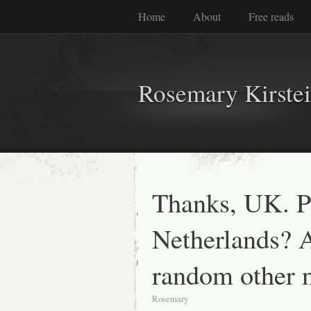
Home
About
Free reads
Rosemary Kirste
Thanks, UK. 
Netherlands? 
random other 
Rosemary