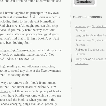
ne, and can often be found at conventions and
s I haven’t applied its principles in my own
recent comments
ed with real information.Â Â Brian is a nerd’s
ncluding links to the relevant biomedical
nd charts.Â (Although, you can also skip
Rosemary
on
So, about t
Also, if you really hate the way most diet
Patreon….
 you, and slather on pop-psychology slogans
xeny
on
So, about that P
ou won’t find that in Brian’s book.Â Â Just
Rosemary
on
So, about t
ou’ve been looking for…
Patreon….
Robert
on
So, about that
ving in Life Contingencies
, which, despite the
Patreon….
 textbook on actuarial mathematics.Â Not
zon.Â Also, no reviews…)
Mary Ann
on
So, about th
Patreon….
ting): reading up on wilderness medicine,
oing to spend any time at the Steerswomen’s
hat I’m talking about.
nt ways to remove a fish-hook from human
hod that I had never heard of before.Â I’m
 Fogery
, but there seem to be plenty of books
 them have Kindle versions, which strikes me
most need the book is when you are in the
ebook charging plugs available, generally.