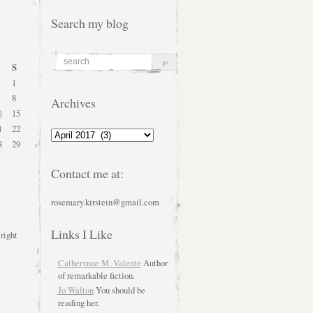
Search my blog
S
1
8
Archives
4
15
1
22
Archives
8
29
Contact me at:
rosemary.kirstein@gmail.com
Links I Like
 right
Catherynne M. Valente
Author
of remarkable fiction.
Jo Walton
You should be
reading her.