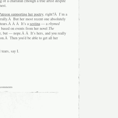
of a charlatan (though a true artist despite
nest.
atreon supporting her poetry
, right?Â I’m a
erally.Â But her most recent one absolutely
 tears.Â Â Â It’s a
sestina
— a
rhymed
” based on events from her novel
The
re, but — nope.Â Â It’s hers, and you really
eon.Â Then you’d be able to get all her
tears, say I.
 comments