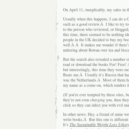
On April 11, inexplicably, my sales in 
Usually when this happens, I can do a Go
such as a good review.Â I like to try to
to the person who reviewed, or blogged,
this time, there seemed to be nothing i
people in the UK decided to buy my bo
well.Â Â It makes me wonder if there’s
nattering about Rowan over tea and biscu
But the search also revealed a number of
read or download the books For! Free! 
but interestingly, this time they were
Beats me.Â Usually it’s Russia that has 
was the Netherlands.Â Most of them h
my name as a come-on, which renders th
(If you’re ever tempted by these sites, 
they’re not even
charging
you, then they 
click so they can infect you with evil m
In other news: Hey, a friend of mine w
write books.Â But this one is differen
It’s
The Sustainable Weight Loss Lifesty