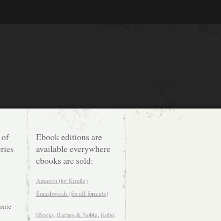
 of
Ebook editions are
ries
available everywhere
ebooks are sold:
Amazon (for Kindle)
Smashwords (for all formats)
orite
iBooks,
Barnes & Noble
,
Kobo
.