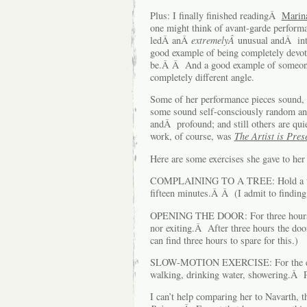
Plus: I finally finished readingÂ
Marin
one might think of avant-garde performa
ledÂ anÂ
extremelyÂ
unusual andÂ int
good example of being completely devote
be.Â Â And a good example of someone 
completely different angle.
Some of her performance pieces sound, f
some sound self-consciously random and
andÂ profound; and still others are q
work, of course, was
The Artist is Pres
Here are some exercises she gave to her 
COMPLAINING TO A TREE: Hold a tree 
fifteen minutes.Â Â (I admit to finding t
OPENING THE DOOR: For three hours, v
nor exiting.Â After three hours the doo
can find three hours to spare for this.)
SLOW-MOTION EXERCISE: For the entir
walking, drinking water, showering.Â Pee
I can’t help comparing her to Navarth,