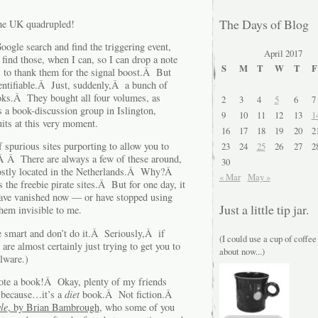
The Days of Blog
the UK quadrupled!
ogle search and find the triggering event,
April 2017
 find those, when I can, so I can drop a note
S
M
T
W
T
F
 to thank them for the signal boost.Â But
dentifiable.Â Just, suddenly,Â a bunch of
oks.Â They bought all four volumes, as
2
3
4
5
6
7
 a book-discussion group in Islington,
9
10
11
12
13
1
its at this very moment.
16
17
18
19
20
2
 spurious sites purporting to allow you to
23
24
25
26
27
2
Â Â There are always a few of these around,
30
 mostly located in the Netherlands.Â Why?Â
« Mar
May »
the freebie pirate sites.Â But for one day, it
ave vanished now — or have stopped using
Just a little tip jar.
em invisible to me.
be smart and don’t do it.Â Seriously,Â if
(I could use a cup of coffee
are almost certainly just trying to get you to
about now...)
alware.)
rote a book!Â Okay, plenty of my friends
t because…it’s a
diet
book.Â Not fiction.Â
le
, by Brian Bambrough
, who some of you