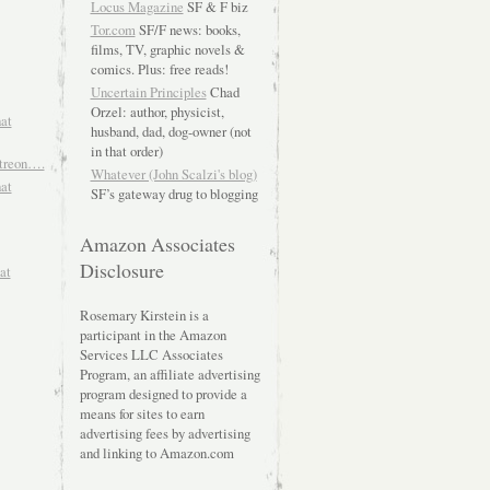
Locus Magazine
SF & F biz
Tor.com
SF/F news: books,
films, TV, graphic novels &
comics. Plus: free reads!
Uncertain Principles
Chad
Orzel: author, physicist,
hat
husband, dad, dog-owner (not
in that order)
atreon….
Whatever (John Scalzi's blog)
hat
SF’s gateway drug to blogging
Amazon Associates
Disclosure
at
Rosemary Kirstein is a
participant in the Amazon
Services LLC Associates
Program, an affiliate advertising
program designed to provide a
means for sites to earn
advertising fees by advertising
and linking to Amazon.com