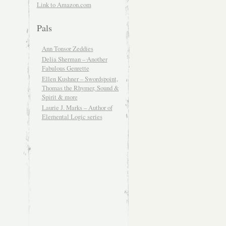
Link to Amazon.com
Pals
Ann Tonsor Zeddies
Delia Sherman – Another
Fabulous Genrette
Ellen Kushner – Swordspoint,
Thomas the Rhymer, Sound &
Spirit & more
Laurie J. Marks – Author of
Elemental Logic series