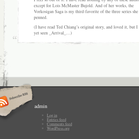
except for Lois McMaster Bujold. And of her works, the
Vorkosigan Saga is my third-favorite of the three series she
penned.
(I have read Ted Chiang’s original story, and loved it, but I
yet seen _Arrival_…)
admin
Log in
Entries feed
Comments feed
WordPress.org