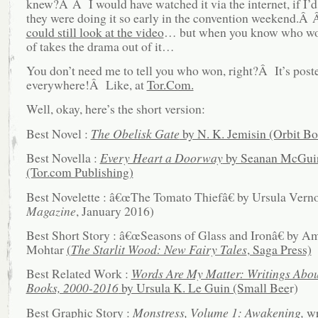
knew?Â Â I would have watched it via the internet, if I’d
they were doing it so early in the convention weekend.Â
could still look at the video
… but when you know who won
of takes the drama out of it…
You don’t need me to tell you who won, right?Â It’s post
everywhere!Â Like, at
Tor.Com.
Well, okay, here’s the short version:
Best Novel :
The Obelisk Gate
by N. K. Jemisin (Orbit B
Best Novella :
Every Heart a Doorway
by Seanan McGui
(Tor.com Publishing)
Best Novelette : â€œThe Tomato Thiefâ€ by Ursula Verno
Magazine
, January 2016)
Best Short Story : â€œSeasons of Glass and Ironâ€ by Am
Mohtar
(
The Starlit Wood: New Fairy Tales
, Saga Press)
Best Related Work :
Words Are My Matter: Writings Abou
Books, 2000-2016
by Ursula K. Le Guin (Small Bee
r)
Best Graphic Story :
Monstress, Volume 1: Awakening,
wr