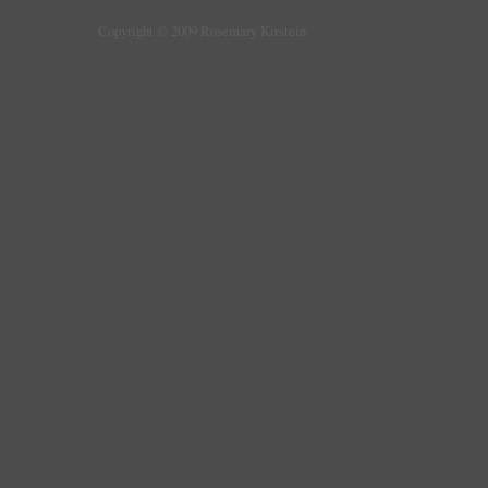
Copyright © 2009 Rosemary Kirstein