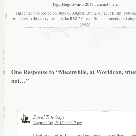
Tags:
Hugo awards 2017 I am not there.
This entry was posted on Sunday, August 13th, 2017 at 1:45 am. You ca
responses to this entry through the
RSS 2.0
feed. Both comments and pings
closed.
One Response to “Meanwhile, at Worldcon, whe
not…”
David Tate
Says:
August 13th, 2017 at 9:17 pm
I feel so out of it. I have read nothing by any of these autho