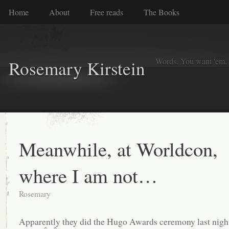
Home
About
Free reads
The Books
Words. You want 'em. I
Rosemary Kirstein
Meanwhile, at Worldcon,
where I am not…
Rosemary
Apparently they did the Hugo Awards ceremony last ni