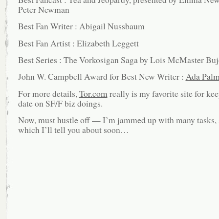
Peter Newman
Best Fan Writer : Abigail Nussbaum
Best Fan Artist : Elizabeth Leggett
Best Series : The Vorkosigan Saga by Lois McMaster Buj
John W. Campbell Award for Best New Writer :
Ada Palm
For more details,
Tor.com
really is my favorite site for ke
date on SF/F biz doings.
Now, must hustle off — I’m jammed up with many tasks,
which I’ll tell you about soon…