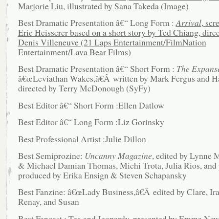
Marjorie Liu, illustrated by Sana Takeda (Image)
Best Dramatic Presentation â€“ Long Form :
Arrival
, scr
Eric Heisserer based on a short story by Ted Chiang, dire
Denis Villeneuve (21 Laps Entertainment/FilmNation
Entertainment/Lava Bear Films)
Best Dramatic Presentation â€“ Short Form :
The Expans
â€œLeviathan Wakes,â€Â written by Mark Fergus and H
directed by Terry McDonough (SyFy)
Best Editor â€“ Short Form :Ellen Datlow
Best Editor â€“ Long Form :Liz Gorinsky
Best Professional Artist :Julie Dillon
Best Semiprozine:
Uncanny Magazine
, edited by Lynne
& Michael Damian Thomas, Michi Trota, Julia Rios, and
produced by Erika Ensign & Steven Schapansky
Best Fanzine: â€œLady Business,â€Â edited by Clare, Ira,
Renay, and Susan
Best Fancast : Tea and Jeopardy, presented by Emma Ne