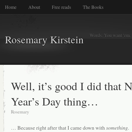
Home
About
Free reads
The Books
Words. You want 'em. I
Rosemary Kirstein
Well, it’s good I did that 
Year’s Day thing…
Rosemary
… Because right after that I came down with
something
.