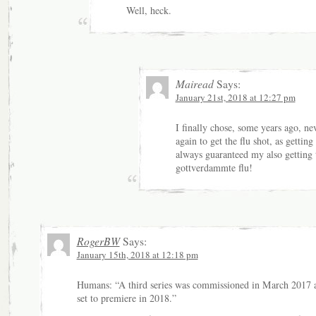
Well, heck.
Mairead
Says:
January 21st, 2018 at 12:27 pm
I finally chose, some years ago, ne
again to get the flu shot, as getting 
always guaranteed my also getting 
gottverdammte flu!
RogerBW
Says:
January 15th, 2018 at 12:18 pm
Humans: “A third series was commissioned in March 2017 a
set to premiere in 2018.”