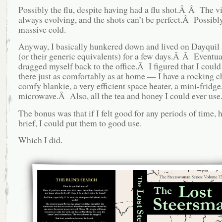
Possibly the flu, despite having had a flu shot.Â Â The vi
always evolving, and the shots can’t be perfect.Â Possibly
massive cold.
Anyway, I basically hunkered down and lived on Dayquil
(or their generic equivalents) for a few days.Â Â Eventua
dragged myself back to the office.Â I figured that I could
there just as comfortably as at home — I have a rocking ch
comfy blankie, a very efficient space heater, a mini-fridge
microwave.Â Also, all the tea and honey I could ever use
The bonus was that if I felt good for any periods of time,
brief, I could put them to good use.
Which I did.