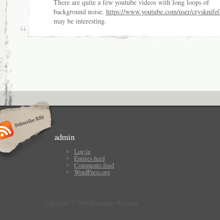
There are quite a few youtube videos with long loops of
background noise.
https://www.youtube.com/user/crysknife
may be interesting.
admin
Log in
Entries feed
Comments feed
WordPress.org
Copyright © 2009 Rosemary Kirstein