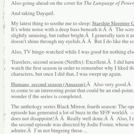
Also going ahead on the cover for
The Language of Power
And taking Dayquil.
My latest thing to soothe me to sleep:
Starship Sleeping Q
It’s white noise with a deep bass beneath it.Â Â The scre
slightly amusing, but rather bright.Â I generally turn it a
doesn’t shine through my eyelids.Â Â But I do like the s
Also, TV binge-watched while I was good for nothing els
Travelers, second season (Netflix): Excellent.Â I did have
watch the first season in order to remember why I liked t
characters, but once I did that, I was swept up again.
Humans, second season (Amazon):
Â Also very good.Â 
to come to an interesting point that could be an end-point,
wonder if the series is completed.
The anthology series Black Mirror, fourth season: The op
episode has generated a lot of buzz in the SF/F worldÂ —
does not disappoint!Â Â Really well done.Â Â Also, I n
the second episode was directed by Jodie Foster, whose w
admire.Â I’m not bingeing these…