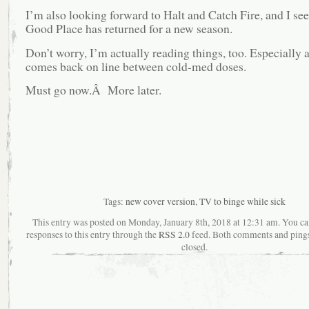
I’m also looking forward to Halt and Catch Fire, and I see
Good Place has returned for a new season.
Don’t worry, I’m actually reading things, too. Especially 
comes back on line between cold-med doses.
Must go now.Â More later.
Tags:
new cover version
,
TV to binge while sick
This entry was posted on Monday, January 8th, 2018 at 12:31 am. You ca
responses to this entry through the
RSS 2.0
feed. Both comments and pings
closed.