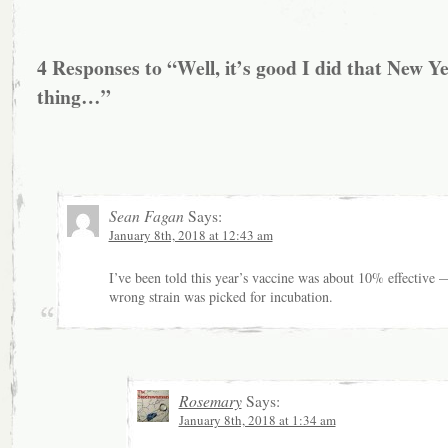
4 Responses to “Well, it’s good I did that New Y
thing…”
Sean Fagan
Says:
January 8th, 2018 at 12:43 am
I’ve been told this year’s vaccine was about 10% effective 
wrong strain was picked for incubation.
Rosemary
Says:
January 8th, 2018 at 1:34 am