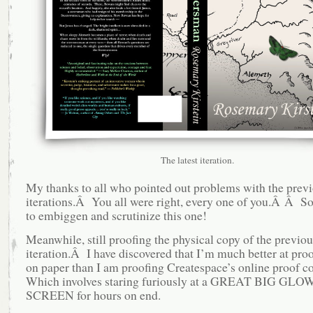
The latest iteration.
My thanks to all who pointed out problems with the prev
iterations.Â You all were right, every one of you.Â Â So,
to embiggen and scrutinize this one!
Meanwhile, still proofing the physical copy of the previou
iteration.Â I have discovered that I’m much better at proo
on paper than I am proofing Createspace’s online proof 
Which involves staring furiously at a GREAT BIG GL
SCREEN for hours on end.