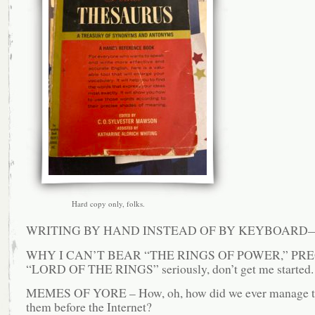
Hard copy only, folks.
WRITING BY HAND INSTEAD OF BY KEYBOARD—a
WHY I CAN’T BEAR “THE RINGS OF POWER,” PR
“LORD OF THE RINGS” seriously, don’t get me started.
MEMES OF YORE – How, oh, how did we ever manage t
them before the Internet?