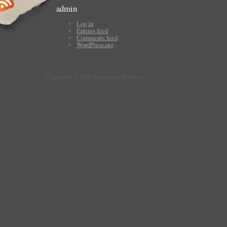
admin
Log in
Entries feed
Comments feed
WordPress.org
Copyright © 2009 Rosemary Kirstein