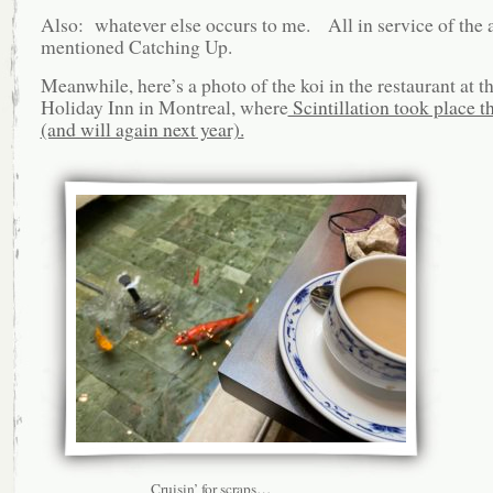
Also: whatever else occurs to me. All in service of the 
mentioned Catching Up.
Meanwhile, here’s a photo of the koi in the restaurant at th
Holiday Inn in Montreal, where
Scintillation took place th
(and will again next year).
Cruisin’ for scraps…