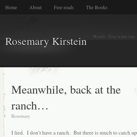
Home
About
Free reads
The Books
Words. You want 'em. I
Rosemary Kirstein
Meanwhile, back at the
ranch…
Rosemary
I lied. I don’t have a ranch. But there is much to catch up