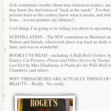
(I do sometimes wonder about non-American readers, an
they know the derivation of “back at the ranch.” For that m
persons born in this century know what it means, and whe
from… it even predates my lifetime!)
Cool things I’m going to be telling you about in upcoming
SCINTILLATION – The SF/F convention in Montreal run
Walton and friends, which took place way back in (holy 
June, and was so wonderful.
BOOKS I’VE READ – including
A Half-Built Garden,
by
Emrys;
Cat Pictures, Please and Other Stories
by Naomi K
Last Exit
by Max Gladstone;
A Psalm for the Wild-Built
b
Chambers; and others.
WHY THESAURUSES ARE ACTUALLY THINGS OF
BEAUTY– Really. No, really.