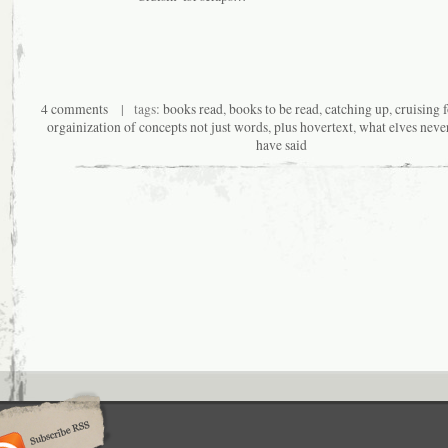
4 comments
| tags:
books read
,
books to be read
,
catching up
,
cruising f
orgainization of concepts not just words
,
plus hovertext
,
what elves neve
have said