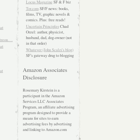
Locus Magazine
SF & F biz
Tor.com
SF/F news: books,
films, TV, graphic novels &
comics. Plus: free reads!
Uncertain Principles
Chad
hat
Orzel: author, physicist,
husband, dad, dog-owner (not
atreon….
in that order)
hat
Whatever (John Scalzi's blog)
SF’s gateway drug to blogging
Amazon Associates
at
Disclosure
Rosemary Kirstein is a
participant in the Amazon
Services LLC Associates
Program, an affiliate advertising
program designed to provide a
means for sites to earn
advertising fees by advertising
and linking to Amazon.com