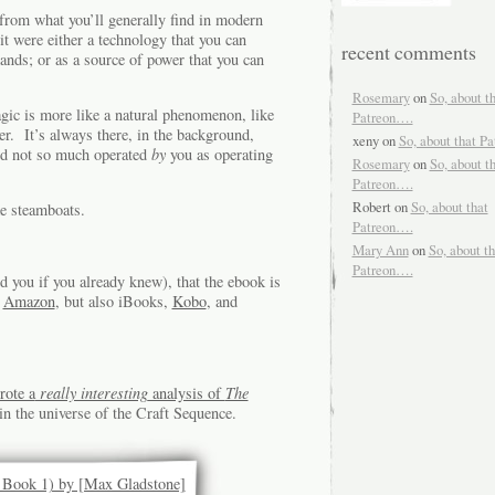
 from what you’ll generally find in modern
it were either a technology that you can
recent comments
ands; or as a source of power that you can
Rosemary
on
So, about t
agic is more like a natural phenomenon, like
Patreon….
er. It’s always there, in the background,
xeny
on
So, about that P
nd not so much operated
by
you as operating
Rosemary
on
So, about t
Patreon….
Robert
on
So, about that
e steamboats.
Patreon….
Mary Ann
on
So, about th
Patreon….
d you if you already knew), that the ebook is
m
Amazon
, but also iBooks,
Kobo
, and
rote a
really interesting
analysis of
The
in the universe of the Craft Sequence.