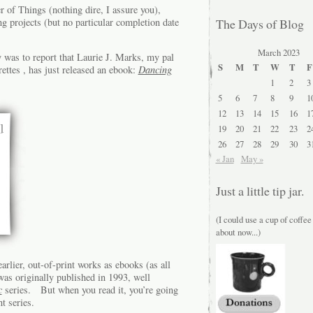
 of Things (nothing dire, I assure you),
g projects (but no particular completion date
The Days of Blog
March 2023
 was to report that Laurie J. Marks, my pal
S
M
T
W
T
F
ttes , has just released an ebook:
Dancing
1
2
3
5
6
7
8
9
1
12
13
14
15
16
1
19
20
21
22
23
2
26
27
28
29
30
3
« Jan
May »
Just a little tip jar.
(I could use a cup of coffee
about now...)
arlier, out-of-print works as ebooks (as all
as originally published in 1993, well
c
series. But when you read it, you’re going
t series.