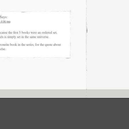
Says:
 4:06 pm
cause the first 5 books were an ordered set,
ls is simply set in the same universe.
avourite book in the series, for the quote about
else.