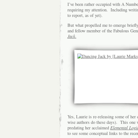
I’ve been rather occupied with A Number
requiring my attention. Including writin
to report, as of yet).
But what propelled me to emerge briefly
and fellow member of the Fabulous Genre
Jack
.
Yes, Laurie is re-releasing some of her e
wise authors do these days). This one w
predating her acclaimed
Elemental Logi
to see some conceptual links to the recen