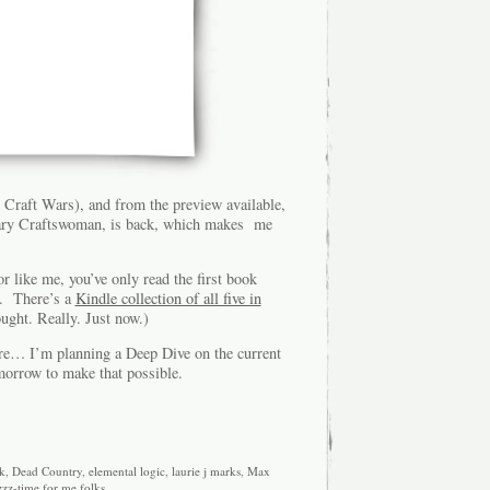
e Craft Wars), and from the preview available,
inary Craftswoman, is back, which makes me
r like me, you’ve only read the first book
up. There’s a
Kindle collection of all five in
ght. Really. Just now.)
ere… I’m planning a Deep Dive on the current
omorrow to make that possible.
k
,
Dead Country
,
elemental logic
,
laurie j marks
,
Max
zzz-time for me folks