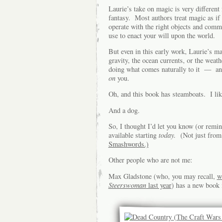
Laurie’s take on magic is very different
fantasy. Most authors treat magic as if 
operate with the right objects and comm
use to enact your will upon the world.
But even in this early work, Laurie’s m
gravity, the ocean currents, or the weath
doing what comes naturally to it — a
on
you.
Oh, and this book has steamboats. I lik
And a dog.
So, I thought I’d let you know (or remin
available starting
today.
(Not just fro
Smashwords.)
Other people who are not me:
Max Gladstone (who, you may recall,
w
Steerswoman
last year
) has a new book 