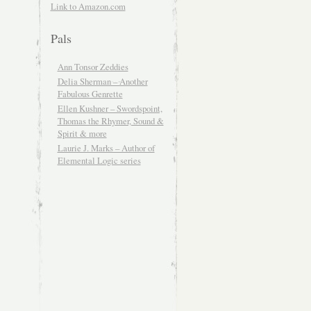
Link to Amazon.com
Pals
Ann Tonsor Zeddies
Delia Sherman – Another
Fabulous Genrette
Ellen Kushner – Swordspoint,
Thomas the Rhymer, Sound &
Spirit & more
Laurie J. Marks – Author of
Elemental Logic series