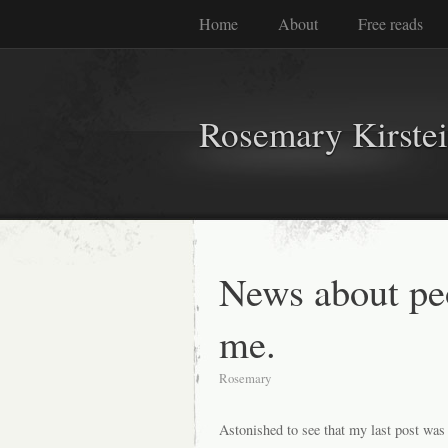
Home
About
Free reads
Rosemary Kirste
News about pe
me.
Rosemary
Astonished to see that my last post was