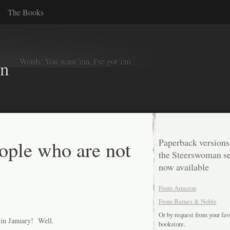
The Books
Words. You want 'em. I've got 'em.
in
ople who are not
Paperback versions
the Steerswoman se
now available
From Amazon
From Barnes & Noble
Or by request from your fav
 in January! Well.
bookstore.