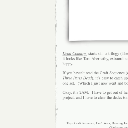
Dead Country
starts off a trilogy (Th
it looks like Tara Abernathy, extraord
happy.
If you haven’t read the Craft Sequence (o
Three Parts Dead
), it’s easy to catch 
one set
. (Which I just now went and bou
Okay, it’s 2AM. I have to get out of h
project, and I have to clear the decks t
Tags:
Craft Sequence
,
Craft Wars
,
Dancing Jac
Gladstone
,
zz