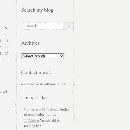
Search my blog
S
4
0
11
Archives
7
18
4
25
Archives
1
Contact me at:
rosemary.kirstein@gmail.com
 right
Links I Like
Catherynne M. Valente
Author
of remarkable fiction.
Jo Walton
You should be
reading her.