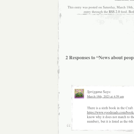
This entry was posted on Saturday, March 18th,
entry through the
RSS 2.0
feed. Bot
2 Responses to “News about peop
Spriggana
Says:
March 18th, 2023 at 4:59 am
There is a sixth book in the Craf
https://www.goodreads.com/book
know why it does not match to the f
number), but it is listed as the 6th