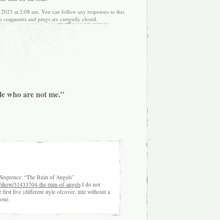
 2023 at 2:08 am. You can follow any responses to this
h comments and pings are currently closed.
le who are not me.”
t Sequence: “The Ruin of Angels”
/show/31433704-the-ruin-of-angels
I do not
irst five (different style ofcover, title withouit a
 one.