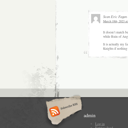
Sean Eric Fagan
March 18th, 2023 at
It doesn’t match be
while Ruin of Ange
It is actually my f
Knights if nothing 
admin
Log in
Entries feed