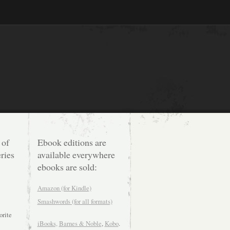
 of
Ebook editions are
ries
available everywhere
ebooks are sold:
Amazon (for Kindle)
Smashwords (for all formats)
orite
iBooks,
Barnes & Noble
,
Kobo
.