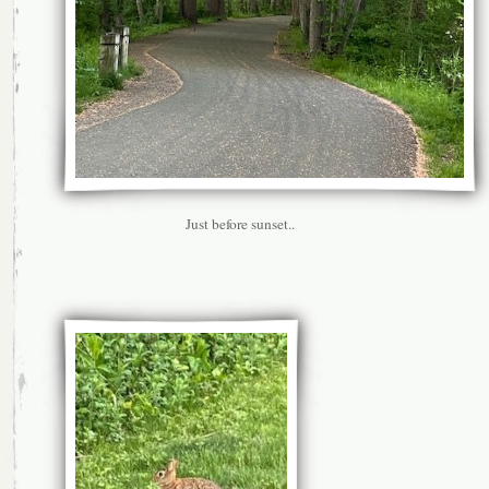
Just before sunset..