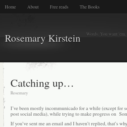
Home
About
Free reads
The Books
Words. You want 'em. I
Rosemary Kirstein
Catching up…
Rosemary
I’ve been mostly incommunicado for a while (except for 
post social media), while trying to make progress on So
If you’ve sent me an email and I haven’t replied, that’s w