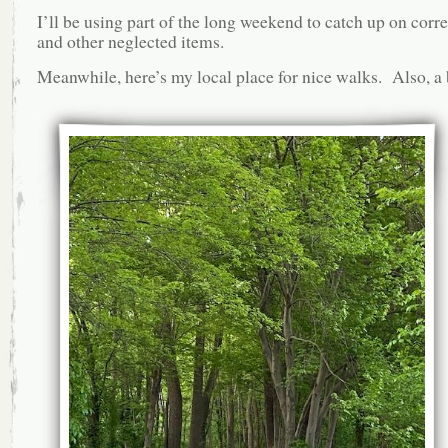
I’ll be using part of the long weekend to catch up on cor
and other neglected items.
Meanwhile, here’s my local place for nice walks. Also, a