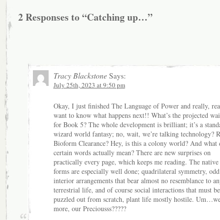
2 Responses to “Catching up…”
Tracy Blackstone
Says:
July 25th, 2023 at 9:50 pm
Okay, I just finished The Language of Power and really, rea
want to know what happens next!! What’s the projected wai
for Book 5? The whole development is brilliant; it’s a stand
wizard world fantasy; no, wait, we’re talking technology? 
Bioform Clearance? Hey, is this a colony world? And what 
certain words actually mean? There are new surprises on
practically every page, which keeps me reading. The native 
forms are especially well done; quadrilateral symmetry, odd 
interior arrangements that bear almost no resemblance to an
terrestrial life, and of course social interactions that must be
puzzled out from scratch, plant life mostly hostile. Um…w
more, our Preciousss?????