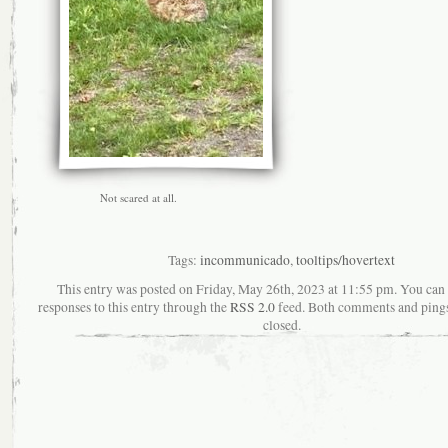
Not scared at all.
Tags:
incommunicado
,
tooltips/hovertext
This entry was posted on Friday, May 26th, 2023 at 11:55 pm. You can
responses to this entry through the
RSS 2.0
feed. Both comments and pings
closed.