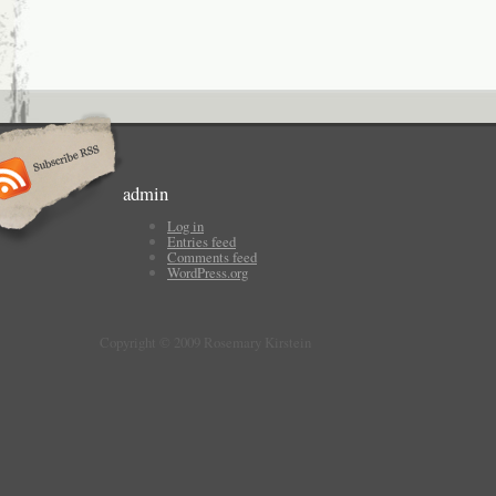
admin
Log in
Entries feed
Comments feed
WordPress.org
Copyright © 2009 Rosemary Kirstein