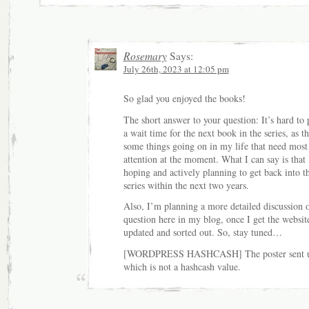
Rosemary
Says:
July 26th, 2023 at 12:05 pm
So glad you enjoyed the books!
The short answer to your question: It’s hard to 
a wait time for the next book in the series, as th
some things going on in my life that need mos
attention at the moment. What I can say is that
hoping and actively planning to get back into t
series within the next two years.
Also, I’m planning a more detailed discussion o
question here in my blog, once I get the websit
updated and sorted out. So, stay tuned…
[WORDPRESS HASHCASH] The poster sent u
which is not a hashcash value.