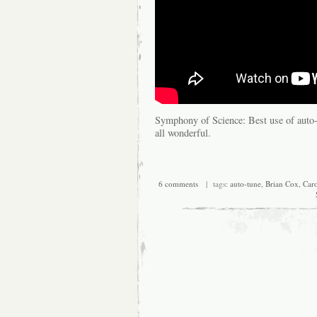
Symphony of Science: Best use of auto
all wonderful.
6 comments
| tags:
auto-tune
,
Brian Cox
,
Car