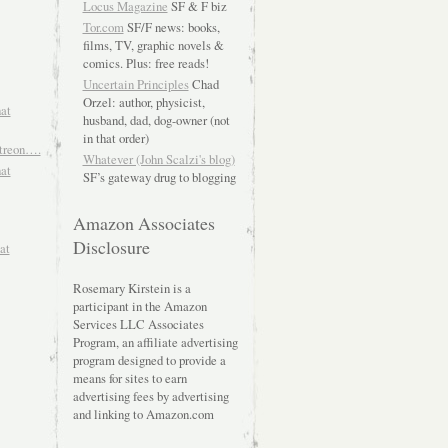
Locus Magazine
SF & F biz
Tor.com
SF/F news: books,
films, TV, graphic novels &
comics. Plus: free reads!
Uncertain Principles
Chad
Orzel: author, physicist,
hat
husband, dad, dog-owner (not
in that order)
atreon….
Whatever (John Scalzi's blog)
hat
SF’s gateway drug to blogging
Amazon Associates
Disclosure
at
Rosemary Kirstein is a
participant in the Amazon
Services LLC Associates
Program, an affiliate advertising
program designed to provide a
means for sites to earn
advertising fees by advertising
and linking to Amazon.com