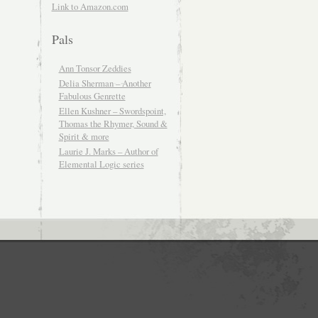
Link to Amazon.com
Pals
Ann Tonsor Zeddies
Delia Sherman – Another
Fabulous Genrette
Ellen Kushner – Swordspoint,
Thomas the Rhymer, Sound &
Spirit & more
Laurie J. Marks – Author of
Elemental Logic series