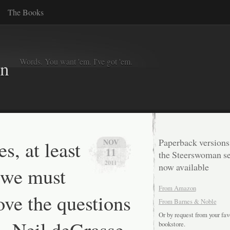
The Books
Words. You want 'em. I've got 'em.
in
s, at least
Paperback versions
NOV
11
the Steerswoman se
2011
now available
 we must
From Amazon
ove the questions
From Barnes & Noble
Or by request from your fav
— Neil deGrasse
bookstore.