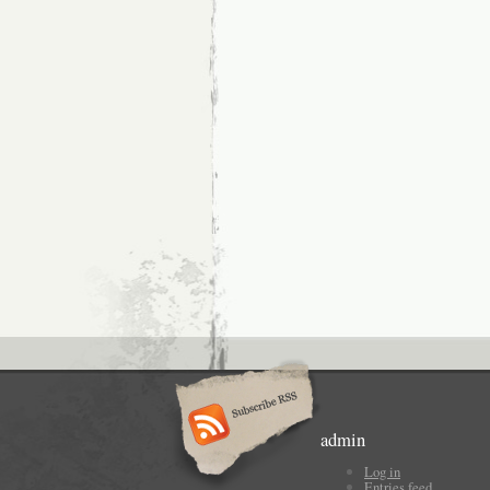
admin
Log in
Entries feed