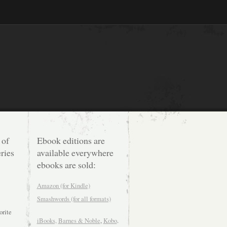
 of
Ebook editions are
ries
available everywhere
ebooks are sold:
Amazon (for Kindle)
Smashwords (for all formats)
orite
iBooks,
Barnes & Noble
,
Kobo
.