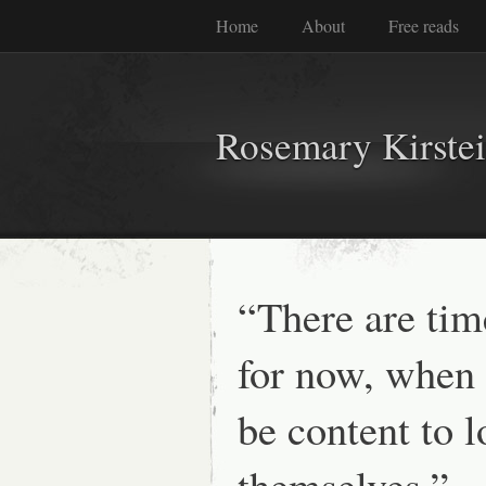
Home
About
Free reads
Rosemary Kirste
“There are time
for now, when
be content to l
themselves.” 