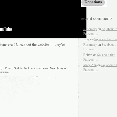
recent comments
Rosemary
on
So, about t
Patreon….
xeny
on
So, about that P
-tune ever!
Check out the website
— they’re
Rosemary
on
So, about t
Patreon….
Robert
on
So, about that
Patreon….
Mary Ann
on
So, about th
olyn Porco
,
Neil de
,
Neil deGrasse Tyson
,
Symphony of
Patreon….
Science