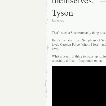
Tyson
Rosemary
That’s such a Steerswomanly thing to s
Here’s the latest from Symphony of Sci
love), Carolyn Porco (whom I love), an
love).
What a beautiful thing to wake up to, j
especially difficult! Inspiration on tap.