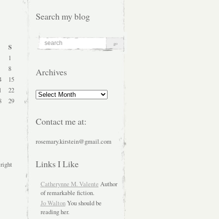
Search my blog
S
1
8
Archives
4
15
1
22
Archives
8
29
Contact me at:
rosemary.kirstein@gmail.com
Links I Like
 right
Catherynne M. Valente
Author
of remarkable fiction.
Jo Walton
You should be
reading her.