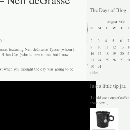
The Days of Blog
August 2026
S
M
T
W
T
F
ay!
2
3
4
5
6
7
9
10
11
12
13
1
ence, featuring Neil deGrasse Tyson (whom I
16
17
18
19
20
2
d Brian Cox (who is new to me, but I now
23
24
25
26
27
2
30
31
ust when you thought the day was going to be
« Nov
Just a little tip jar.
(I could use a cup of coffee
about now...)