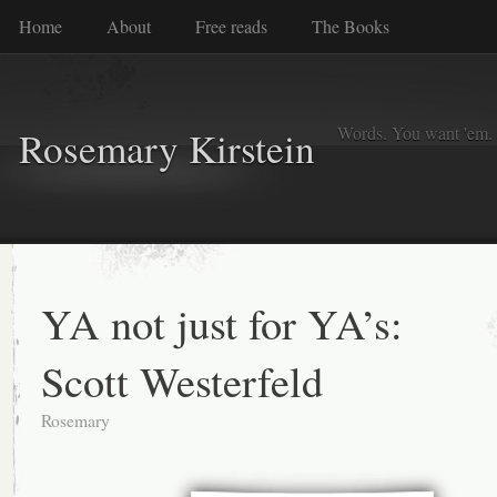
Home
About
Free reads
The Books
Words. You want 'em. I
Rosemary Kirstein
YA not just for YA’s:
Scott Westerfeld
Rosemary