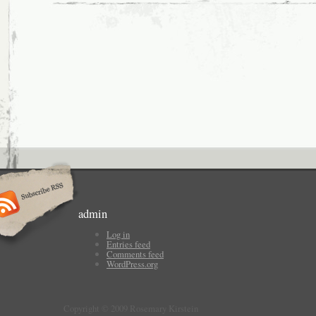
admin
Log in
Entries feed
Comments feed
WordPress.org
Copyright © 2009 Rosemary Kirstein