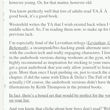
however young. Or, for that matter, however old.
You know perfectly well that lots of adults read YA.Â Â If
good book, it’s a good book.
Westerfeld writes the YA that I wish existed back when I 
middle school. So, I’m reading them now, to make up for 
previous lack.
I’m especially fond of the Leviathan trilogy (
Leviathan, G
Behemoth
),
a steampunk/bio-hacking-punk alternate unive
with the coolest tech and really engaging characters. I list
in the audiobook versions during workouts at the gym, wh
highly recommend as inspiration for sticking to your exerc
get a great audiobook that you only allow yourself to listen
gym. More than once I kept pushing on, just to reach the 
chapter. (I did the same with Ellen & Delia’s The Fall of 
actually.) Of course, the audiobook versions didn’t have th
illustrations by Keith Thompson in the printed books.
In fact, there’s a boxed set that would be perfect for the y
on your list.
And you know that cliche about how boys don’t read? We