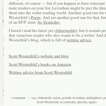
different, of course — but if you happen to have reluctant
male readers on your list, Leviathan might be just the thin
them into the wider reading world. Another good one for t
Westerfeld’s
Peeps
. And yet another good one for that, but
of an SF/F slant:
So Yesterday.
I haven’t read his latest yet
(Afterworlds)
, but it sounds pe
that voracious reader who also wants to be a writer. And 
Westerfeld’s blog, which is full of
writing advice.
Scott Westerfeld’s website and blog
Scott Westerfeld’s books on Amazon
Writing advice from Scott Westerfeld
1 comment
| tags:
behemoth
,
extras
,
goliath
,
leviathan
,
midnighters
,
p
Scott Westerfeld
,
so yesterday
,
specials
,
uglies