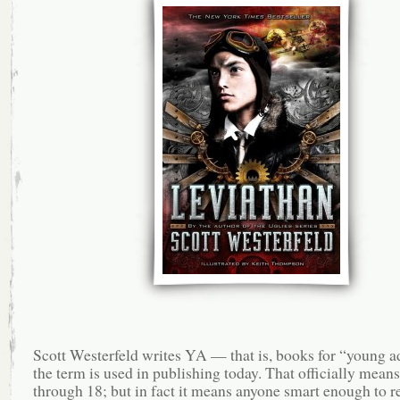
Scott Westerfeld writes YA — that is, books for “young ad
the term is used in publishing today. That officially mean
through 18; but in fact it means anyone smart enough to re