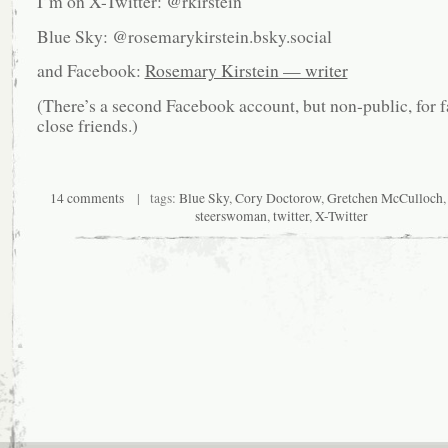
I’m on X-Twitter: @rkirstein
Blue Sky: @rosemarykirstein.bsky.social
and Facebook:
Rosemary Kirstein — writer
(There’s a second Facebook account, but non-public, for 
close friends.)
14 comments
| tags:
Blue Sky
,
Cory Doctorow
,
Gretchen McCulloch
steerswoman
,
twitter
,
X-Twitter