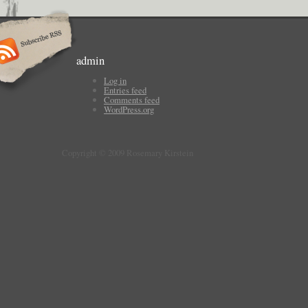
admin
Log in
Entries feed
Comments feed
WordPress.org
Copyright © 2009 Rosemary Kirstein