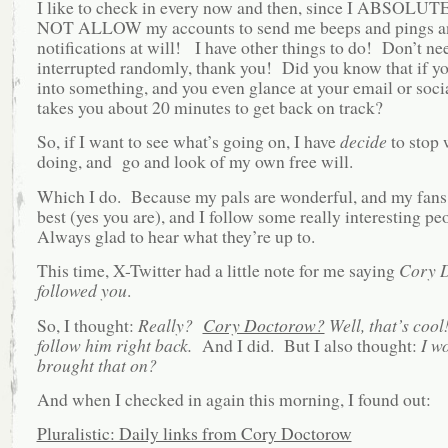
I like to check in every now and then, since I ABSOL
NOT ALLOW my accounts to send me beeps and pings a
notifications at will! I have other things to do! Don’t ne
interrupted randomly, thank you! Did you know that if yo
into something, and you even glance at your email or socia
takes you about 20 minutes to get back on track?
So, if I want to see what’s going on, I have
decide
to stop 
doing, and go and look of my own free will.
Which I do. Because my pals are wonderful, and my fans 
best (yes you are), and I follow some really interesting pe
Always glad to hear what they’re up to.
This time, X-Twitter had a little note for me saying
Cory 
followed you
.
So, I thought:
Really?
Cory Doctorow?
Well, that’s cool
follow him right back.
And I did. But I also thought:
I w
brought that on?
And when I checked in again this morning, I found out:
Pluralistic: Daily links from Cory Doctorow