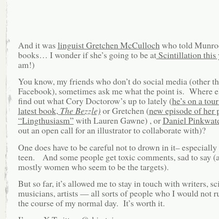
And it was
linguist Gretchen McCulloch
who told Munroe
books… I wonder if she’s going to be at
Scintillation this
am!)
You know, my friends who don’t do social media (other t
Facebook), sometimes ask me what the point is. Where e
find out what Cory Doctorow’s up to lately (
he’s on a tour
latest book,
The Bezzle)
or Gretchen (
new episode of her 
“Lingthusiasm”
with Lauren Gawne) , or
Daniel Pinkwat
out an open call for an illustrator to collaborate with)?
One does have to be careful not to drown in it– especially 
teen. And some people get toxic comments, sad to say (a
mostly women who seem to be the targets).
But so far, it’s allowed me to stay in touch with writers, sci
musicians, artists — all sorts of people who I would not ru
the course of my normal day. It’s worth it.