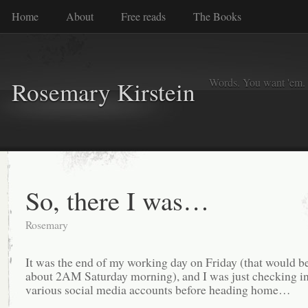
Home
About
Free reads
The Books
Words. You want 'em. I
Rosemary Kirstein
So, there I was…
Rosemary
It was the end of my working day on Friday (that would b
about 2AM Saturday morning), and I was just checking i
various social media accounts before heading home…