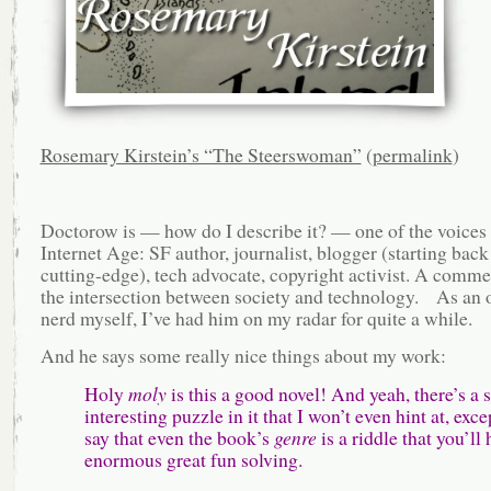
Rosemary Kirstein’s “The Steerswoman”
(
permalink
)
Doctorow is — how do I describe it? — one of the voices 
Internet Age: SF author, journalist, blogger (starting back
cutting-edge), tech advocate, copyright activist. A comme
the intersection between society and technology. As an 
nerd myself, I’ve had him on my radar for quite a while.
And he says some really nice things about my work:
Holy
moly
is this a good novel! And yeah, there’s a 
interesting puzzle in it that I won’t even hint at, exce
say that even the book’s
genre
is a riddle that you’ll 
enormous great fun solving.