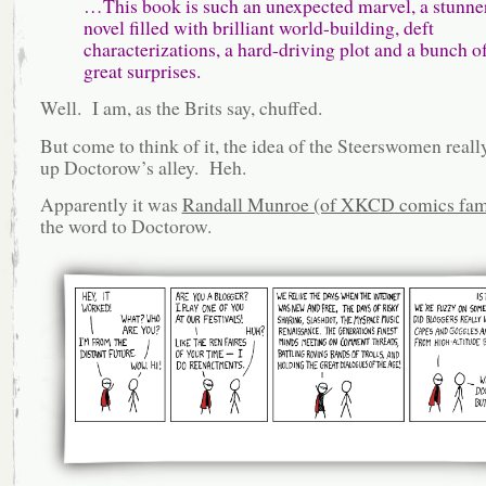
…This book is such an unexpected marvel, a stunner
novel filled with brilliant world-building, deft
characterizations, a hard-driving plot and a bunch o
great surprises.
Well. I am, as the Brits say, chuffed.
But come to think of it, the idea of the Steerswomen really
up Doctorow’s alley. Heh.
Apparently it was
Randall Munroe (of XKCD comics fam
the word to Doctorow.