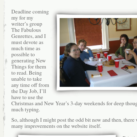
Deadline coming
my for my
writer’s group
The Fabulous
Genrettes, and I
must devote as
much time as
possible to
generating New
Things for them
to read. Being
unable to take
any time off from
the Day Job, I’ll
have to use the
Christmas and New Year’s 3-day weekends for deep thou
much typing.
So, although I might post the odd bit now and then, there 
many improvements on the website itself.