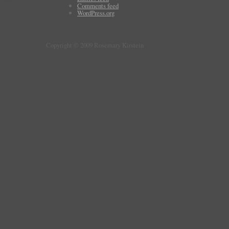
Comments feed
WordPress.org
Copyright © 2009 Rosemary Kirstein