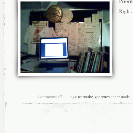
Priorit
Right.
on
Comments Off
| tags:
astrolabe
,
genrettes
,
inner lands
Expect
very
little
action
for
the
month
of