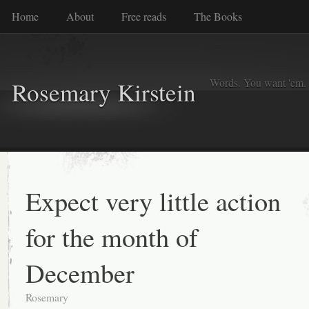
Home
About
Free reads
The Books
Words. You want 'em. I
Rosemary Kirstein
Expect very little action
for the month of
December
Rosemary