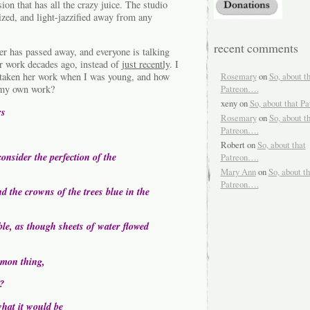
rsion that has all the crazy juice. The studio
zed, and light-jazzified away from any
recent comments
r has passed away, and everyone is talking
er work decades ago, instead of
just recently
. I
Rosemary
on
So, about t
 taken her work when I was young, and how
Patreon….
d my own work?
xeny
on
So, about that P
rs
Rosemary
on
So, about t
Patreon….
Robert
on
So, about that
onsider the perfection of the
Patreon….
Mary Ann
on
So, about th
Patreon….
d the crowns of the trees blue in the
ble, as though sheets of water flowed
mmon thing,
?
what it would be