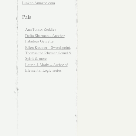
Link to Amazon.com
Pals
Ann Tonsor Zeddies
Delia Sherman – Another
Fabulous Genrette
Ellen Kushner – Swordspoint,
Thomas the Rhymer, Sound &
Spirit & more
Laurie J. Marks – Author of
Elemental Logic series