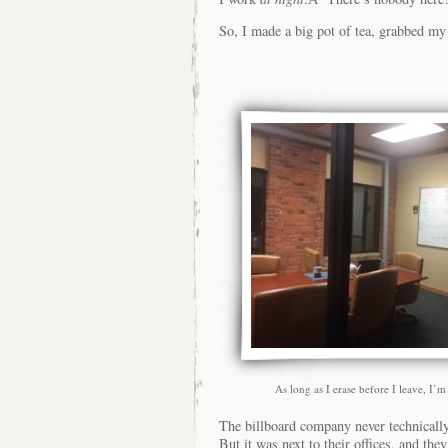
So, I made a big pot of tea, grabbed my
As long as I erase before I leave, I’m
The billboard company never technically
But it was next to their offices, and th