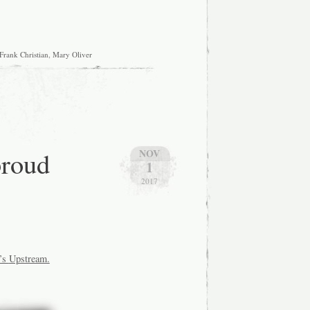
Frank Christian
,
Mary Oliver
proud
NOV
1
2017
’s
Upstream.