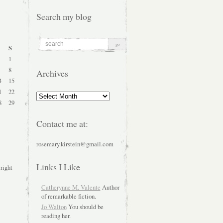
Search my blog
S
1
8
Archives
4
15
1
22
Archives
8
29
Contact me at:
rosemary.kirstein@gmail.com
Links I Like
 right
Catherynne M. Valente
Author
of remarkable fiction.
Jo Walton
You should be
reading her.