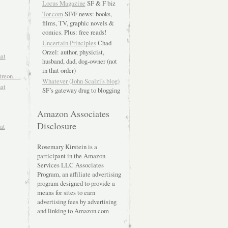
Locus Magazine
SF & F biz
Tor.com
SF/F news: books,
films, TV, graphic novels &
comics. Plus: free reads!
Uncertain Principles
Chad
Orzel: author, physicist,
hat
husband, dad, dog-owner (not
in that order)
atreon….
Whatever (John Scalzi's blog)
hat
SF’s gateway drug to blogging
Amazon Associates
Disclosure
at
Rosemary Kirstein is a
participant in the Amazon
Services LLC Associates
Program, an affiliate advertising
program designed to provide a
means for sites to earn
advertising fees by advertising
and linking to Amazon.com