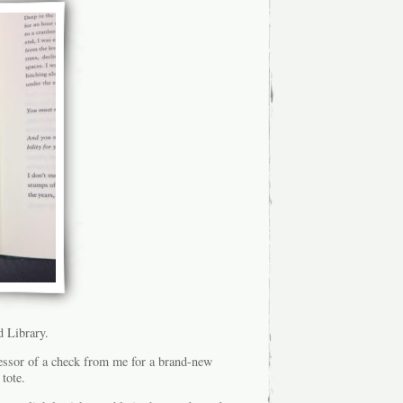
d Library.
sessor of a check from me for a brand-new
 tote.