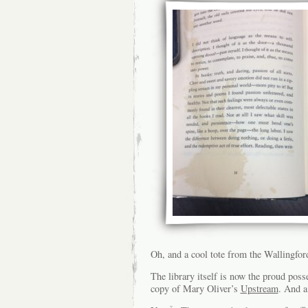
Oh, and a cool tote from the Wallingfor
The library itself is now the proud pos
copy of Mary Oliver’s
Upstream
. And a