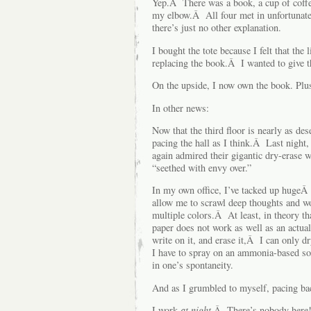
Yep.Â There was a book, a cup of coffee,
my elbow.Â All four met in unfortunate
there’s just no other explanation.
I bought the tote because I felt that th
replacing the book.Â I wanted to give 
On the upside, I now own the book. Plus
In other news:
Now that the third floor is nearly as dese
pacing the hall as I think.Â Last night,
again admired their gigantic dry-eras
“seethed with envy over.”
In my own office, I’ve tacked up hugeÂ s
allow me to scrawl deep thoughts and wo
multiple colors.Â At least, in theory th
paper does not work as well as an actua
write on it, and erase it,Â I can only 
I have to spray on an ammonia-based so
in one’s spontaneity.
And as I grumbled to myself, pacing bac
I work
at night
.Â There’s nobody here