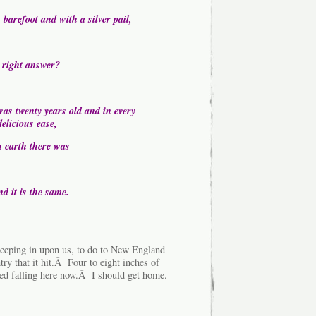
 barefoot and with a silver pail,
 right answer?
as twenty years old and in every
elicious ease,
n earth there was
d it is the same.
weeping in upon us, to do to New England
ntry that it hit.Â Four to eight inches of
rted falling here now.Â I should get home.