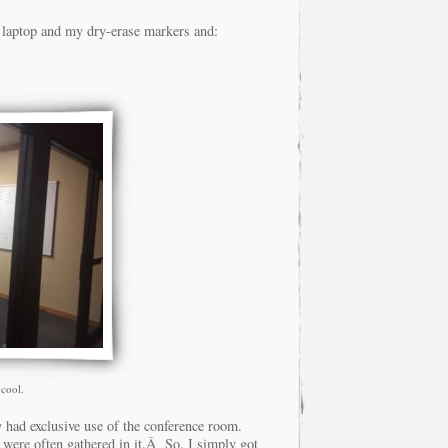
 laptop and my dry-erase markers and:
 cool.
 had exclusive use of the conference room.
ey were often gathered in it.Â So, I simply got