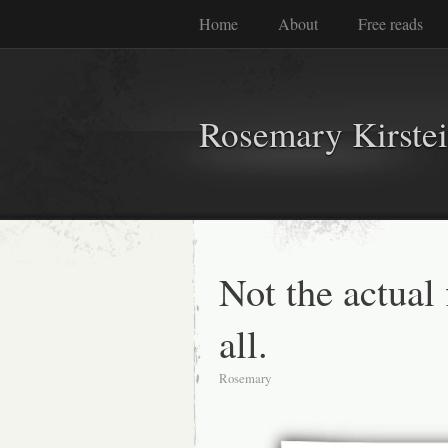
Home
About
Free reads
Rosemary Kirste
Not the actual 
all.
Rosemary