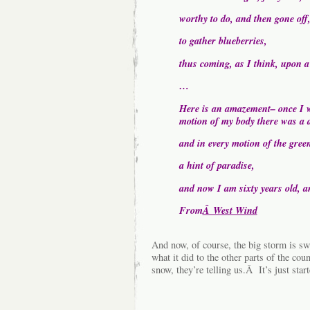
worthy to do, and then gone off,
to gather blueberries,
thus coming, as I think, upon a
…
Here is an amazement– once I w
motion of my body there was a d
and in every motion of the gree
a hint of paradise,
and now I am sixty years old, an
From
Â West Wind
And now, of course, the big storm is s
what it did to the other parts of the cou
snow, they’re telling us.Â It’s just sta