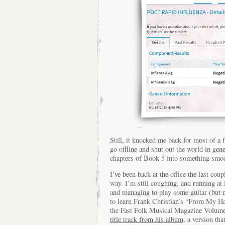
Still, it knocked me back for most of 
go offline and shut out the world in gene
chapters of Book 5 into something smo
I’ve been back at the office the last coup
way. I’m still coughing, and running at 
and managing to play some guitar (but n
to learn Frank Christian’s “From My H
the Fast Folk Musical Magazine Volume 
title track from his album
, a version th