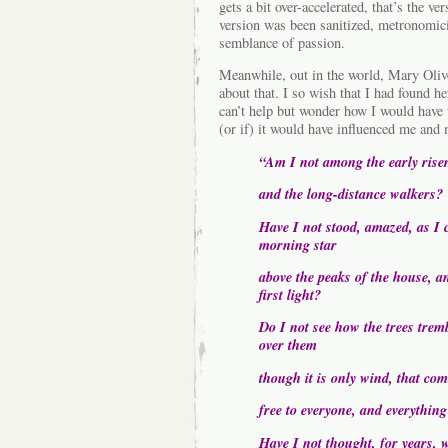
gets a bit over-accelerated, that’s the ve
version was been sanitized, metronomici
semblance of passion.
Meanwhile, out in the world, Mary Olive
about that. I so wish that I had found h
can’t help but wonder how I would have
(or if) it would have influenced me an
“Am I not among the early rise
and the long-distance walkers?
Have I not stood, amazed, as I c
morning star
above the peaks of the house, an
first light?
Do I not see how the trees trem
over them
though it is only wind, that co
free to everyone, and everything
Have I not thought, for years, 