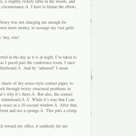
 a slightly rickety table in the woods, and
 circumstance.Â I have to blame the elbow;
e library was not charging me enough for
them more money, to assuage my vast guilt.
: hey, tote!
rted in the day as it is at night, I’ve taken to
 as I paced past the conference room, I once
e whiteboard.Â And by “admired” I mean
heets of dry-erase-style contact paper, to
rk through twisty structural problems in
at’s why it’s there.Â But alas, the contact
l whiteboard.Â Â While it’s true that I can
dry-erase in a 10-second window.Â After that,
lvent and use a sponge.Â This puts a crimp
k toward my office, it suddenly hit me:
!