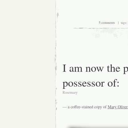
5 comments
| tags:
I am now the 
possessor of:
Rosemary
— a coffee-stained copy of
Mary Oliver