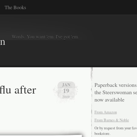
The Books
Words. You want 'em. I've got 'em.
in
flu after
Paperback versions
JAN
19
the Steerswoman se
2019
now available
From Amazon
From Barnes & Noble
Or by request from your fav
bookstore.