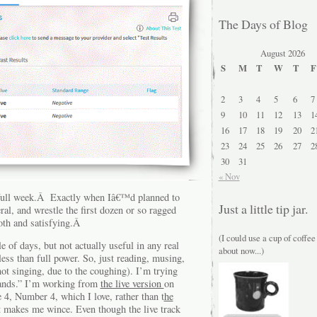
The Days of Blog
August 2026
S
M
T
W
T
F
2
3
4
5
6
7
9
10
11
12
13
1
16
17
18
19
20
2
23
24
25
26
27
2
30
31
« Nov
a full week.Â Exactly when Iâ€™d planned to
Just a little tip jar.
ral, and wrestle the first dozen or so ragged
oth and satisfying.Â
(I could use a cup of coffee
le of days, but not actually useful in any real
about now...)
less than full power. So, just reading, musing,
ot singing, due to the coughing). I’m trying
ands.” I’m working from
the live version
on
4, Number 4, which I love, rather than t
he
at makes me wince. Even though the live track