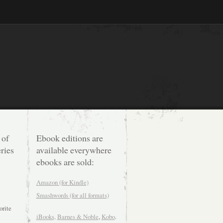
 of
Ebook editions are
ries
available everywhere
ebooks are sold:
Amazon (for Kindle)
Smashwords (for all formats)
orite
iBooks,
Barnes & Noble
,
Kobo
.