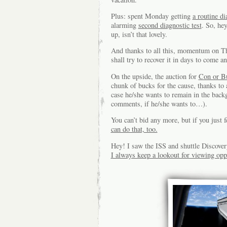
Plus: spent Monday getting
a routine di
alarming
second diagnostic test
. So, he
up, isn’t that lovely.
And thanks to all this, momentum on The
shall try to recover it in days to come 
On the upside, the auction for
Con or B
chunk of bucks for the cause, thanks to
case he/she wants to remain in the back
comments, if he/she wants to…).
You can’t bid any more, but if you just 
can do that, too.
Hey! I saw the ISS and shuttle Discovery
I always keep a lookout for viewing opp