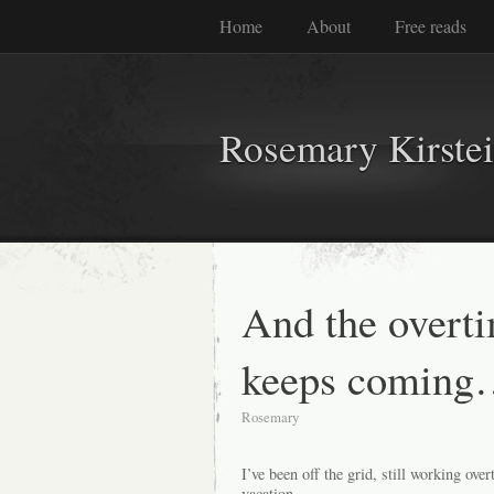
Home
About
Free reads
Rosemary Kirste
And the overti
keeps coming
Rosemary
I’ve been off the grid, still working ov
vacation.