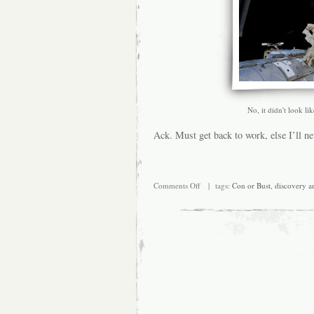
No, it didn't look li
Ack. Must get back to work, else I’ll ne
on
Comments Off
| tags:
Con or Bust
,
discovery a
And
the
overtime
just
keeps
coming….