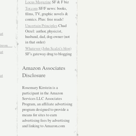
Locus Magazine
SF & F biz
Tor.com
SF/F news: books,
films, TV, graphic novels &
comics. Plus: free reads!
Uncertain Principles
Chad
Orzel: author, physicist,
hat
husband, dad, dog-owner (not
in that order)
atreon….
Whatever (John Scalzi's blog)
hat
SF’s gateway drug to blogging
Amazon Associates
Disclosure
at
Rosemary Kirstein is a
participant in the Amazon
Services LLC Associates
Program, an affiliate advertising
program designed to provide a
means for sites to earn
advertising fees by advertising
and linking to Amazon.com