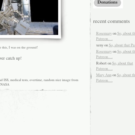
recent comments
Rosemary
on
So, about t
Patreon….
xeny
on
So, about that P
ke this, I was on the ground!
Rosemary
on
So, about t
Patreon….
ver catch up!
Robert
on
So, about that
Patreon….
Mary Ann
on
So, about th
nd ISS
,
medical tests
,
overtime
,
random nice image from
Patreon….
NASA