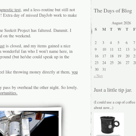
agnostic test
, and a less-routine but still not
The Days of Blog
y! Extra day of missed DayJob work to make
August 2026
S
M
T
W
T
F
 Seekrit Project has faltered. Dammit. I
and on the weekend.
2
3
4
5
6
7
ust
is closed, and my items gained a nice
9
10
11
12
13
1
 a wonderful fan who I won’t name here, in
16
17
18
19
20
2
ground (but he/she could speak up in the
23
24
25
26
27
2
30
31
feel like throwing money directly at them,
you
« Nov
 pass by overhead the other night. So lovely.
Just a little tip jar.
ortunities.
(I could use a cup of coffee
about now...)