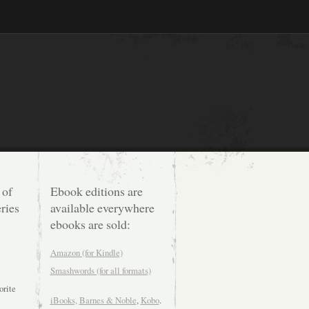
 of
Ebook editions are
ries
available everywhere
ebooks are sold:
Amazon (for Kindle)
Smashwords (for all formats)
orite
iBooks,
Barnes & Noble
,
Kobo
.