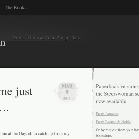
The Books
Words. You want 'em. I've got 'em.
in
me just
Paperback versions
MAR
9
the Steerswoman se
2011
now available
….
From Amazon
From Barnes & Noble
Or by request from your fav
ertime at the DayJob to catch up from my
bookstore.