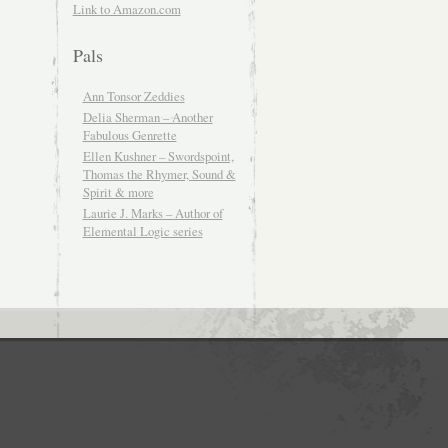
Link to Amazon.com
Pals
Ann Tonsor Zeddies
Delia Sherman – Another
Fabulous Genrette
Ellen Kushner – Swordspoint,
Thomas the Rhymer, Sound &
Spirit & more
Laurie J. Marks – Author of
Elemental Logic series