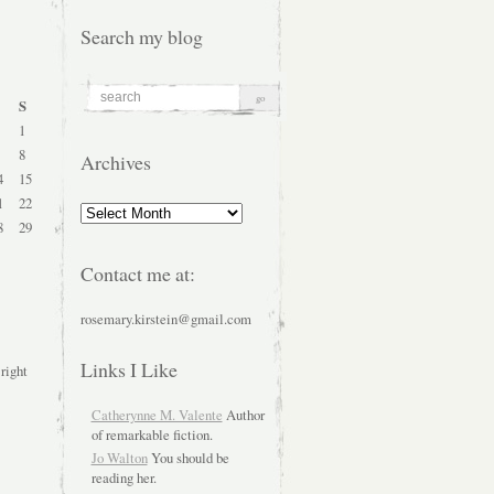
Search my blog
S
1
8
Archives
4
15
1
22
Archives
8
29
Contact me at:
rosemary.kirstein@gmail.com
Links I Like
 right
Catherynne M. Valente
Author
of remarkable fiction.
Jo Walton
You should be
reading her.