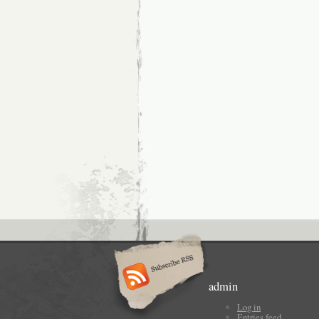
admin
Log in
Entries feed