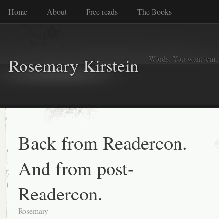
Home
About
Free reads
The Books
Words. You want 'em. I
Rosemary Kirstein
Back from Readercon.
And from post-
Readercon.
Rosemary