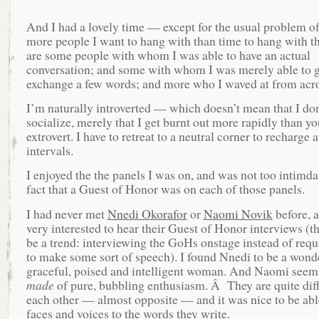
And I had a lovely time — except for the usual problem o
more people I want to hang with than time to hang with 
are some people with whom I was able to have an actual
conversation; and some with whom I was merely able to g
exchange a few words; and more who I waved at from acros
I’m naturally introverted — which doesn’t mean that I don
socialize, merely that I get burnt out more rapidly than y
extrovert. I have to retreat to a neutral corner to recharge
intervals.
I enjoyed the the panels I was on, and was not too intimda
fact that a Guest of Honor was on each of those panels.
I had never met
Nnedi Okorafor
or
Naomi Novik
before, 
very interested to hear their Guest of Honor interviews (t
be a trend: interviewing the GoHs onstage instead of req
to make some sort of speech). I found Nnedi to be a wond
graceful, poised and intelligent woman. And Naomi seems
made
of pure, bubbling enthusiasm. Â They are quite dif
each other — almost opposite — and it was nice to be abl
faces and voices to the words they write.