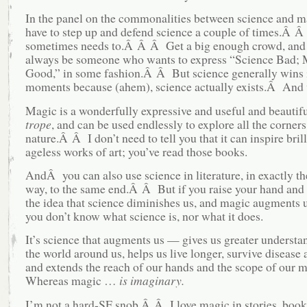
In the panel on the commonalities between science and ma
have to step up and defend science a couple of times.Â 
sometimes needs to.Â Â Â Get a big enough crowd, and 
always be someone who wants to express “Science Bad; 
Good,” in some fashion.Â Â But science generally wins 
moments because (ahem), science actually exists.Â And 
Magic is a wonderfully expressive and useful and beautif
trope
, and can be used endlessly to explore all the corne
nature.Â Â I don’t need to tell you that it can inspire brill
ageless works of art; you’ve read those books.
AndÂ you can also use science in literature, in exactly t
way, to the same end.Â Â But if you raise your hand and 
the idea that science diminishes us, and magic augments
you don’t know what science is, nor what it does.
It’s science that augments us — gives us greater understa
the world around us, helps us live longer, survive disease 
and extends the reach of our hands and the scope of our
Whereas magic …
is imaginary.
I’m not a hard-SF snob.Â Â I love magic in stories, book