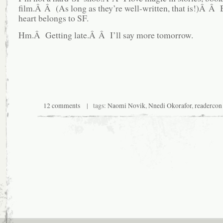
film.Â Â (As long as they’re well-written, that is!)Â Â
heart belongs to SF.
Hm.Â Getting late.Â Â I’ll say more tomorrow.
12 comments
| tags:
Naomi Novik
,
Nnedi Okorafor
,
readercon