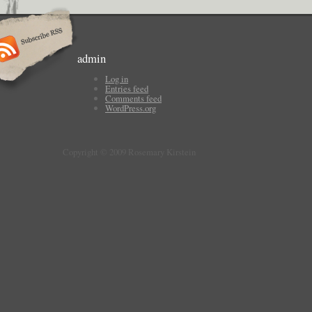
admin
Log in
Entries feed
Comments feed
WordPress.org
Copyright © 2009 Rosemary Kirstein