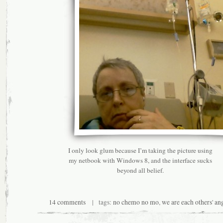
I only look glum because I’m taking the picture using
my netbook with Windows 8, and the interface sucks
beyond all belief.
14 comments
| tags:
no chemo no mo
,
we are each others' an