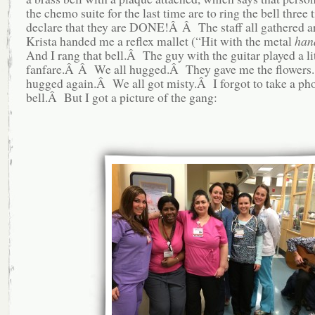
the chemo suite for the last time are to ring the bell three 
declare that they are DONE!Â Â The staff all gathered a
Krista handed me a reflex mallet (“Hit with the metal
han
And I rang that bell.Â The guy with the guitar played a lit
fanfare.Â Â We all hugged.Â They gave me the flower
hugged again.Â We all got misty.Â I forgot to take a pho
bell.Â But I got a picture of the gang: