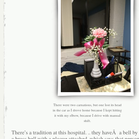
There were two carnations, but one lost its head
in the car as I drove home because I kept hitting
it with my elbow, because I drive with manual
shift.
There’s a tradition at this hospital. .. they haveÂ a bell b
a brass bell with a plaque attached, which says that perso