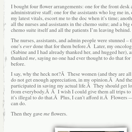
I bought four flower arrangements: one for the front desk
administrative staff; one for the assistants who log me in, 
my latest vitals, escort me to the doc when it’s time; anoth
all the nurses and assistants in the chemo suite; and a big 
chemo suite itself and all the patients I’m leaving behind.
The nurses, assistants, and admin people were stunned – t
one’s
ever
done that for them before.Â Later, my oncolog
(Sabine and I had already thanked her, and hugged her), 
thanked
me
, saying no one had ever thought to do that for 
before.
I say, why the heck not?Â These women (and they are al
do not get enough appreciation, in my opinion.Â And the
participated in saving my actual life.Â They should get lot
from everybody.Â Â I wish I could give them all trips to 
it’s illegal to do that.Â Plus, I can’t afford it.Â Flowers —
can do.
Then they gave
me
flowers.