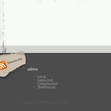
admin
Log in
Entries feed
Comments feed
WordPress.org
Copyright © 2009 Rosemary Kirstein