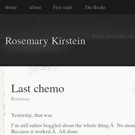
Home
About
Free reads
The Books
Words. You want 'em. I
Rosemary Kirstein
Last chemo
Rosemary
Yesterday, that was.
I’m still rather boggled about the whole thing.Â No m
Because it worked.Â All done.