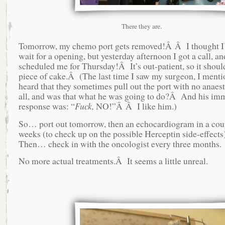
There they are.
Tomorrow, my chemo port gets removed!Â Â I thought I’
wait for a opening, but yesterday afternoon I got a call, a
scheduled me for Thursday!Â It’s out-patient, so it shoul
piece of cake.Â (The last time I saw my surgeon, I mentio
heard that they sometimes pull out the port with no anaest
all, and was that what he was going to do?Â And his im
response was: “
Fuck,
NO!”Â Â I like him.)
So… port out tomorrow, then an echocardiogram in a cou
weeks (to check up on the possible Herceptin side-effec
Then… check in with the oncologist every three months.
No more actual treatments.Â It seems a little unreal.