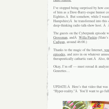
I’ve stopped being surprised by how co
of him as a Dave-Barry-esque humor col
Eighties.Â But somehow, while I wasn’t
Hampshire)Â he transformed into this cra
deep-thinking radio talk-show host. 
The guests on the Cyberpunk episode 
Grossman
, andÂ
Willa Paskin
(Slate’s
Cadigan,
around 46:00.)
Thanks to the magic of the Internet,
you
episodes
, and zero in on whatever amuse
therapeutically cathartic rant.Â Also, t
Okay, I’m off — must reread & analyze 
Genrettes…
UPDATE:Â Here’s that video that was m
“Hyper-reality.”Â You’ll want to go full