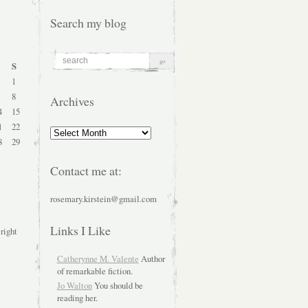
Search my blog
S
1
8
Archives
4
15
1
22
Archives
8
29
Contact me at:
rosemary.kirstein@gmail.com
Links I Like
 right
Catherynne M. Valente
Author
of remarkable fiction.
Jo Walton
You should be
reading her.