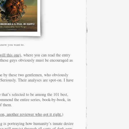
 know you want to.
will this one)
, where you can read the entry
 these guys obviously must be encouraged as
me by these two gentlemen, who obviously
Seriously. Their analyses are spot-on. I have
n
that’s selected to be among the 101 best,
commend the entire series, book-by-book, in
of them.
on, another reviewer who got it right.
)
ng is portraying how humanity’s innate desire
e will persist through all sorts of dark-ages