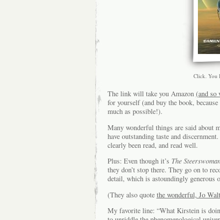
Click. You
The link will take you Amazon
(and so 
for yourself (and buy the book, because
much as possible!).
Many wonderful things are said about 
have outstanding taste and discernment. 
clearly been read, and read well.
Plus: Even though it’s
The Steerswoma
they don’t stop there. They go on to re
detail, which is astoundingly generous 
(They also quote
the wonderful, Jo Walt
My favorite line: “What Kirstein is doi
to unriddle the phenomenological univers