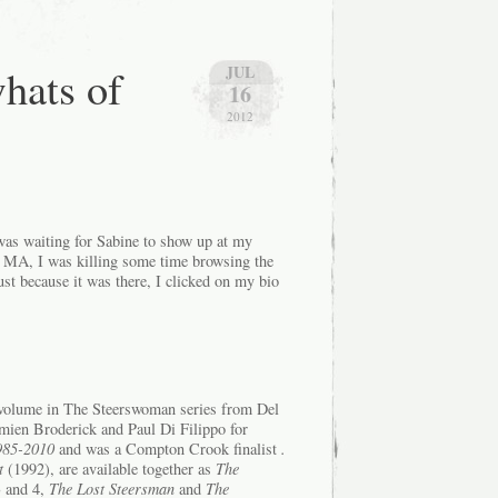
hats of
JUL
16
2012
 was waiting for Sabine to show up at my
 MA, I was killing some time browsing the
t because it was there, I clicked on my bio
 volume in The Steerswoman series from Del
mien Broderick and Paul Di Filippo for
1985-2010
and was a Compton Crook finalist
.
t
(1992), are available together as
The
 and 4,
The Lost Steersman
and
The