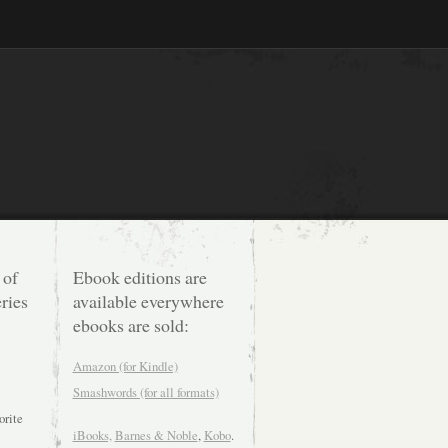
 of
Ebook editions are
ries
available everywhere
ebooks are sold:
Amazon (for Kindle)
Smashwords (for all formats)
orite
iBooks,
Barnes & Noble
,
Kobo
.