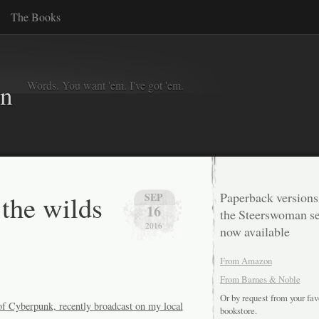
The Books
Words. You want 'em. I've got 'em.
in
the wilds
Paperback versions
SEP
16
the Steerswoman se
2016
now available
From Amazon
From Barnes & Noble
Or by request from your fav
 of Cyberpunk, recently broadcast on my local
bookstore.