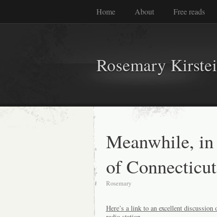
Home
About
Free reads
Rosemary Kirste
Meanwhile, in 
of Connecticut
Rosemary
Here’s a link to an excellent discussion
radio station.