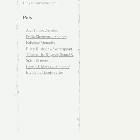
Link to Amazon.com
Pals
Ann Tonsor Zeddies
Delia Sherman – Another
Fabulous Genrette
Ellen Kushner – Swordspoint,
Thomas the Rhymer, Sound &
Spirit & more
Laurie J. Marks – Author of
Elemental Logic series