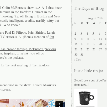
ol Colin McEnroe’s show is.Â Â I first knew
The Days of Blog
umnist in the Hartford Courant in the
 looking (i.e. off living in Boston and New
August 2026
zily intelligent, erudite, nerdily-witty but
S
M
T
W
T
F
Â Â Who knew?
were
Paul Di Filippo
,
John Shirley
,
Leigh
2
3
4
5
6
7
 TV critic).Â Â (Bonus mention of
Pat
9
10
11
12
13
1
16
17
18
19
20
2
 can browse through McEnroe’s previous
23
24
25
26
27
2
s, inspires, or setsÂ you off on
30
31
here’s
the podcast.
« Nov
for the next meeting of the Fabulous
Just a little tip jar.
(I could use a cup of coffee
about now...)
entioned in the show: Keiichi Masuda’s
-screen.