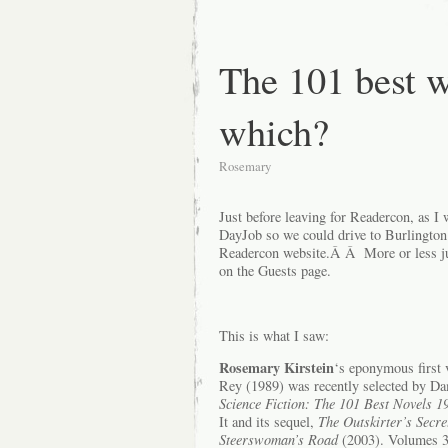
The 101 best w
which?
Rosemary
Just before leaving for Readercon, as I
DayJob so we could drive to Burlington
Readercon website.Â Â More or less jus
on the Guests page.
This is what I saw:
Rosemary Kirstein
‘s eponymous first
Rey (1989) was recently selected by Da
Science Fiction: The 101 Best Novels 
It and its sequel,
The Outskirter’s Secre
Steerswoman’s Road
(2003). Volumes 3