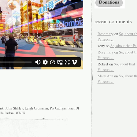
recent comments
Rosemary
on
So, about t
Patreon….
xeny
on
So, about that P
Rosemary
on
So, about t
Patreon….
Robert
on
So, about that
Patreon….
Mary Ann
on
So, about th
Patreon….
unk
,
John Shirley
,
Leigh Grossman
,
Pat Cadigan
,
Paul Di
lla Paskin
,
WNPR