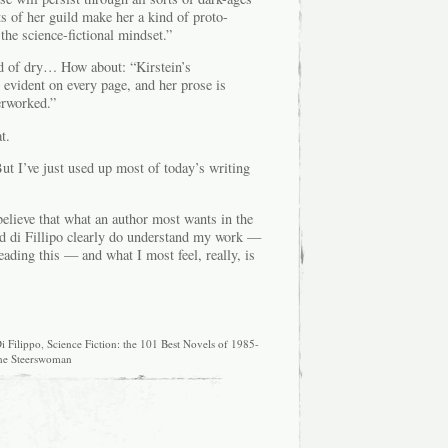
s of her guild make her a kind of proto-
 the science-fictional mindset.”
ind of dry… How about: “Kirstein’s
 evident on every page, and her prose is
erworked.”
t.
ut I’ve just used up most of today’s writing
believe that what an author most wants in the
d di Fillipo clearly do understand my work —
ading this — and what I most feel, really, is
i Filippo
,
Science Fiction: the 101 Best Novels of 1985-
he Steerswoman