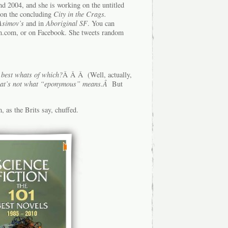
nd 2004, and she is working on the untitled
on the concluding
City in the Crags.
Asimov’s
and in
Aboriginal SF
. You can
in.com, or on Facebook. She tweets random
 best whats of which?
Â Â Â (Well, actually,
at’s not what “eponymous” means.Â
But
, as the Brits say, chuffed.