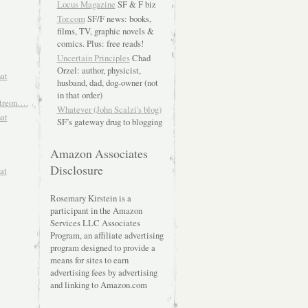
Locus Magazine
SF & F biz
Tor.com
SF/F news: books,
films, TV, graphic novels &
comics. Plus: free reads!
Uncertain Principles
Chad
Orzel: author, physicist,
hat
husband, dad, dog-owner (not
in that order)
atreon….
Whatever (John Scalzi's blog)
hat
SF’s gateway drug to blogging
Amazon Associates
Disclosure
at
Rosemary Kirstein is a
participant in the Amazon
Services LLC Associates
Program, an affiliate advertising
program designed to provide a
means for sites to earn
advertising fees by advertising
and linking to Amazon.com