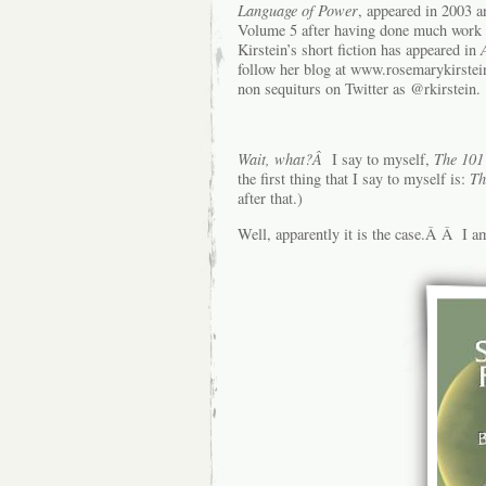
Language of Power
, appeared in 2003 a
Volume 5 after having done much work 
Kirstein’s short fiction has appeared in
follow her blog at www.rosemarykirste
non sequiturs on Twitter as @rkirstein.
Wait, what?Â
I say to myself,
The 101
the first thing that I say to myself is:
Th
after that.)
Well, apparently it is the case.Â Â I am