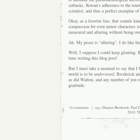
setbacks. Rowan’s adherence to the tenet
scientist, and thus a perfect exemplar of
Okay, as a favorite line, that sounds k
compassion for even minor characters is
measured and alluring without being ov
Ah. My prose is “alluring”. I do like tha
Well, I suppose I could keep gloating. B
time writing this blog post!
But I must take a moment to say that I 
world is to be
understood
. Broderick an
as did Walton, and any number of you re
gratitude.
14 comments
| tags:
Damien Broderick
,
Paul D
2010
,
T