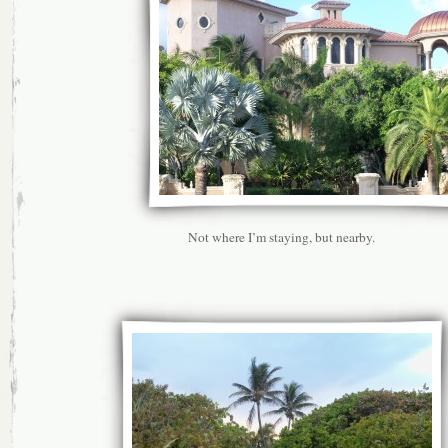
Not where I’m staying, but nearby.