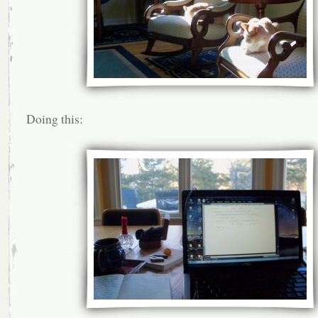
Doing this: