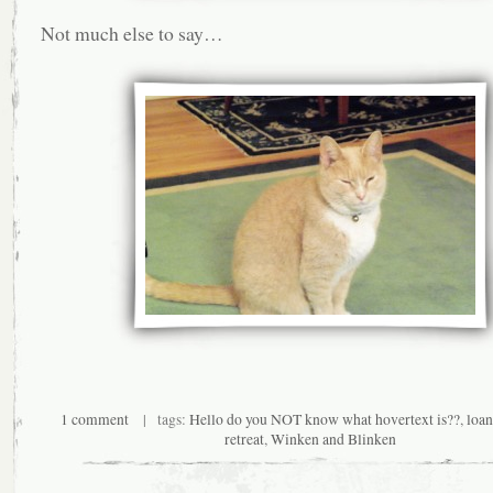
Not much else to say…
1 comment
| tags:
Hello do you NOT know what hovertext is??
,
loa
retreat
,
Winken and Blinken