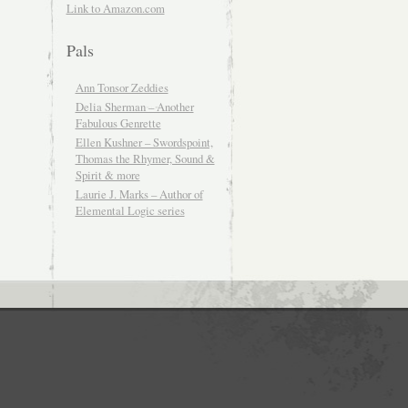
Link to Amazon.com
Pals
Ann Tonsor Zeddies
Delia Sherman – Another
Fabulous Genrette
Ellen Kushner – Swordspoint,
Thomas the Rhymer, Sound &
Spirit & more
Laurie J. Marks – Author of
Elemental Logic series