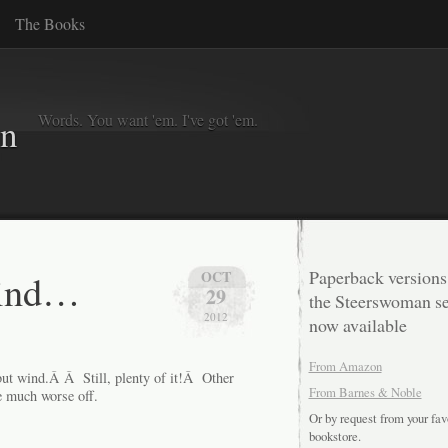
The Books
Words. You want 'em. I've got 'em.
in
wind…
Paperback versions
OCT
29
the Steerswoman se
2012
now available
From Amazon
but wind.Â Â Still, plenty of it!Â Other
From Barnes & Noble
re much worse off.
Or by request from your fav
bookstore.