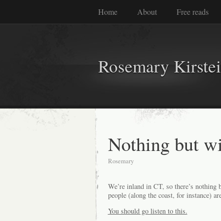
Home
About
Free reads
Rosemary Kirste
Nothing but 
Rosemary
We’re inland in CT, so there’s nothing 
people (along the coast, for instance) a
You should go listen to this.