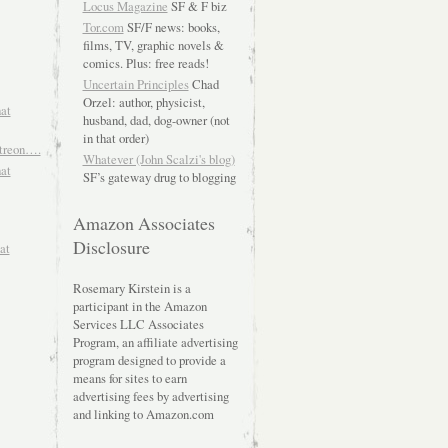
Locus Magazine
SF & F biz
Tor.com
SF/F news: books,
films, TV, graphic novels &
comics. Plus: free reads!
Uncertain Principles
Chad
Orzel: author, physicist,
hat
husband, dad, dog-owner (not
in that order)
atreon….
Whatever (John Scalzi's blog)
hat
SF’s gateway drug to blogging
Amazon Associates
Disclosure
at
Rosemary Kirstein is a
participant in the Amazon
Services LLC Associates
Program, an affiliate advertising
program designed to provide a
means for sites to earn
advertising fees by advertising
and linking to Amazon.com