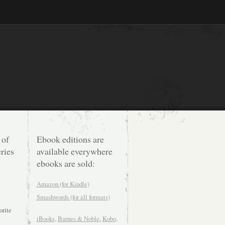
 of
Ebook editions are
ries
available everywhere
ebooks are sold:
Amazon (for Kindle)
Smashwords (for all formats)
orite
iBooks,
Barnes & Noble
,
Kobo
.