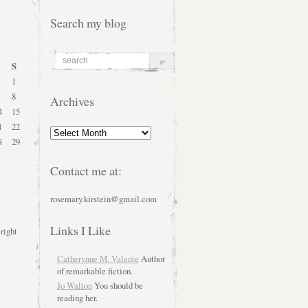
Search my blog
S
1
8
Archives
4
15
1
22
Archives
8
29
Contact me at:
rosemary.kirstein@gmail.com
Links I Like
 right
Catherynne M. Valente
Author
of remarkable fiction.
Jo Walton
You should be
reading her.