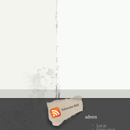
admin
Log in
Entries feed