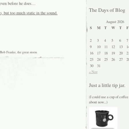
g even before he does…
The Days of Blog
o, but too much static in the sound.
August 2026
S
M
T
W
T
F
2
3
4
5
6
7
9
10
11
12
13
1
Bob Franke
,
the great storm
16
17
18
19
20
2
23
24
25
26
27
2
30
31
« Nov
Just a little tip jar.
(I could use a cup of coffee
about now...)