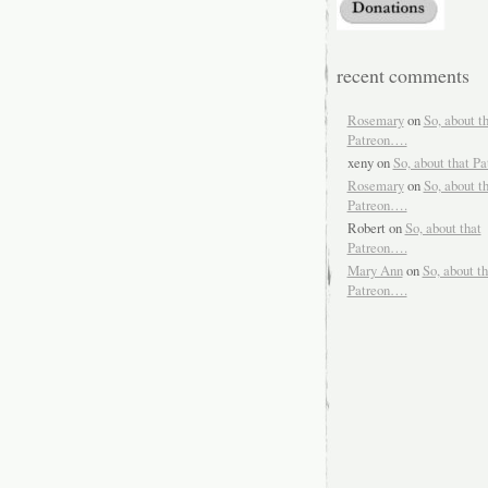
recent comments
Rosemary
on
So, about t
Patreon….
xeny
on
So, about that P
Rosemary
on
So, about t
Patreon….
Robert
on
So, about that
Patreon….
Mary Ann
on
So, about th
Patreon….