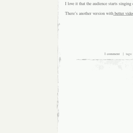
I love it that the audience starts singin
There’s another version with
better vide
1 comment
| tags: