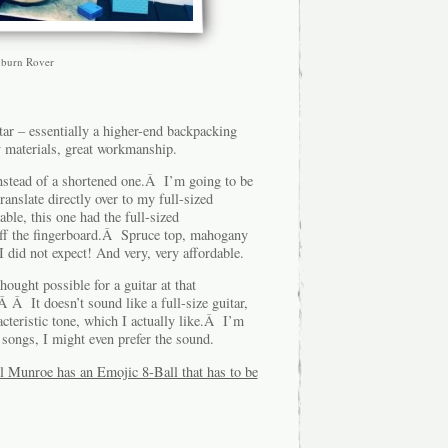
burn Rover
tar – essentially a higher-end backpacking
 materials, great workmanship.
instead of a shortened one.Â I’m going to be
ranslate directly over to my full-sized
ble, this one had the full-sized
ff the fingerboard.Â Spruce top, mahogany
id not expect! And very, very affordable.
hought possible for a guitar at that
Â It doesn’t sound like a full-size guitar,
cteristic tone, which I actually like.Â I’m
e songs, I might even prefer the sound.
ll Munroe has an Emojic 8-Ball that has to be