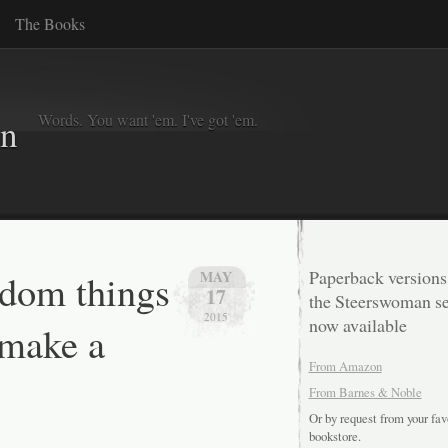
The Books
Words. You want 'em. I've got 'em.
in
dom things
Paperback versions
MAY
17
the Steerswoman se
2015
now available
 make a
From Amazon
From Barnes & Noble
Or by request from your fav
bookstore.