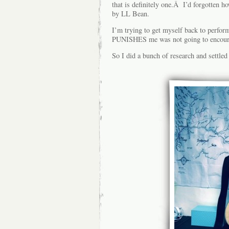
that is definitely one.Â I’d forgotten h
by LL Bean.
I’m trying to get myself back to performi
PUNISHES me was not going to encour
So I did a bunch of research and settled 