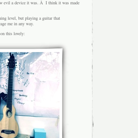
ow evil a device it was. Â I think it was made
ng level, but playing a guitar that
age me in any way.
on this lovely: