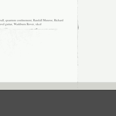
all
,
quantum confinement
,
Randall Munroe
,
Richard
avel guitar
,
Washburn Rover
,
xkcd