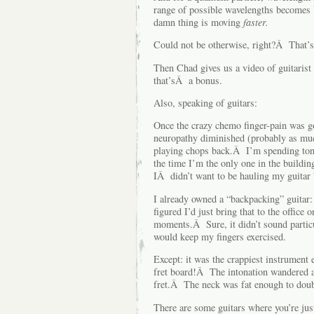
range of possible wavelengths becomes
damn thing is moving
faster.
Could not be otherwise, right?Â That’s 
Then Chad gives us a video of guitari
that’sÂ a bonus.
Also, speaking of guitars:
Once the crazy chemo finger-pain was g
neuropathy diminished (probably as much
playing chops back.Â I’m spending tons 
the time I’m the only one in the build
IÂ didn’t want to be hauling my guitar
I already owned a “backpacking” guitar:
figured I’d just bring that to the office 
moments.Â Sure, it didn’t sound particul
would keep my fingers exercised.
Except: it was the crappiest instrument
fret board!Â The intonation wandered awa
fret.Â The neck was fat enough to doubl
There are some guitars where you’re jus