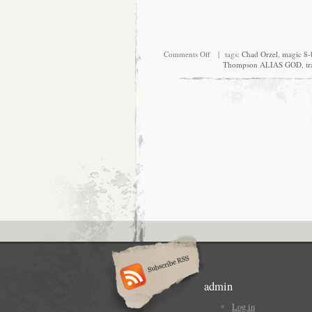
on
Comments Off
| tags:
Chad Orzel
,
magic 8-b
How
Thompson ALIAS GOD
,
tr
many
random
things
does
it
take
to
make
a
post?
admin
Log in