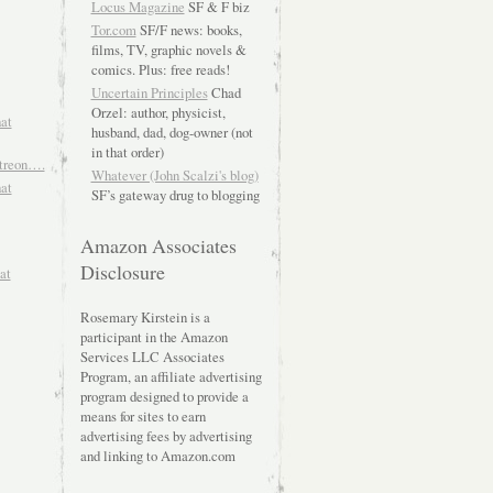
Locus Magazine
SF & F biz
Tor.com
SF/F news: books,
films, TV, graphic novels &
comics. Plus: free reads!
Uncertain Principles
Chad
Orzel: author, physicist,
hat
husband, dad, dog-owner (not
in that order)
atreon….
Whatever (John Scalzi's blog)
hat
SF’s gateway drug to blogging
Amazon Associates
Disclosure
at
Rosemary Kirstein is a
participant in the Amazon
Services LLC Associates
Program, an affiliate advertising
program designed to provide a
means for sites to earn
advertising fees by advertising
and linking to Amazon.com