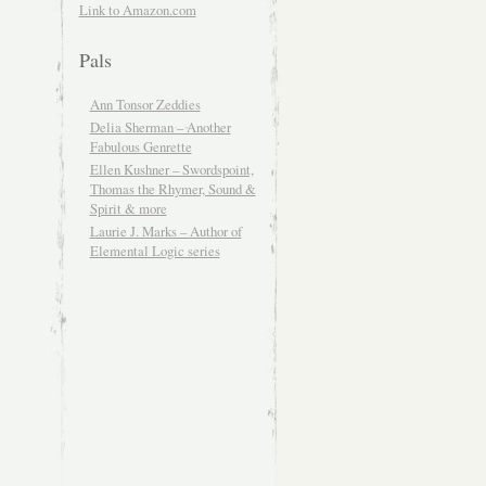
Link to Amazon.com
Pals
Ann Tonsor Zeddies
Delia Sherman – Another
Fabulous Genrette
Ellen Kushner – Swordspoint,
Thomas the Rhymer, Sound &
Spirit & more
Laurie J. Marks – Author of
Elemental Logic series