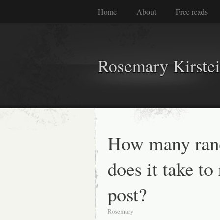
Home
About
Free reads
Rosemary Kirste
How many ran
does it take to
post?
Rosemary