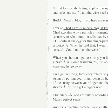
Still at loose ends, trying to plow throu
and tasks and stuff that otherwise need
But!Â Need to blog… So, here are some 
Over at
Chad Orzel’s science blog at Fo
Chad explains why a particle’s moment
(contrary to what intuition tells us), by 
THE critical analogy for this finger-pic
aside).Â Â When he said that, I went 
sense.Â Could not be otherwise.”
When you shorten a guitar string, you li
vibrate.Â Â Some wavelengths just won’
wavelengths go away.
On a guitar string, frequency relates to
string by putting your finger down on it,
of the string between your finger and t
shorter.Â So: you get a higher note.
Obviously –Â and absolutely according t
Makes perfect sense.
And for a quantum particle, wavelength