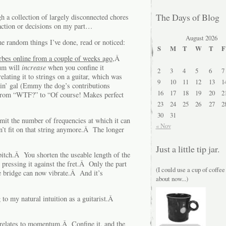
The Days of Blog
gh a collection of largely disconnected chores
 action or decisions on my part…
August 2026
random things I’ve done, read or noticed:
S
M
T
W
T
F
rbes online from a couple of weeks ago
,Â
um will
increase
when you confine it
2
3
4
5
6
7
relating it to strings on a guitar, which was
9
10
11
12
13
1
kin’ gal (Emmy the dog’s contributions
16
17
18
19
20
2
from “WTF?” to “Of course! Makes perfect
23
24
25
26
27
2
30
31
mit the number of frequencies at which it can
« Nov
t fit on that string anymore.Â The longer
Just a little tip jar.
 pitch.Â You shorten the useable length of the
 pressing it against the fret.Â Only the part
(I could use a cup of coffee
he bridge can now vibrate.Â And it’s
about now...)
o my natural intuition as a guitarist.Â
 relates to momentum.Â Confine it, and the