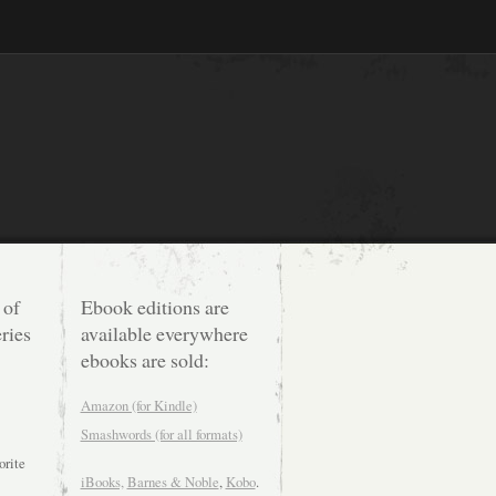
 of
Ebook editions are
ries
available everywhere
ebooks are sold:
Amazon (for Kindle)
Smashwords (for all formats)
orite
iBooks,
Barnes & Noble
,
Kobo
.