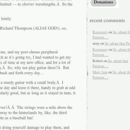
 limited — to
shorter
wavelengths.Â So the
lovely.
recent comments
st Richard Thompson (ALIAS GOD!), so,
Rosemary
on
So, about t
Patreon….
xeny
on
So, about that P
Rosemary
on
So, about t
one, and my post-chemo peripheral
Patreon….
 as it’s going to), I had wanted to get my
Robert
on
So, about that
of time at my new office, and for a lot of
Patreon….
ing.Â So, why not play guitar there?Â But
Mary Ann
on
So, about th
 back and forth every day…
Patreon….
 a sturdy guitar with a small body.Â I
one day and leave it there, handy to grab at odd
arly good, but as long as it stayed in tune, it
 ever!Â Â The strings were a mile above the
y to the hinterlands by, like, the third
e as a baseball bat!
t doing yourself damage to play them, and