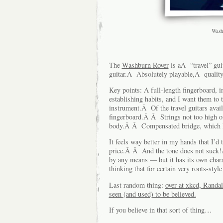
Wash
The
Washburn Rover
is aÂ “travel” gui
guitar.Â Absolutely playable,Â quality
Key points: A full-length fingerboard, 
establishing habits, and I want them to t
instrument.Â Of the travel guitars availa
fingerboard.Â Â Strings not too high o
body.Â Â Compensated bridge, which I d
It feels way better in my hands that I’d t
price.Â Â And the tone does not suck!Â 
by any means — but it has its own chara
thinking that for certain very roots-styl
Last random thing:
over at xkcd, Randa
seen (and used) to be believed.
If you believe in that sort of thing…