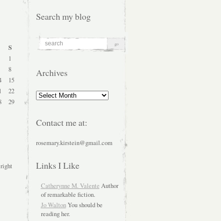
Search my blog
S
1
8
Archives
4
15
1
22
Archives
8
29
Contact me at:
rosemary.kirstein@gmail.com
Links I Like
 right
Catherynne M. Valente
Author
of remarkable fiction.
Jo Walton
You should be
reading her.