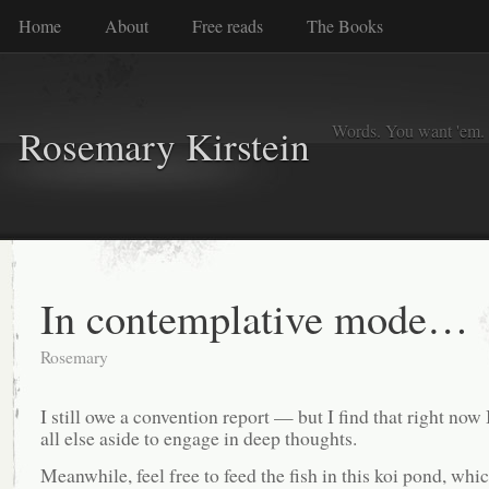
Home
About
Free reads
The Books
Words. You want 'em. I
Rosemary Kirstein
In contemplative mode…
Rosemary
I still owe a convention report — but I find that right now 
all else aside to engage in deep thoughts.
Meanwhile, feel free to feed the fish in this koi pond, whic