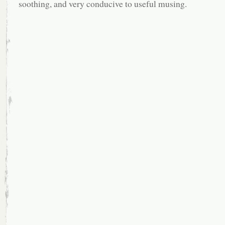
soothing, and very conducive to useful musing.