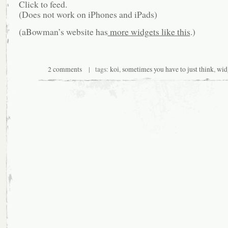
Click to feed.
(Does not work on iPhones and iPads)
(aBowman’s website has
more widgets like this
.)
2 comments
| tags:
koi
,
sometimes you have to just think
,
wid