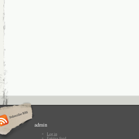
admin
Log in
Entries feed