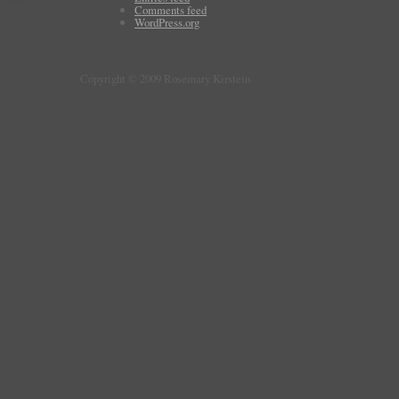
Comments feed
WordPress.org
Copyright © 2009 Rosemary Kirstein