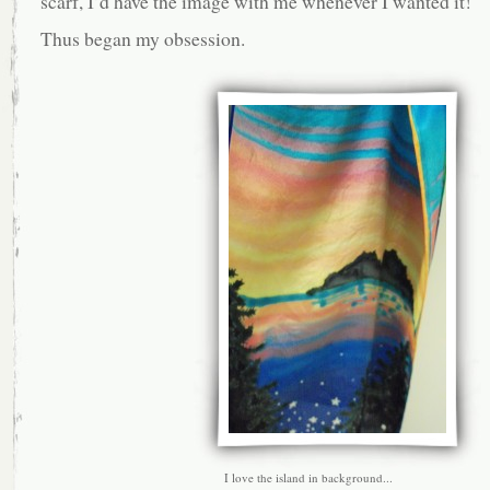
scarf, I’d have the image with me whenever I wanted it!
Thus began my obsession.
I love the island in background...