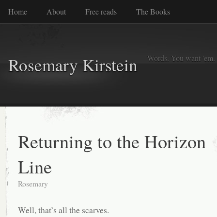
Home
About
Free reads
The Books
Words. You want 'em. I
Rosemary Kirstein
Returning to the Horizon
Line
Rosemary
Well, that’s all the scarves.