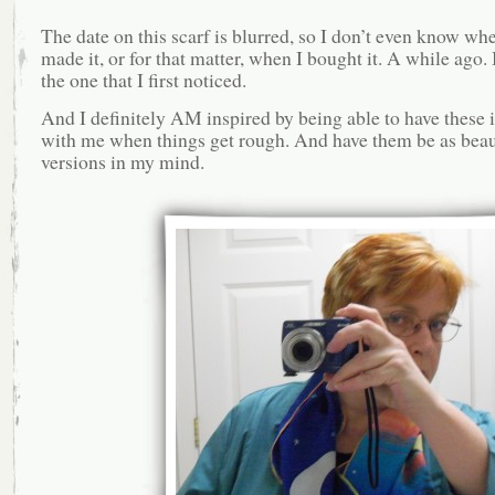
The date on this scarf is blurred, so I don’t even know wh
made it, or for that matter, when I bought it. A while ago. 
the one that I first noticed.
And I definitely AM inspired by being able to have these
with me when things get rough. And have them be as beaut
versions in my mind.