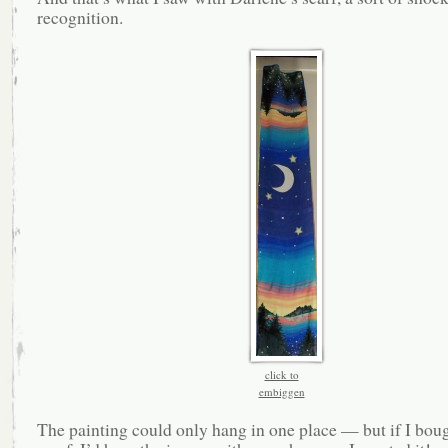
recognition.
click to
embiggen
The painting could only hang in one place — but if I boug