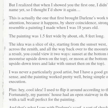
But I realized that when I showed you the first one, I didn’t
name yet, so I thought I’d show it again…
This is actually the one that first brought Darlene’s work 
attention, because it happens, by sheer coincidence, stron
resemble a painting I made when I was 18 years old.
The painting was 1.5 feet wide by about, oh, 8 feet long.
The idea was a slice of sky, starting from the sunset west,
across the zenith, and all the way back over to the moonris
a result, you could view it two ways: sunset at the bottom 
moonrise upside down on the top), or moon at the bottom
upside-down trees and lake with sunset then on the top).
I was never a particularly good artist, but I have a good g
sense, and the painting worked pretty well, being simple o
execution.
Plus: hey, cool idea! I used to flip it around according to 
Fortunately, my parents’ house had an open stairway in the
with a tall wall perfect for the painting.
And that’s what I saw with Darlene’s scarf, a sort of shock