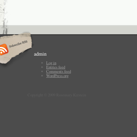
admin
Log in
Entries feed
Comments feed
WordPress.org
Copyright © 2009 Rosemary Kirstein