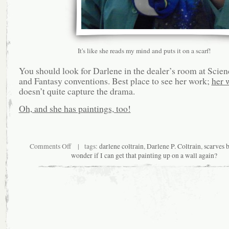
It's like she reads my mind and puts it on a scarf!
You should look for Darlene in the dealer’s room at Scien
and Fantasy conventions. Best place to see her work;
her 
doesn’t quite capture the drama.
Oh, and she has paintings, too!
on
Comments Off
| tags:
darlene coltrain
,
Darlene P. Coltrain
,
scarves 
Returning
wonder if I can get that painting up on a wall again?
to
the
Horizon
Line