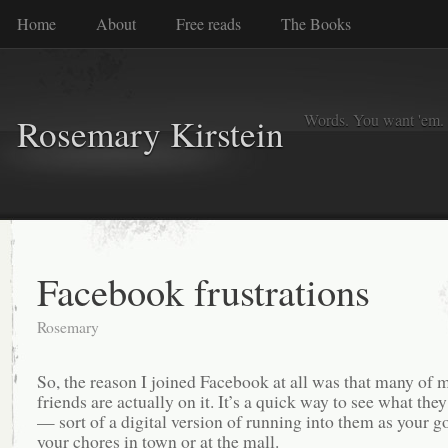
Home
About
Free reads
The Books
Words. You want 'em. I
Rosemary Kirstein
Facebook frustrations
Rosemary
So, the reason I joined Facebook at all was that many of 
friends are actually on it. It’s a quick way to see what they
— sort of a digital version of running into them as your g
your chores in town or at the mall.