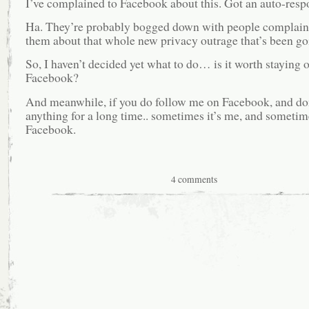
I’ve complained to Facebook about this. Got an auto-resp
Ha. They’re probably bogged down with people complain
them about that whole new privacy outrage that’s been go
So, I haven’t decided yet what to do… is it worth staying 
Facebook?
And meanwhile, if you do follow me on Facebook, and don
anything for a long time.. sometimes it’s me, and sometime
Facebook.
4 comments