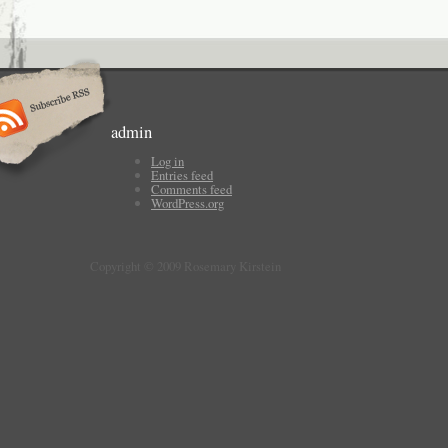
admin
Log in
Entries feed
Comments feed
WordPress.org
Copyright © 2009 Rosemary Kirstein