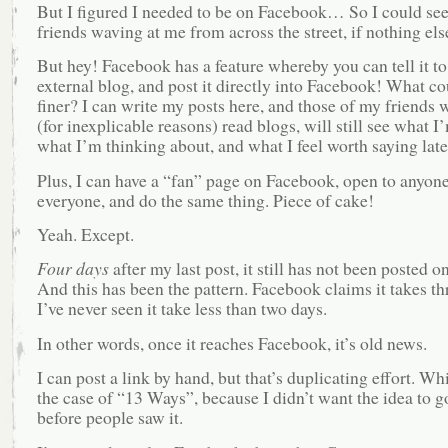
But I figured I needed to be on Facebook… So I could se
friends waving at me from across the street, if nothing els
But hey! Facebook has a feature whereby you can tell it to
external blog, and post it directly into Facebook! What co
finer? I can write my posts here, and those of my friends 
(for inexplicable reasons) read blogs, will still see what I
what I’m thinking about, and what I feel worth saying late
Plus, I can have a “fan” page on Facebook, open to anyon
everyone, and do the same thing. Piece of cake!
Yeah. Except.
Four days
after my last post, it still has not been posted 
And this has been the pattern. Facebook claims it takes th
I’ve never seen it take less than two days.
In other words, once it reaches Facebook, it’s old news.
I can post a link by hand, but that’s duplicating effort. Whi
the case of “13 Ways”, because I didn’t want the idea to go
before people saw it.