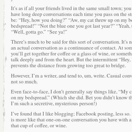
It’s as if all your friends lived in the same small town; yo
have long deep conversations each time you pass on the str
be: “Hey, how you doing?” “Aw, my cat threw up on my b
bedspread!” “Not the blue one you got last year?” “Yeah, 
“Well, gotta go.” “See ya!”
There’s much to be said for this sort of conversation. It’s
an actual conversation as a continuance of contact. At so
you’ll get together for coffee or a glass of wine, or somet
talk deeply and from the heart. But the intermittent “Hey, 
prevents the distance from growing too great to bridge.
However, I’m a writer, and tend to, um, write. Casual conv
not so much.
Even face-to-face, I don’t generally say things like, “My 
on my bedspread.” (Which she did. Bet you didn’t know t
I’m such a secretive, mysterious person!)
I’ve found that I like blogging; Facebook posting, less so
is more like that one-on-one conversation you have with a
that cup of coffee, or wine.