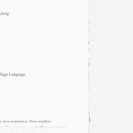
ocking
n Sign Language.
y
,
lawn maintenance
,
Noisy neighbor