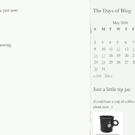
The Days of Blog
e just now:
May 2010
S
M
T
W
T
F
2
3
4
5
6
7
 mowing
9
10
11
12
13
1
16
17
18
19
20
2
23
24
25
26
27
2
30
31
« Apr
Jun »
Just a little tip jar.
(I could use a cup of coffee
about now...)