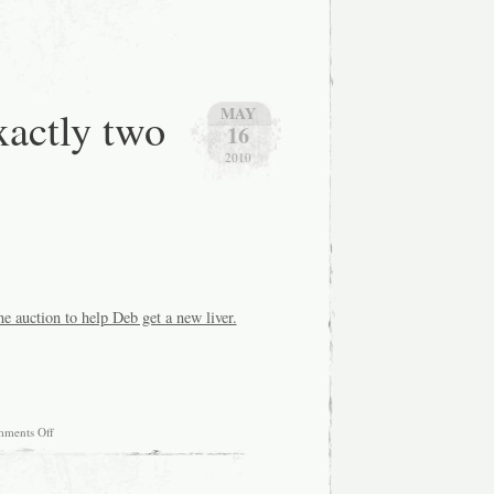
xactly two
MAY
16
2010
ne auction to help Deb get a new liver.
on
ments Off
Okay,
I
have