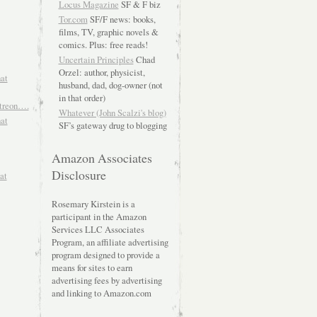
Locus Magazine
SF & F biz
Tor.com
SF/F news: books,
films, TV, graphic novels &
comics. Plus: free reads!
Uncertain Principles
Chad
Orzel: author, physicist,
hat
husband, dad, dog-owner (not
in that order)
atreon….
Whatever (John Scalzi's blog)
hat
SF’s gateway drug to blogging
Amazon Associates
Disclosure
at
Rosemary Kirstein is a
participant in the Amazon
Services LLC Associates
Program, an affiliate advertising
program designed to provide a
means for sites to earn
advertising fees by advertising
and linking to Amazon.com