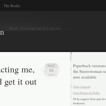
The Books
Words. You want 'em. I've got 'em.
in
acting me,
Paperback versions
MAY
16
the Steerswoman se
2010
now available
 get it out
From Amazon
From Barnes & Noble
Or by request from your fav
bookstore.