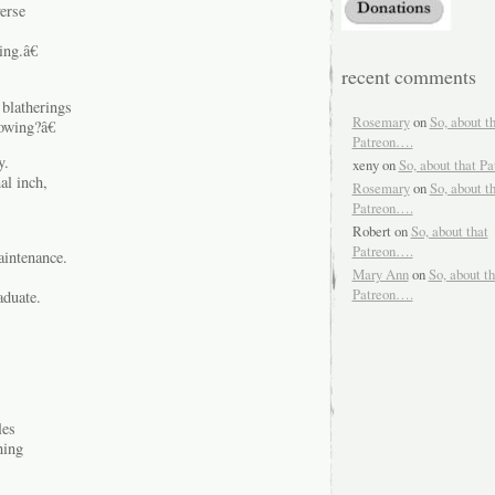
erse
ng.â€
recent comments
 blatherings
Rosemary
on
So, about t
owing?â€
Patreon….
y.
xeny
on
So, about that P
al inch,
Rosemary
on
So, about t
Patreon….
Robert
on
So, about that
Patreon….
aintenance.
Mary Ann
on
So, about th
Patreon….
aduate.
les
hing