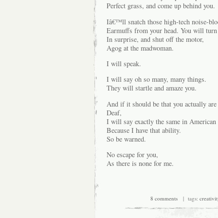
Perfect grass, and come up behind you.
Iâ€™ll snatch those high-tech noise-bl
Earmuffs from your head. You will turn
In surprise, and shut off the motor,
Agog at the madwoman.
I will speak.
I will say oh so many, many things.
They will startle and amaze you.
And if it should be that you actually are
Deaf,
I will say exactly the same in America
Because I have that ability.
So be warned.
No escape for you,
As there is none for me.
8 comments
| tags:
creativit