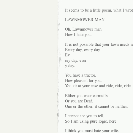
It seems to be a little poem, what I wrot
LAWNMOWER MAN
Oh, Lawnmower man
How I hate you.
It is not possible that your lawn needs
Every day, every day
Ev
ery day, ever
y day.
You have a tractor.
How pleasant for you.
You sit at your ease and ride, ride, ride.
Either you wear earmuffs
Or you are Deaf.
One or the other, it cannot be neither.
I cannot see you to tell,
So I am using pure logic, here.
I think you must hate your wife.