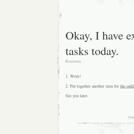
Okay, I have e
tasks today.
Rosemary
1. Write!
2. Put together another item for
the onli
See you later.
Com