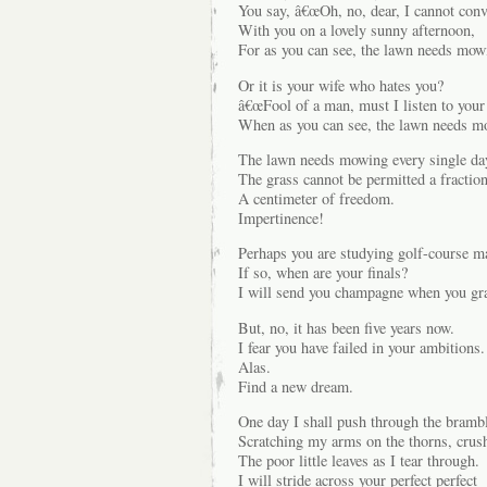
You say, â€œOh, no, dear, I cannot conv
With you on a lovely sunny afternoon,
For as you can see, the lawn needs mowi
Or it is your wife who hates you?
â€œFool of a man, must I listen to your
When as you can see, the lawn needs m
The lawn needs mowing every single da
The grass cannot be permitted a fraction
A centimeter of freedom.
Impertinence!
Perhaps you are studying golf-course m
If so, when are your finals?
I will send you champagne when you gr
But, no, it has been five years now.
I fear you have failed in your ambitions.
Alas.
Find a new dream.
One day I shall push through the bramb
Scratching my arms on the thorns, crus
The poor little leaves as I tear through.
I will stride across your perfect perfect