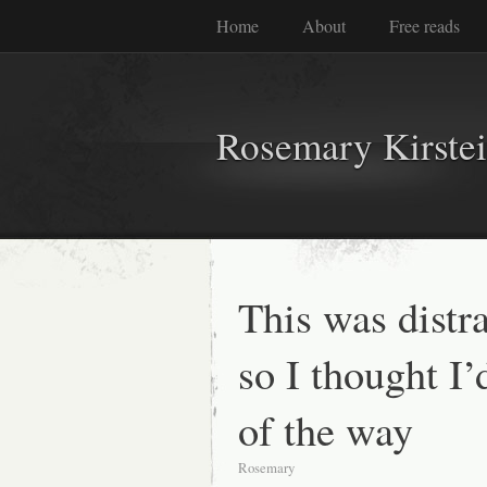
Home
About
Free reads
Rosemary Kirste
This was distr
so I thought I’d
of the way
Rosemary