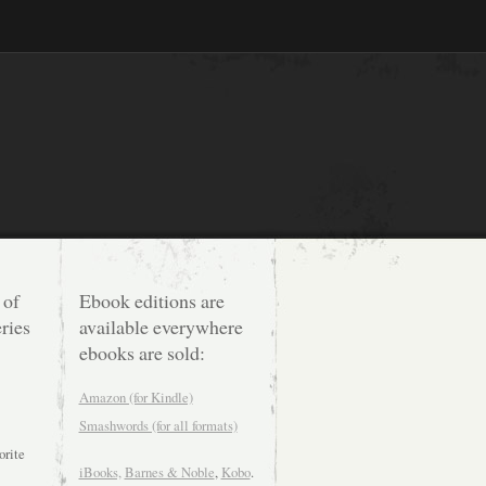
 of
Ebook editions are
ries
available everywhere
ebooks are sold:
Amazon (for Kindle)
Smashwords (for all formats)
orite
iBooks,
Barnes & Noble
,
Kobo
.