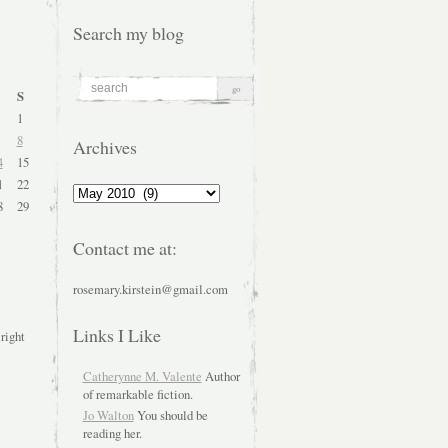
Search my blog
S
1
8
Archives
4
15
1
22
Archives
8
29
Contact me at:
rosemary.kirstein@gmail.com
Links I Like
 right
Catherynne M. Valente
Author
of remarkable fiction.
Jo Walton
You should be
reading her.