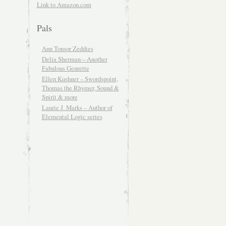
Link to Amazon.com
Pals
Ann Tonsor Zeddies
Delia Sherman – Another
Fabulous Genrette
Ellen Kushner – Swordspoint,
Thomas the Rhymer, Sound &
Spirit & more
Laurie J. Marks – Author of
Elemental Logic series