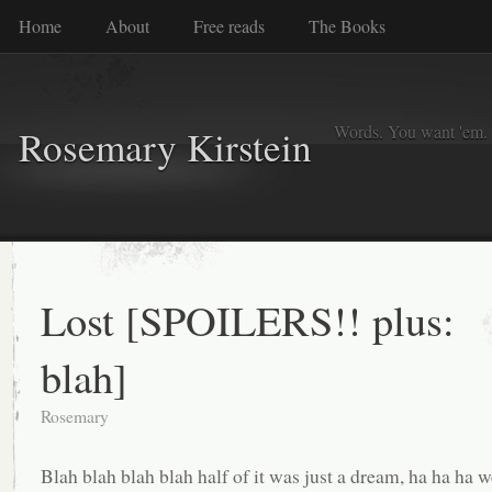
Home
About
Free reads
The Books
Words. You want 'em. I
Rosemary Kirstein
Lost [SPOILERS!! plus:
blah]
Rosemary
Blah blah blah blah half of it was just a dream, ha ha ha 