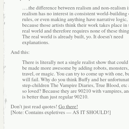
….the difference between realism and non-realism is
realism has no interest in consistent world-building 
rules, or even making anything have narrative logic,
because those artists think their work takes place in 
real world and therefore requires none of these thing
The real world is already built, yo. It doesn’t need
explanations.
And this:
There is literally not a single realist show that could
be made more awesome by adding robots, monsters,
travel, or magic. You can try to come up with one, b
will fail. Why do you think Buffy and her unfortuna
step-children The Vampire Diaries, True Blood, etc 
so loved? Because they are 90210 with vampires, an
is better than just regular 90210.
Don’t just read quotes!
Go there!
[Note: Contains expletives — AS IT SHOULD!]