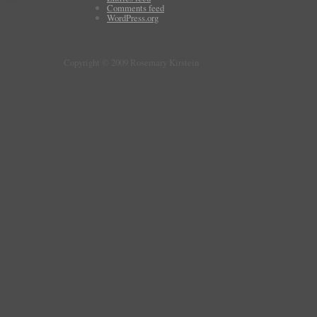
Comments feed
WordPress.org
Copyright © 2009 Rosemary Kirstein