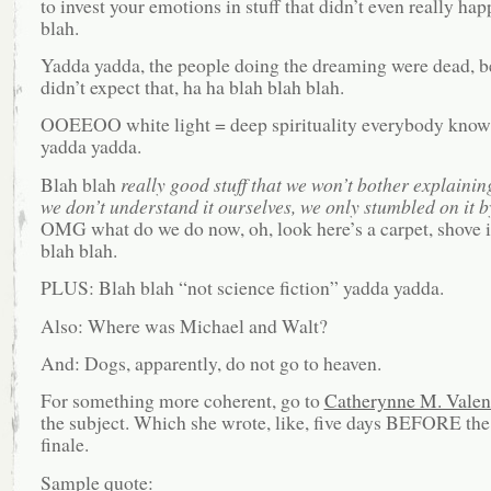
to invest your emotions in stuff that didn’t even really ha
blah.
Yadda yadda, the people doing the dreaming were dead, b
didn’t expect that, ha ha blah blah blah.
OOEEOO white light = deep spirituality everybody knows
yadda yadda.
Blah blah
really good stuff that we won’t bother explaini
we don’t understand it ourselves, we only stumbled on it b
OMG what do we do now, oh, look here’s a carpet, shove i
blah blah.
PLUS: Blah blah “not science fiction” yadda yadda.
Also: Where was Michael and Walt?
And: Dogs, apparently, do not go to heaven.
For something more coherent, go to
Catherynne M. Valent
the subject. Which she wrote, like, five days BEFORE the
finale.
Sample quote: