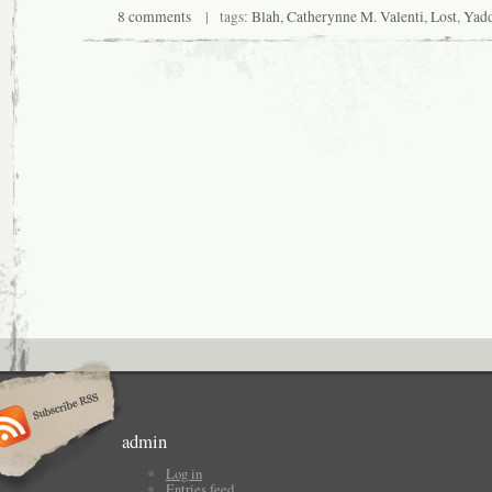
8 comments
| tags:
Blah
,
Catherynne M. Valenti
,
Lost
,
Yad
admin
Log in
Entries feed