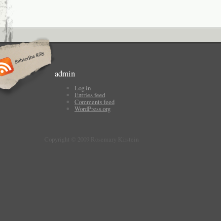
admin
Log in
Entries feed
Comments feed
WordPress.org
Copyright © 2009 Rosemary Kirstein