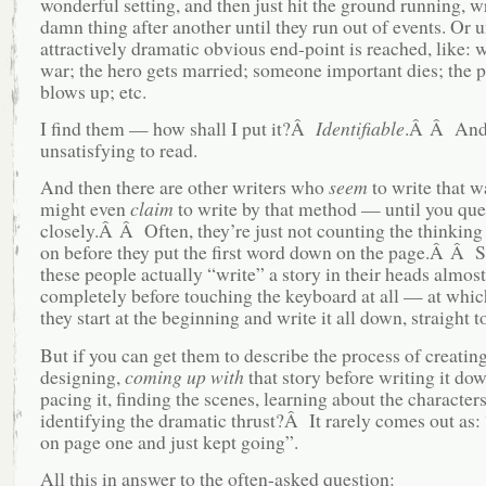
wonderful setting, and then just hit the ground running, w
damn thing after another until they run out of events. Or 
attractively dramatic obvious end-point is reached, like: 
war; the hero gets married; someone important dies; the p
blows up; etc.
I find them — how shall I put it?Â
Identifiable
.Â Â An
unsatisfying to read.
And then there are other writers who
seem
to write that 
might even
claim
to write by that method — until you qu
closely.Â Â Often, they’re just not counting the thinking
on before they put the first word down on the page.Â Â 
these people actually “write” a story in their heads almost
completely before touching the keyboard at all — at whic
they start at the beginning and write it all down, straight t
But if you can get them to describe the process of creating
designing,
coming up with
that story before writing it do
pacing it, finding the scenes, learning about the characters
identifying the dramatic thrust?Â It rarely comes out as: 
on page one and just kept going”.
All this in answer to the often-asked question: