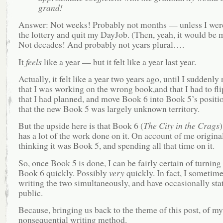
grand!
Answer: Not weeks! Probably not months — unless I wer
the lottery and quit my DayJob. (Then, yeah, it would be 
Not decades! And probably not years plural….
It
feels
like a year — but it felt like a year last year.
Actually, it felt like a year two years ago, until I suddenly 
that I was working on the wrong book,and that I had to fli
that I had planned, and move Book 6 into Book 5’s positi
that the new Book 5 was largely unknown territory.
But the upside here is that Book 6 (
The City in the Crags
)
has a lot of the work done on it. On account of me origina
thinking it was Book 5, and spending all that time on it.
So, once Book 5 is done, I can be fairly certain of turnin
Book 6 quickly. Possibly
very
quickly. In fact, I sometim
writing the two simultaneously, and have occasionally stat
public.
Because, bringing us back to the theme of this post, of my
nonsequential writing method.