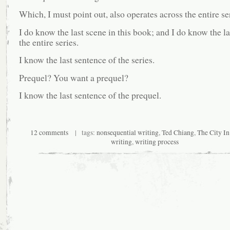
Which, I must point out, also operates across the entire se
I do know the last scene in this book; and I do know the la
the entire series.
I know the last sentence of the series.
Prequel? You want a prequel?
I know the last sentence of the prequel.
12 comments
| tags:
nonsequential writing
,
Ted Chiang
,
The City In
writing
,
writing process