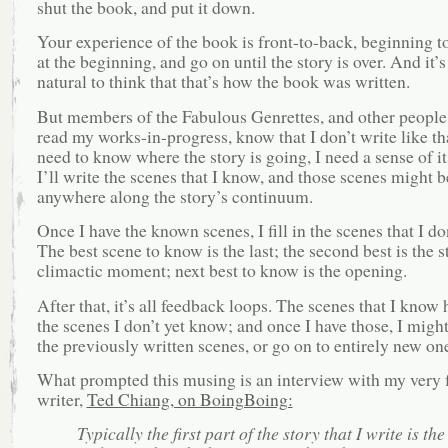
shut the book, and put it down.
Your experience of the book is front-to-back, beginning to
at the beginning, and go on until the story is over. And it’s
natural to think that that’s how the book was written.
But members of the Fabulous Genrettes, and other peopl
read my works-in-progress, know that I don’t write like that
need to know where the story is going, I need a sense of it
I’ll write the scenes that I know, and those scenes might 
anywhere along the story’s continuum.
Once I have the known scenes, I fill in the scenes that I do
The best scene to know is the last; the second best is the s
climactic moment; next best to know is the opening.
After that, it’s all feedback loops. The scenes that I know 
the scenes I don’t yet know; and once I have those, I might
the previously written scenes, or go on to entirely new o
What prompted this musing is an interview with my very f
writer,
Ted Chiang, on BoingBoing:
Typically the first part of the story that I write is the