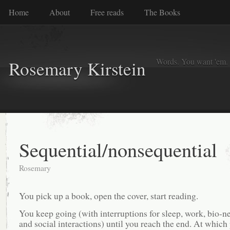
Home
About
Free reads
The Books
Words. You want 'em. I
Rosemary Kirstein
Sequential/nonsequential
Rosemary
You pick up a book, open the cover, start reading.
You keep going (with interruptions for sleep, work, bio-ne
and social interactions) until you reach the end. At which