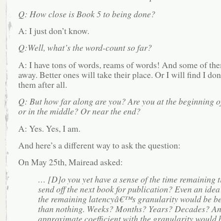
Q: How close is Book 5 to being done?
A: I just don’t know.
Q:Well, what’s the word-count so far?
A: I have tons of words, reams of words! And some of the
away. Better ones will take their place. Or I will find I don
them after all.
Q: But how far along are you? Are you at the beginning of
or in the middle? Or near the end?
A: Yes. Yes, I am.
And here’s a different way to ask the question:
On May 25th, Mairead asked:
… [D]o you yet have a sense of the time remaining t
send off the next book for publication? Even an idea
the remaining latencyâ€™s granularity would be be
than nothing. Weeks? Months? Years? Decades? A
approximate coefficient with the granularity would 