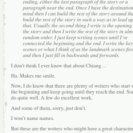
ending, either the last paragraph of the story or a
paragraph near the end. Once I have the destination
mind then I can build the rest of the story around th
build the rest of the story in such a way as to lead up
that. Usually the second thing I write is the opening
the story and then I write the rest of the story in alm
random order. I just keep writing scenes until I’ve
connected the beginning and the end. I write the key
scenes or what I think of as the landmark scenes firs
and then I just fill in backwards and forwards.
I don’t think I ever knew that about Chiang…
Ha. Makes me smile.
Now, I do know that there are plenty of writers who start w
the beginning and keep going until they reach the end. S
do quite well. A few do excellent work.
And some of them, sorry, just don’t.
I won’t name names.
But these are the writers who might have a great character,