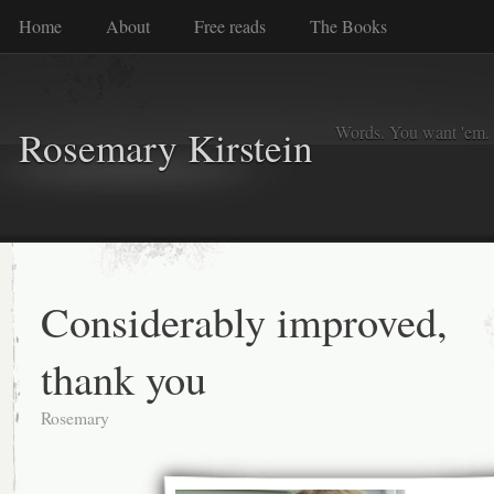
Home
About
Free reads
The Books
Words. You want 'em. I
Rosemary Kirstein
Considerably improved,
thank you
Rosemary