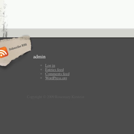
admin
Log in
Entries feed
Comments feed
WordPress.org
Copyright © 2009 Rosemary Kirstein