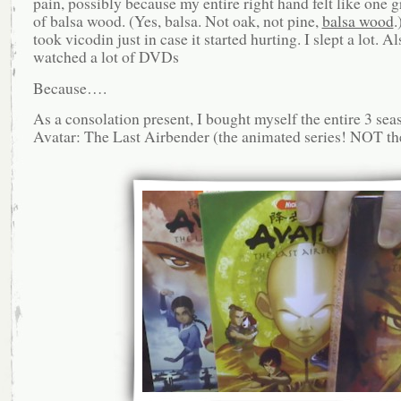
pain, possibly because my entire right hand felt like one g
of balsa wood. (Yes, balsa. Not oak, not pine,
balsa wood
.
took vicodin just in case it started hurting. I slept a lot. Al
watched a lot of DVDs
Because….
As a consolation present, I bought myself the entire 3 sea
Avatar: The Last Airbender (the animated series! NOT th