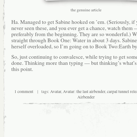
the genuine article
Ha. Managed to get Sabine hooked on ’em. (Seriously, if 
never seen these, and you ever get a chance, watch them
preferably from the beginning. They are so wonderful.) 
straight through Book One: Water in about 3 days. Sabine
herself overloaded, so I’m going on to Book Two:Earth by
So, just continuing to convalesce, while trying to get som
done. Thinking more than typing — but thinking’s what’s
this point.
1 comment
| tags:
Avatar
,
Avatar: the last airbender
,
carpal tunnel rele
Airbender