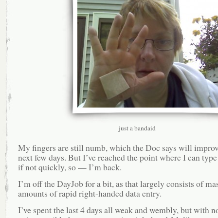
just a bandaid
My fingers are still numb, which the Doc says will improv
next few days. But I’ve reached the point where I can type 
if not quickly, so — I’m back.
I’m off the DayJob for a bit, as that largely consists of ma
amounts of rapid right-handed data entry.
I’ve spent the last 4 days all weak and wembly, but with 