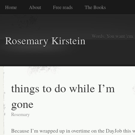
Home
About
Free reads
The Books
Words. You want 'em. I
Rosemary Kirstein
things to do while I’m
gone
Rosemary
Because I’m wrapped up in overtime on the DayJob this w