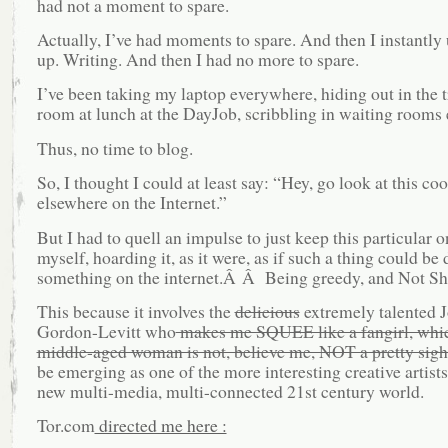
had not a moment to spare.
Actually, I’ve had moments to spare. And then I instantly
up. Writing. And then I had no more to spare.
I’ve been taking my laptop everywhere, hiding out in the t
room at lunch at the DayJob, scribbling in waiting rooms 
Thus, no time to blog.
So, I thought I could at least say: “Hey, go look at this coo
elsewhere on the Internet.”
But I had to quell an impulse to just keep this particular
myself, hoarding it, as it were, as if such a thing could be
something on the internet.Â Â Being greedy, and Not Sh
This because it involves the
delicious
extremely talented 
Gordon-Levitt who
makes me SQUEE like a fangirl, whic
middle-aged woman is not, believe me, NOT a pretty sigh
be emerging as one of the more interesting creative artists
new multi-media, multi-connected 21st century world.
Tor.com
directed me here :