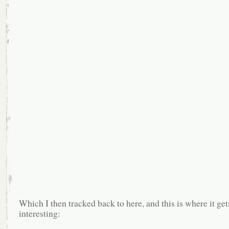
Which I then tracked back to here, and this is where it 
interesting: