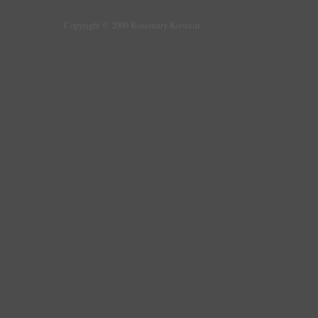
Copyright © 2009 Rosemary Kirstein