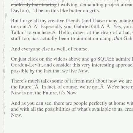
endlessly hair-tearing
involving, demanding project alread
DayJob), I’d be on this like butter on grits.
But I urge all my creative friends (and I have many, many)
this out.Â Â Especially you, Gabriel Gill.Â Â Yes, yo
Talkin’ to you here.Â Hello, draws-at-the-drop-of-a-hat, 
stuff-too, has-actually-been-to-animation-camp,
that
Gabri
And everyone else as well, of course.
Or, just click on the videos above and
go SQUEE
admire 
Gordon-Levitt, and consider this very interesting approa
possible by the fact that we live Now.
There’s much talk (some of it from me) about how we are 
the future.”Â In fact, of course, we’re not.Â We’re her
Now is not the Future, it’s Now.
And as you can see, there are people perfectly at home w
and with all the possibilities of what’s available to us, crea
Now.