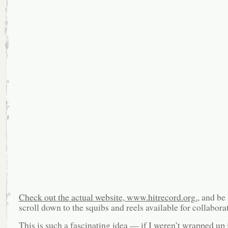
Check out the actual website,
www.hitrecord.org.
, and be 
scroll down to the squibs and reels available for collabora
This is such a fascinating idea — if I weren’t wrapped up 