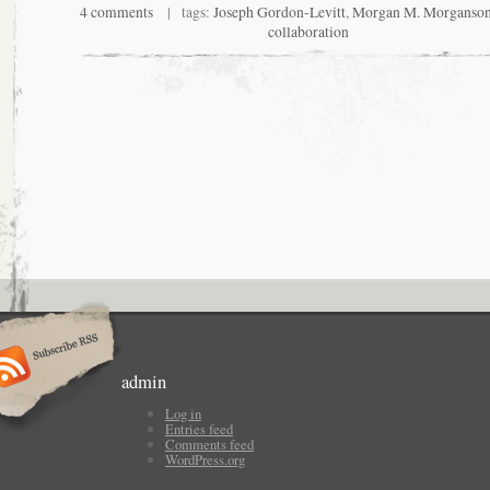
4 comments
| tags:
Joseph Gordon-Levitt
,
Morgan M. Morganso
collaboration
admin
Log in
Entries feed
Comments feed
WordPress.org