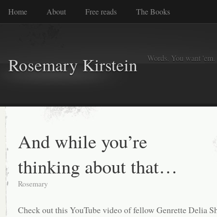
Home
About
Free reads
The Books
Words. You want 'em. I
Rosemary Kirstein
And while you’re
thinking about that…
Rosemary
Check out this YouTube video of fellow Genrette Delia 