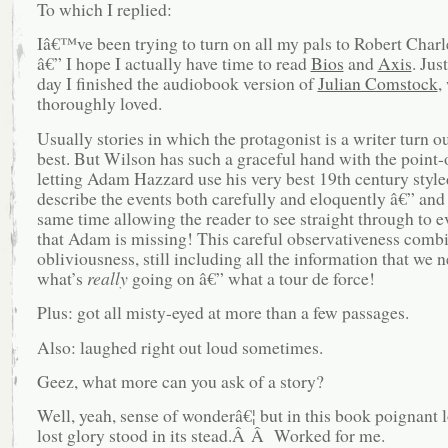
To which I replied:
Iâ€™ve been trying to turn on all my pals to Robert Char
â€” I hope I actually have time to read
Bios
and
Axis
. Jus
day I finished the audiobook version of
Julian Comstock
,
thoroughly loved.
Usually stories in which the protagonist is a writer turn o
best. But Wilson has such a graceful hand with the point-
letting Adam Hazzard use his very best 19th century style
describe the events both carefully and eloquently â€” and 
same time allowing the reader to see straight through to e
that Adam is missing! This careful observativeness comb
obliviousness, still including all the information that we n
what’s
really
going on â€” what a tour de force!
Plus: got all misty-eyed at more than a few passages.
Also: laughed right out loud sometimes.
Geez, what more can you ask of a story?
Well, yeah, sense of wonderâ€¦ but in this book poignant 
lost glory stood in its stead.Â Â Worked for me.