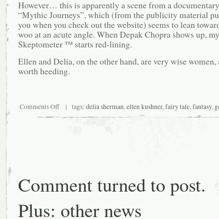
However… this is apparently a scene from a documentary
“Mythic Journeys”, which (from the publicity material p
you when you check out the website) seems to lean towar
woo at an acute angle. When Depak Chopra shows up, m
Skeptometer ™ starts red-lining.
Ellen and Delia, on the other hand, are very wise women, 
worth heeding.
on
Comments Off
| tags:
delia sherman
,
ellen kushner
,
fairy tale
,
fantasy
,
g
And
while
you’re
thinking
about
that…
Comment turned to post.
Plus: other news