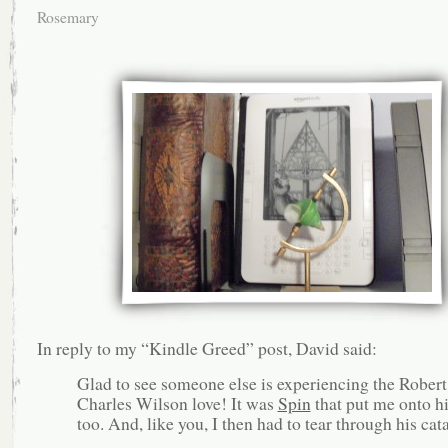
Rosemary
In reply to my “Kindle Greed” post, David said:
Glad to see someone else is experiencing the Robert
Charles Wilson love! It was
Spin
that put me onto h
too. And, like you, I then had to tear through his cat