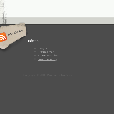
admin
Log in
Entries feed
Comments feed
WordPress.org
Copyright © 2009 Rosemary Kirstein