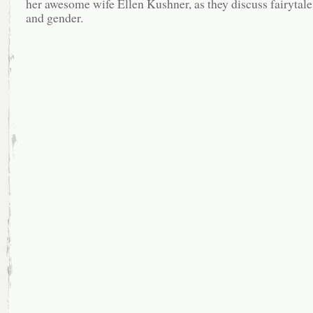
her awesome wife Ellen Kushner, as they discuss fairytale,
and gender.