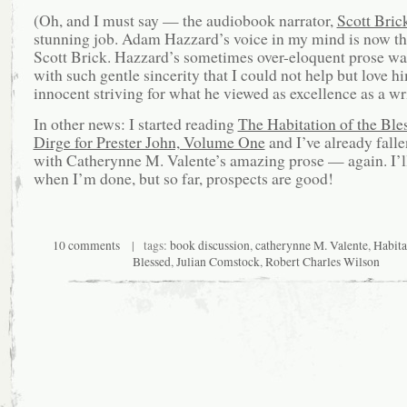
(Oh, and I must say — the audiobook narrator,
Scott Bric
stunning job. Adam Hazzard’s voice in my mind is now th
Scott Brick. Hazzard’s sometimes over-eloquent prose wa
with such gentle sincerity that I could not help but love h
innocent striving for what he viewed as excellence as a wri
In other news: I started reading
The Habitation of the Ble
Dirge for Prester John, Volume One
and I’ve already falle
with Catherynne M. Valente’s amazing prose — again. I’l
when I’m done, but so far, prospects are good!
10 comments
| tags:
book discussion
,
catherynne M. Valente
,
Habita
Blessed
,
Julian Comstock
,
Robert Charles Wilson