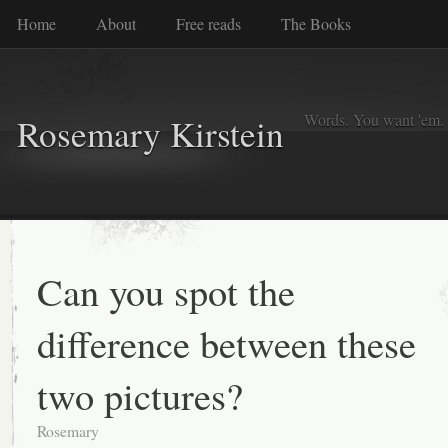
Home
About
Free reads
The Books
Words. You want 'em. I
Rosemary Kirstein
Can you spot the
difference between these
two pictures?
Rosemary