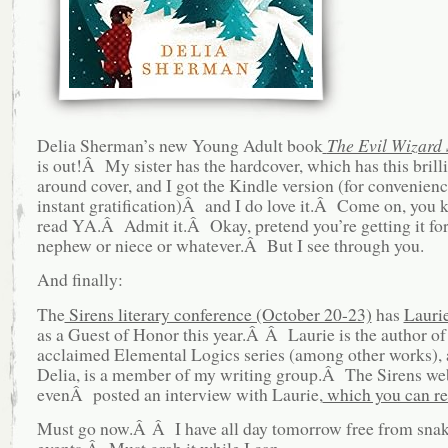
Delia Sherman’s new Young Adult book
The Evil Wizard
is out!Â My sister has the hardcover, which has this brill
around cover, and I got the Kindle version (for convenienc
instant gratification)Â and I do love it.Â Come on, you
read YA.Â Admit it.Â Okay, pretend you’re getting it for
nephew or niece or whatever.Â But I see through you.
And finally:
The
Sirens literary conference (October 20-23)
has
Lauri
as a Guest of Honor this year.Â Â Laurie is the author of
acclaimed Elemental Logics series (among other works), 
Delia, is a member of my writing group.Â The Sirens web
evenÂ posted an interview with Laurie,
which you can re
Must go now.Â Â I have all day tomorrow free from snak