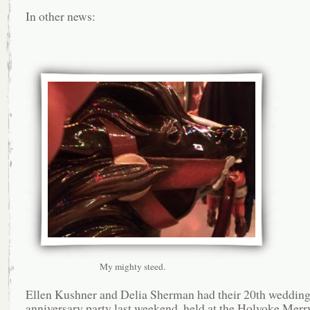
In other news:
My mighty steed.
Ellen Kushner and Delia Sherman had their 20th weddin
anniversary party last weekend, held at the Holyoke Mer