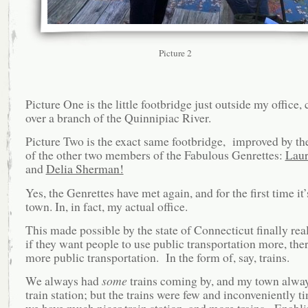
Picture 2
Picture One is the little footbridge just outside my office,
over a branch of the Quinnipiac River.
Picture Two is the exact same footbridge, improved by th
of the other two members of the Fabulous Genrettes:
Laur
and
Delia Sherman!
Yes, the Genrettes have met again, and for the first time it
town. In, in fact, my actual office.
This made possible by the state of Connecticut finally real
if they want people to use public transportation more, ther
more public transportation. In the form of, say, trains.
We always had
some
trains coming by, and my town alway
train station; but the trains were few and inconveniently 