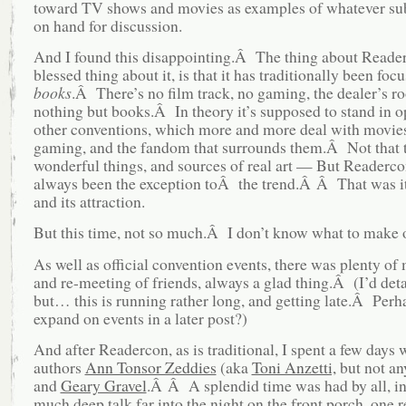
toward TV shows and movies as examples of whatever su
on hand for discussion.
And I found this disappointing.Â The thing about Reader
blessed thing about it, is that it has traditionally been foc
books
.Â There’s no film track, no gaming, the dealer’s r
nothing but books.Â In theory it’s supposed to stand in o
other conventions, which more and more deal with movie
gaming, and the fandom that surrounds them.Â Not that t
wonderful things, and sources of real art — But Readerco
always been the exception toÂ the trend.Â Â That was i
and its attraction.
But this time, not so much.Â I don’t know what to make o
As well as official convention events, there was plenty of
and re-meeting of friends, always a glad thing.Â (I’d det
but… this is running rather long, and getting late.Â Perha
expand on events in a later post?)
And after Readercon, as is traditional, I spent a few days 
authors
Ann Tonsor Zeddies
(aka
Toni Anzetti,
but not an
and
Geary Gravel
.Â Â A splendid time was had by all, i
much deep talk far into the night on the front porch, one r