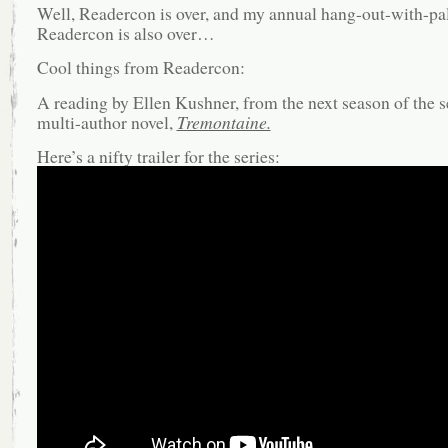
Well, Readercon is over, and my annual hang-out-with-pal
Readercon is also over…
Cool things from Readercon:
A reading by Ellen Kushner, from the next season of the s
multi-author novel,
Tremontaine.
Here’s a nifty trailer for the series: