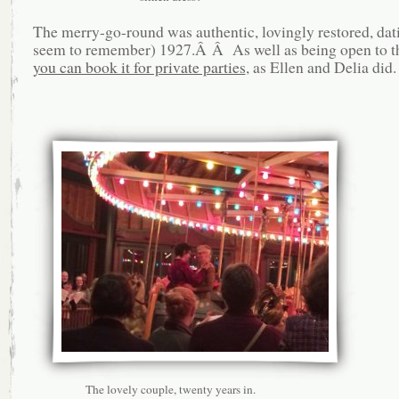
The merry-go-round was authentic, lovingly restored, dat
seem to remember) 1927.Â Â As well as being open to th
you can book it for private parties
, as Ellen and Delia did.
The lovely couple, twenty years in.