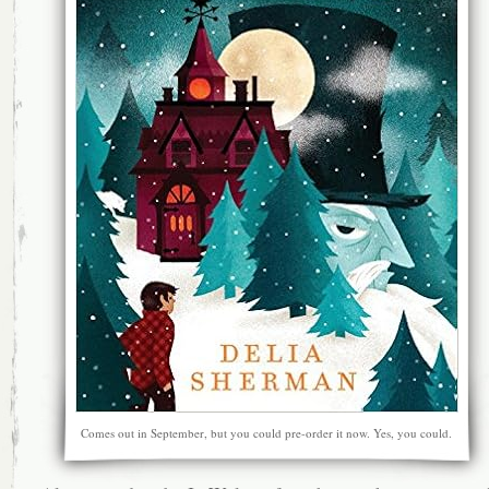
Comes out in September, but you could pre-order it now. Yes, you could.