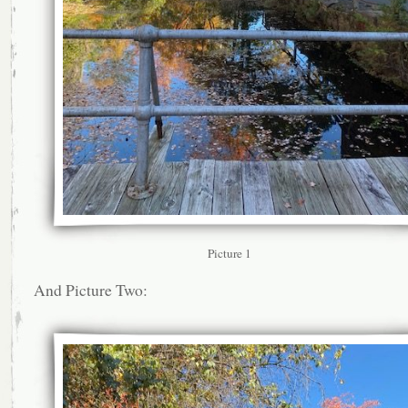
Picture 1
And Picture Two: