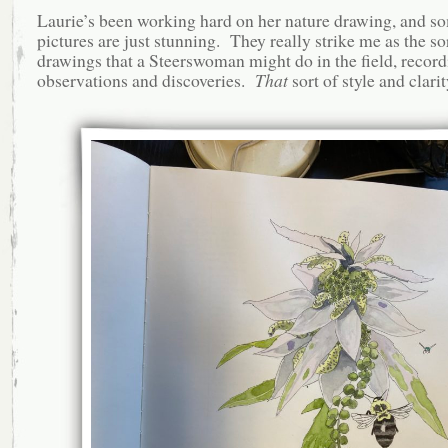
Laurie’s been working hard on her nature drawing, and so
pictures are just stunning. They really strike me as the so
drawings that a Steerswoman might do in the field, record
observations and discoveries.
That
sort of style and clarit