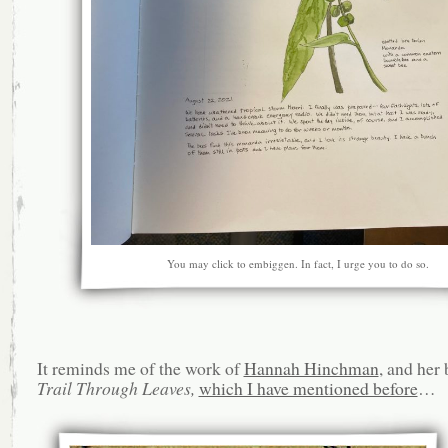
You may click to embiggen. In fact, I urge you to do so.
It reminds me of the work of
Hannah Hinchman
, and her
Trail Through Leaves,
which I have mentioned before
…