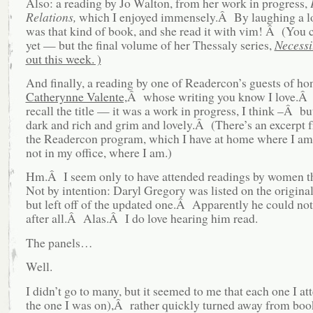
Also: a reading by Jo Walton, from her work in progress,
Relations,
which I enjoyed immensely.Â By laughing a l
was that kind of book, and she read it with vim! Â (You c
yet — but the final volume of her Thessaly series,
Necessi
out this week. )
And finally, a reading by one of Readercon’s guests of ho
Catherynne Valente,
Â whose writing you know I love.Â I
recall the title — it was a work in progress, I think –Â bu
dark and rich and grim and lovely.Â (There’s an excerpt f
the Readercon program, which I have at home where I am
not in my office, where I am.)
Hm.Â I seem only to have attended readings by women t
Not by intention: Daryl Gregory was listed on the origina
but left off of the updated one.Â Apparently he could not
after all.Â Alas.Â I do love hearing him read.
The panels…
Well.
I didn’t go to many, but it seemed to me that each one I a
the one I was on),Â rather quickly turned away from boo