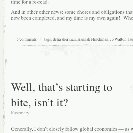
time for a re-read.
And in other other news: some chores and obligations that
now been completed, and my time is my own again! Whe
5 comments
| tags:
delia sherman
,
Hannah Hinchman
,
Jo Walton
,
lau
Well, that’s starting to
bite, isn’t it?
Rosemary
Generally, I don’t closely follow global economics — as w