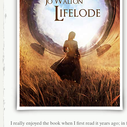
I really enjoyed the book when I first read it years ago; in f