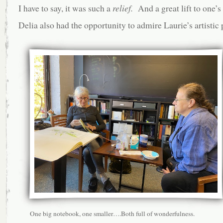
I have to say, it was such a
relief.
And a great lift to one’s 
Delia also had the opportunity to admire Laurie’s artistic 
One big notebook, one smaller….Both full of wonderfulness.