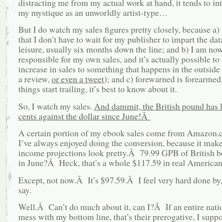
distracting me from my actual work at hand, it tends to int
my mystique as an unworldly artist-type…
But I do watch my sales figures pretty closely, because a)
that I don’t have to wait for my publisher to impart the data
leisure, usually six months down the line; and b) I am no
responsible for my own sales, and it’s actually possible to 
increase in sales to something that happens in the outside
a review,
or even a tweet
); and c) forewarned is forearmed,
things start trailing, it’s best to know about it.
So, I watch my sales.
And dammit, the British pound has l
cents against the dollar since June!Â
A certain portion of my ebook sales come from Amazon.c
I’ve always enjoyed doing the conversion, because it mak
income projections look pretty.Â 79.99 GPB of British b
in June?Â Heck, that’s a whole $117.59 in real America
Except, not now.Â It’s $97.59.Â I feel very hard done by,
say.
Well.Â Can’t do much about it, can I?Â If an entire nati
mess with my bottom line, that’s their prerogative, I suppo