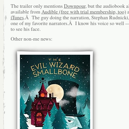
The trailer only mentions
Downpour
, but the audiobook a
available from
Audible (free with trial membership, too)
a
iTunes
.Â The guy doing the narration, Stephan Rudnicki, 
one of my favorite narrators.Â I know his voice so well — 
to see his face.
Other non-me news: