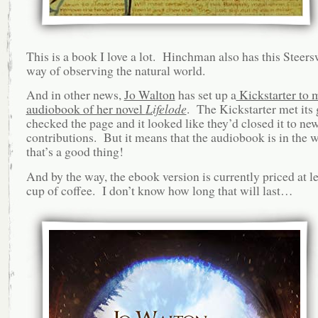
This is a book I love a lot. Hinchman also has this Stee
way of observing the natural world.
And in other news,
Jo Walton
has set up a
Kickstarter to 
audiobook of her novel
Lifelode
. The Kickstarter met its 
checked the page and it looked like they’d closed it to ne
contributions. But it means that the audiobook is in the 
that’s a good thing!
And by the way, the ebook version is currently priced at le
cup of coffee. I don’t know how long that will last…