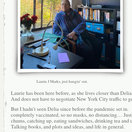
Laurie J Marks, just hangin’ out.
Laurie has been here before, as she lives closer than Deli
And does not have to negotiate New York City traffic to ge
But I hadn’t seen Delia since before the pandemic set in.
completely vaccinated, so no masks, no distancing… Just
chums, catching up, eating sandwiches, drinking tea and 
Talking books, and plots and ideas, and life in general.