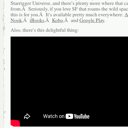
Starrigger Universe, and there’s plenty more where that 
from.Â Seriously, if you love SF that roams the wild spa
this is for you.Â It’s available pretty much everywhere:
A
Nook
,Â
iBooks,
Â
Kobo,
Â and
Google Play
.
Also, there’s this delightful thing: