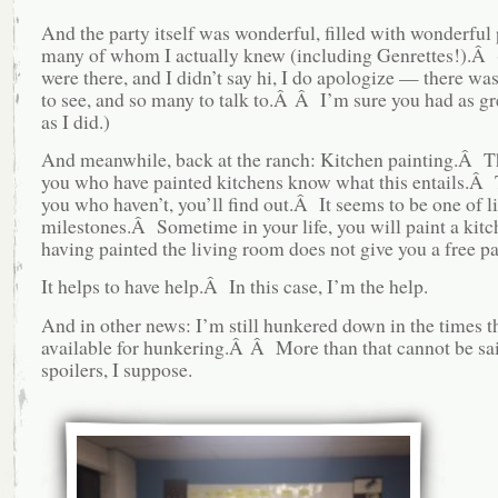
And the party itself was wonderful, filled with wonderful 
many of whom I actually knew (including Genrettes!).Â 
were there, and I didn’t say hi, I do apologize — there w
to see, and so many to talk to.Â Â I’m sure you had as gr
as I did.)
And meanwhile, back at the ranch: Kitchen painting.Â T
you who have painted kitchens know what this entails.Â 
you who haven’t, you’ll find out.Â It seems to be one of li
milestones.Â Sometime in your life, you will paint a ki
having painted the living room does not give you a free pa
It helps to have help.Â In this case, I’m the help.
And in other news: I’m still hunkered down in the times th
available for hunkering.Â Â More than that cannot be sa
spoilers, I suppose.