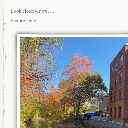
Look closely, now….
Picture One: