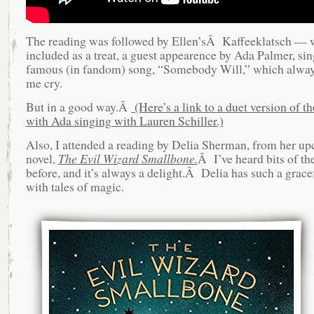
The reading was followed by Ellen’sÂ Kaffeeklatsch — 
included as a treat, a guest appearence by Ada Palmer, sin
famous (in fandom) song, “Somebody Will,” which alwa
me cry.
But in a good way.Â
(Here’s a link to a duet version of th
with Ada singing with Lauren Schiller.)
Also, I attended a reading by Delia Sherman, from her 
novel,
The Evil Wizard Smallbone.
Â I’ve heard bits of th
before, and it’s always a delight.Â Delia has such a grace
with tales of magic.