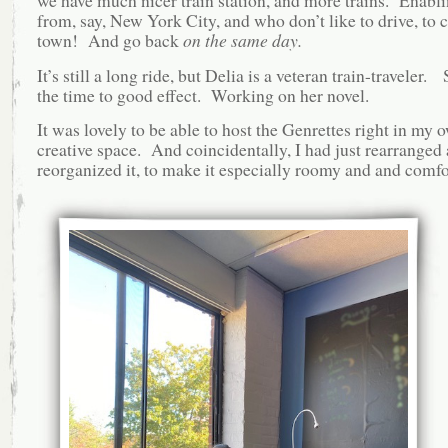
we have much nicer train station, and more trains. Enabl
from, say, New York City, and who don’t like to drive, to
town! And go back
on the same day.
It’s still a long ride, but Delia is a veteran train-traveler.
the time to good effect. Working on her novel.
It was lovely to be able to host the Genrettes right in my 
creative space. And coincidentally, I had just rearranged
reorganized it, to make it especially roomy and and comfo