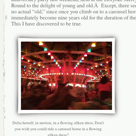
Round to the delight of young and old.Â Except, there s
no actual “old,” since once you climb on to a carousel hor
immediately become nine years old for the duration of th
This I have discovered to be true.
Delia herself, in motion, in a flowing silken dress. Don’t
you wish you could ride a carousel horse in a flowing
silken dress?