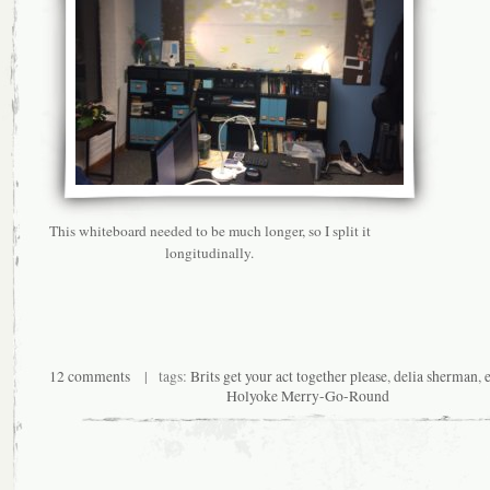
This whiteboard needed to be much longer, so I split it
longitudinally.
12 comments
| tags:
Brits get your act together please
,
delia sherman
,
Holyoke Merry-Go-Round