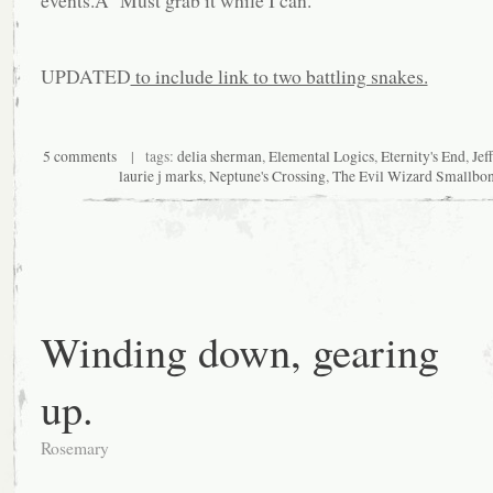
events.Â Must grab it while I can.
UPDATED
to include link to two battling snakes.
5 comments
| tags:
delia sherman
,
Elemental Logics
,
Eternity's End
,
Jef
laurie j marks
,
Neptune's Crossing
,
The Evil Wizard Smallbo
Winding down, gearing
up.
Rosemary