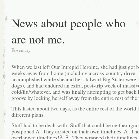
News about people who
are not me.
Rosemary
When we last left Our Intrepid Heroine, she had just got 
weeks away from home (including a cross-country drive
accomplished while she and her stalwart Big Sister were b
dogs), and had endured an extra, post-trip week of massiv
cold/flu/whatever, and was finally attempting to get back 
groove by locking herself away from the entire rest of th
This lasted about two days, as the entire rest of the world 
different plans.
Stuff had to be dealt with! Stuff that could be neither ign
postponed.Â They existed on their own timelines. Â Th
overlapped timelines!Â Â They wrapped their timelines