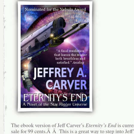
The ebook version of Jeff Carver’s
Eternity’s End
is curre
sale for 99 cents.Â Â This is a great way to step into Jeff