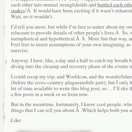
each other into mutual strangleholds and
battled each othe
snakes
!Â It would have been exciting if it wasn’t exhau
Wait, no it wouldn’t.
I’d tell you more, but while I’m free to natter about my ow
reluctant to provide details of other people’s lives.Â So, 
metaphorical and hypothetical.Â Â More fun that way,
Feel free to insert assumptions of your own imagining, as 
exercise.
Anyway, I have, like, a day and a half to catch my breath b
diving into the cleanup and recovery phase of the events i
I could recap my trip, and Worldcon, and the wonderfulnes
(before the cross-country-plaguemobile part); but I only ha
bit of time available to write this blog post, so… I’ll eke t
a few posts in a week or so from now.
But in the meantime, fortunately, I know cool people, wh
things that I can tell you about.Â Which helps both you 
Like: