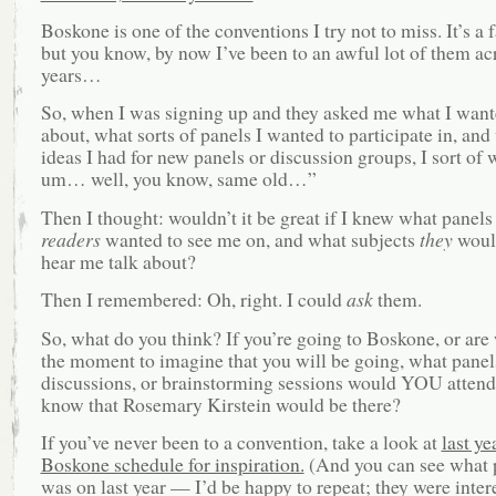
Boskone is one of the conventions I try not to miss. It’s a 
but you know, by now I’ve been to an awful lot of them ac
years…
So, when I was signing up and they asked me what I wante
about, what sorts of panels I wanted to participate in, and
ideas I had for new panels or discussion groups, I sort of
um… well, you know, same old…”
Then I thought: wouldn’t it be great if I knew what panel
readers
wanted to see me on, and what subjects
they
would
hear me talk about?
Then I remembered: Oh, right. I could
ask
them.
So, what do you think? If you’re going to Boskone, or are 
the moment to imagine that you will be going, what panel
discussions, or brainstorming sessions would YOU attend
know that Rosemary Kirstein would be there?
If you’ve never been to a convention, take a look at
last ye
Boskone schedule for inspiration.
(And you can see what p
was on last year — I’d be happy to repeat; they were inter