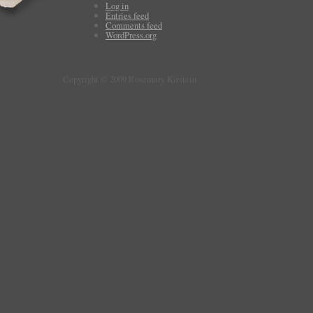
Log in
Entries feed
Comments feed
WordPress.org
Copyright © 2009 Rosemary Kirstein