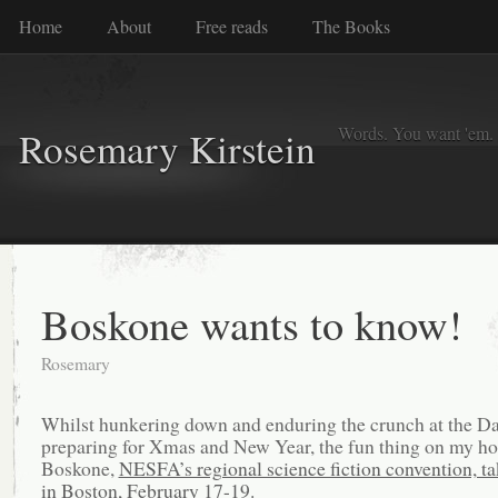
Home
About
Free reads
The Books
Words. You want 'em. I
Rosemary Kirstein
Boskone wants to know!
Rosemary
Whilst hunkering down and enduring the crunch at the D
preparing for Xmas and New Year, the fun thing on my ho
Boskone,
NESFA’s regional science fiction convention, ta
in Boston, February 17-19.