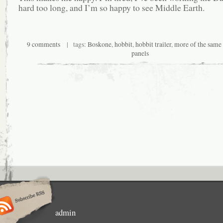
hard too long, and I’m so happy to see Middle Earth.
9 comments
| tags:
Boskone
,
hobbit
,
hobbit trailer
,
more of the same 
panels
admin