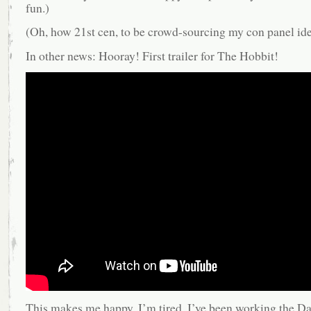
fun.)
(Oh, how 21st cen, to be crowd-sourcing my con panel i
In other news: Hooray! First trailer for The Hobbit!
This makes me happy. I’m tired, I’ve been working the D