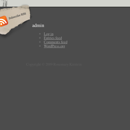
admin
Log in
Entries feed
Comments feed
WordPress.org
Copyright © 2009 Rosemary Kirstein