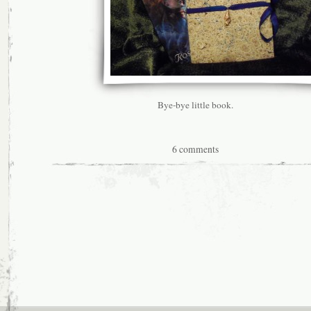
Bye-bye little book.
6 comments