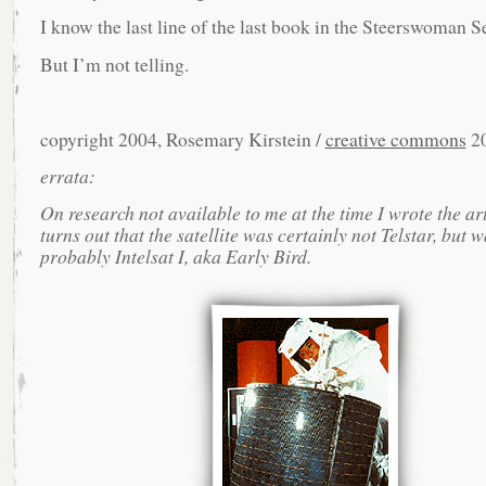
I know the last line of the last book in the Steerswoman Se
But I’m not telling.
copyright 2004, Rosemary Kirstein /
creative commons
2
errata:
On research not available to me at the time I wrote the arti
turns out that the satellite was certainly not Telstar, but 
probably Intelsat I, aka Early Bird.