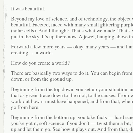
It was beautiful.
Beyond my love of science, and of technology, the object
beautiful. Faceted, faced with many small glittering purp
(solar cells). And I thought: That’s what we made. That’s
put in the sky. It’s up there now. A jewel, hanging above th
Forward a few more years — okay, many years — and I a
creating…. a world.
How do you create a world?
There are basically two ways to do it. You can begin from
down, or from the ground up.
Beginning from the top down, you set up your situation, a
that as given, trace down to the root, to the causes. From 
work out how it must have happened; and from that, where
go from here.
Beginning from the bottom up, you take facts — hard scie
you’ve got it, soft science if you don’t — twist them a bit
up and let them go. See how it plays out. And from that, d