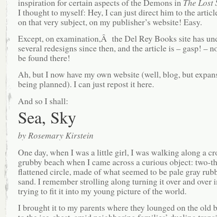
inspiration for certain aspects of the Demons in
The Lost 
I thought to myself: Hey, I can just direct him to the articl
on that very subject, on my publisher’s website! Easy.
Except, on examination,Â the Del Rey Books site has u
several redesigns since then, and the article is – gasp! – n
be found there!
Ah, but I now have my own website (well, blog, but expan
being planned). I can just repost it here.
And so I shall:
Sea, Sky
by Rosemary Kirstein
One day, when I was a little girl, I was walking along a c
grubby beach when I came across a curious object: two-th
flattened circle, made of what seemed to be pale gray rub
sand. I remember strolling along turning it over and over
trying to fit it into my young picture of the world.
I brought it to my parents where they lounged on the old 