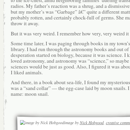
to the ice-chest, amid neighboring families’ dueling transi
radios. My father’s reaction was a shrug, and a dismissive
but my mother’s was “Garbage” â€” quite a different matte
probably rotten, and certainly chock-full of germs. She 
throw it away.
But it was very weird. I remember how very, very weird it
Some time later, I was paging through books in my town’s 
library. I had run through the astronomy books and out of
desperation started on biology, because it was science. I 
loved astronomy, and astronomy was “science,” so maybe
sciences would be just as good. Also, I figured it was abo
I liked animals.
And there, in a book about sea-life, I found my mysterious 
was a “sand collar” — the egg-case laid by moon snails. I 
name: moon snail.
image by
Nick Hobgood
,
creative comm