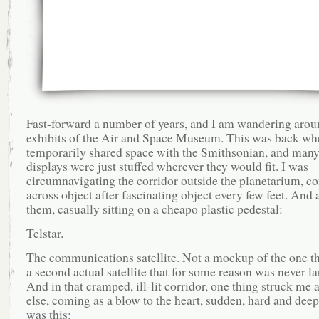
Fast-forward a number of years, and I am wandering arou
exhibits of the Air and Space Museum. This was back whe
temporarily shared space with the Smithsonian, and many 
displays were just stuffed wherever they would fit. I was
circumnavigating the corridor outside the planetarium, c
across object after fascinating object every few feet. An
them, casually sitting on a cheapo plastic pedestal:
Telstar.
The communications satellite. Not a mockup of the one th
a second actual satellite that for some reason was never l
And in that cramped, ill-lit corridor, one thing struck me 
else, coming as a blow to the heart, sudden, hard and deep,
was this: