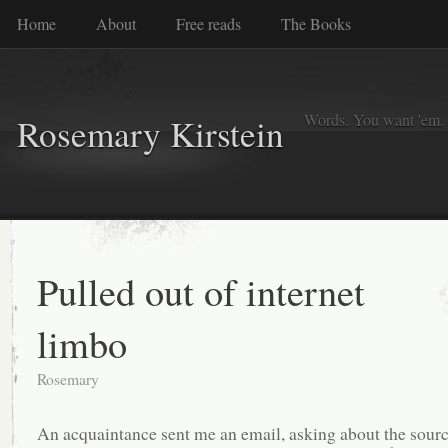
Home
About
Free reads
The Books
Words. You want 'em. I
Rosemary Kirstein
Pulled out of internet
limbo
Rosemary
An acquaintance sent me an email, asking about the sourc