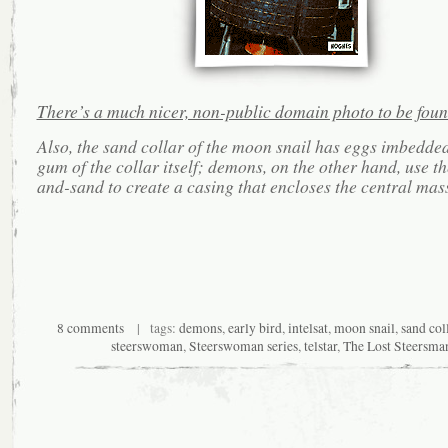
There’s a much nicer, non-public domain photo to be foun
Also, the sand collar of the moon snail has eggs imbedded
gum of the collar itself; demons, on the other hand, use t
and-sand to create a casing that encloses the central mass
8 comments
| tags:
demons
,
early bird
,
intelsat
,
moon snail
,
sand col
steerswoman
,
Steerswoman series
,
telstar
,
The Lost Steersma