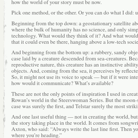
how the world of your story must be now.
Pick one method, or the other. Or you can do what I did: u
Beginning from the top down: a geostationary satellite ab
where the bulk of humanity has no science, and only simp
technology. What would they think of it? And what would
that it could even be there, hanging above a low-tech soci
And beginning from the bottom up: a rubbery, sandy objec
case laid by a creature descended from sea-creatures. Beca
reproductive nature, this creature has an instinctive abilit
objects. And, coming from the sea, it perceives by reflect
So, it might not use its voice to speak — but if it were inte
how would it communicate? What’s available?
These are not the only points of inspiration I used in crea
Rowan’s world in the Steerswoman Series. But the moon-
case was surely the first, and Telstar surely the most strik
And one last useful thing — not in creating the world, but
the story taking place in the world. It comes from songwr
Axton, who said: “Always write the last line first. Then 
where you’re heading.”