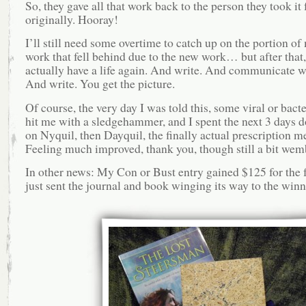
So, they gave all that work back to the person they took it
originally. Hooray!
I’ll still need some overtime to catch up on the portion of
work that fell behind due to the new work… but after that, 
actually have a life again. And write. And communicate wi
And write. You get the picture.
Of course, the very day I was told this, some viral or bacte
hit me with a sledgehammer, and I spent the next 3 days d
on Nyquil, then Dayquil, the finally actual prescription m
Feeling much improved, thank you, though still a bit wem
In other news: My Con or Bust entry gained $125 for the 
just sent the journal and book winging its way to the winn