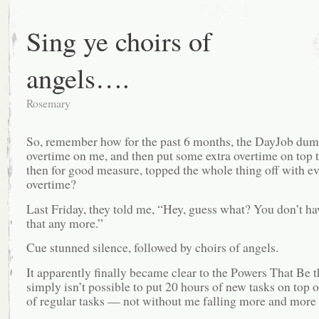
Sing ye choirs of
angels….
Rosemary
So, remember how for the past 6 months, the DayJob dum
overtime on me, and then put some extra overtime on top t
then for good measure, topped the whole thing off with e
overtime?
Last Friday, they told me, “Hey, guess what? You don’t ha
that any more.”
Cue stunned silence, followed by choirs of angels.
It apparently finally became clear to the Powers That Be th
simply isn’t possible to put 20 hours of new tasks on top 
of regular tasks — not without me falling more and more