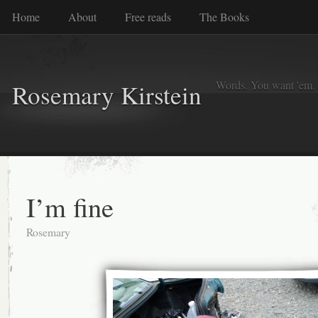
Home
About
Free reads
The Books
Words. You want 'em. I
Rosemary Kirstein
I’m fine
Rosemary