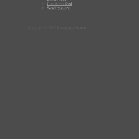
Comments feed
WordPress.org
Copyright © 2009 Rosemary Kirstein