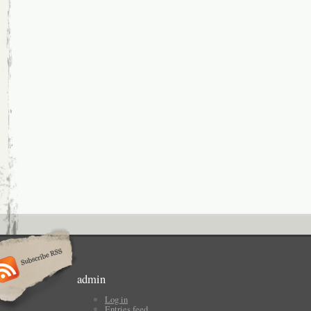
admin
Log in
Entries feed