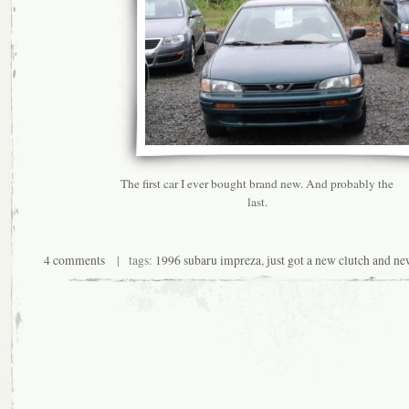
The first car I ever bought brand new. And probably the
last.
4 comments
| tags:
1996 subaru impreza
,
just got a new clutch and n