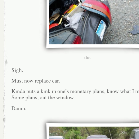
alas.
Sigh.
Must now replace car.
Kinda puts a kink in one’s monetary plans, know what I 
Some plans, out the window.
Damn.