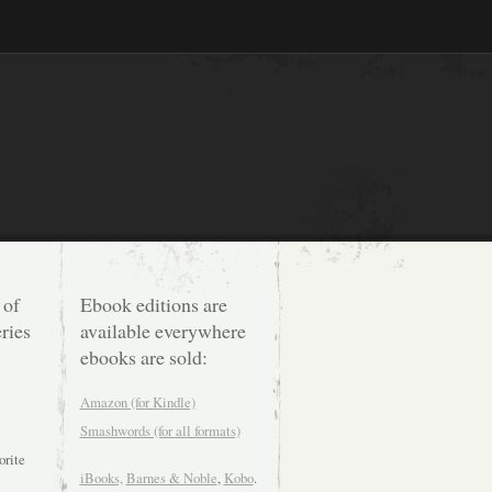
 of
Ebook editions are
ries
available everywhere
ebooks are sold:
Amazon (for Kindle)
Smashwords (for all formats)
orite
iBooks,
Barnes & Noble
,
Kobo
.