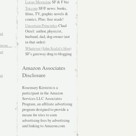
Locus Magazine
SF & F biz
Tor.com
SF/F news: books,
films, TV, graphic novels &
comics. Plus: free reads!
Uncertain Principles
Chad
Orzel: author, physicist,
hat
husband, dad, dog-owner (not
in that order)
atreon….
Whatever (John Scalzi's blog)
hat
SF’s gateway drug to blogging
Amazon Associates
Disclosure
at
Rosemary Kirstein is a
participant in the Amazon
Services LLC Associates
Program, an affiliate advertising
program designed to provide a
means for sites to earn
advertising fees by advertising
and linking to Amazon.com