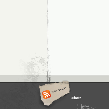
admin
Log in
Entries feed