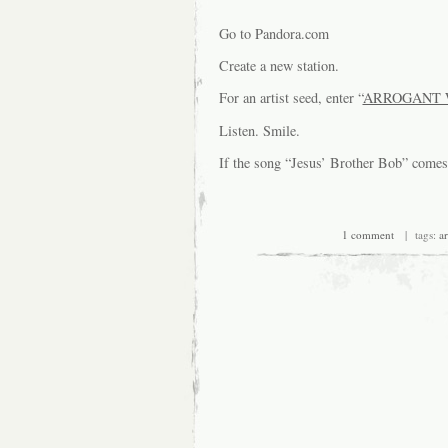
Go to Pandora.com
Create a new station.
For an artist seed, enter “
ARROGANT 
Listen. Smile.
If the song “Jesus’ Brother Bob” com
1 comment
| tags:
a