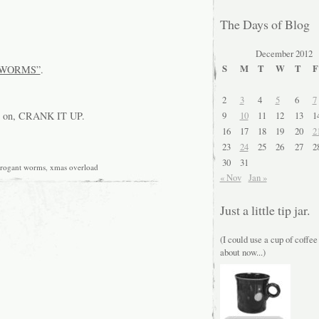
The Days of Blog
December 2012
S
M
T
W
T
F
WORMS”
.
2
3
4
5
6
7
9
10
11
12
13
1
es on, CRANK IT UP.
16
17
18
19
20
2
23
24
25
26
27
2
30
31
rrogant worms
,
xmas overload
« Nov
Jan »
Just a little tip jar.
(I could use a cup of coffee
about now...)