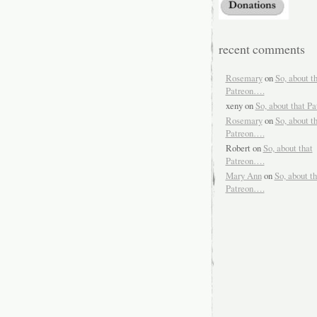
recent comments
Rosemary
on
So, about t
Patreon….
xeny
on
So, about that P
Rosemary
on
So, about t
Patreon….
Robert
on
So, about that
Patreon….
Mary Ann
on
So, about th
Patreon….