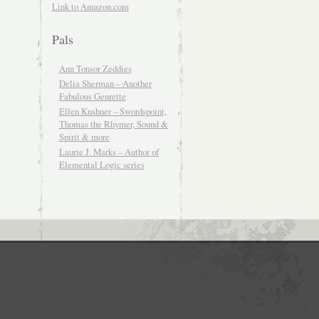
Link to Amazon.com
Pals
Ann Tonsor Zeddies
Delia Sherman – Another
Fabulous Genrette
Ellen Kushner – Swordspoint,
Thomas the Rhymer, Sound &
Spirit & more
Laurie J. Marks – Author of
Elemental Logic series