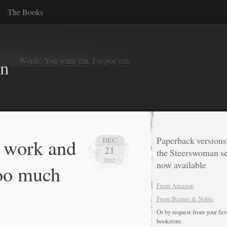
The Books
Words. You want 'em. I've got 'em.
in
t work and
Paperback versions
DEC
21
the Steerswoman se
2012
now available
too much
From Amazon
…
From Barnes & Noble
Or by request from your fav
bookstore.