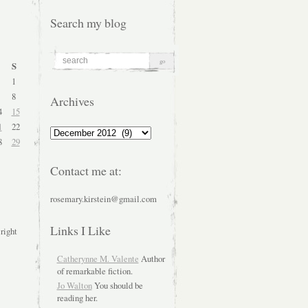
Search my blog
S
1
8
Archives
4
15
1
22
Archives
8
29
Contact me at:
rosemary.kirstein@gmail.com
Links I Like
 right
Catherynne M. Valente
Author
of remarkable fiction.
Jo Walton
You should be
reading her.