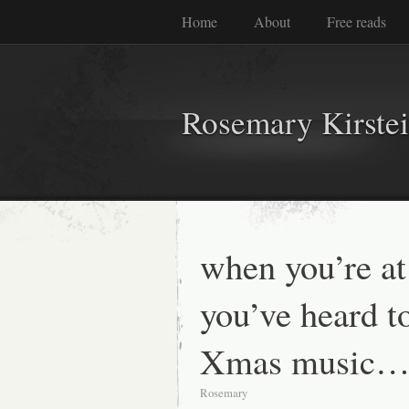
Home
About
Free reads
Rosemary Kirste
when you’re a
you’ve heard 
Xmas music
Rosemary