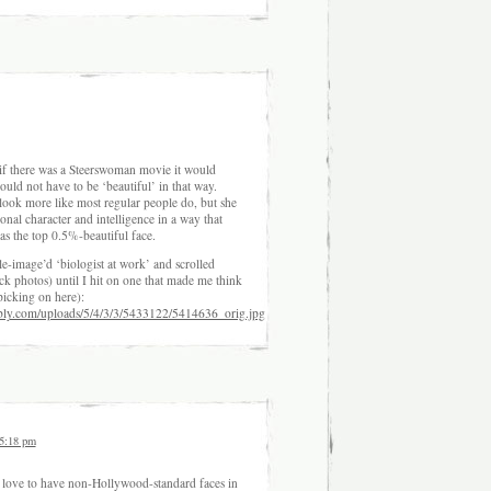
t if there was a Steerswoman movie it would
uld not have to be ‘beautiful’ in that way.
ook more like most regular people do, but she
nal character and intelligence in a way that
as the top 0.5%-beautiful face.
-image’d ‘biologist at work’ and scrolled
ck photos) until I hit on one that made me think
icking on here):
bly.com/uploads/5/4/3/3/5433122/5414636_orig.jpg
 5:18 pm
 love to have non-Hollywood-standard faces in