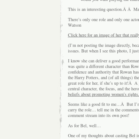
This is an interesting question.Â Â Mai
There’s only one role and only one act
Watson
Click here for an image of her that rea
(I’m not posting the image directly, bec
issues. But when I see this photo, I jus
I know she can deliver a good performa
was quite a different character than Ro
confidence and authority that Rowan has
the Harry Potters, and (of all things) 
great role for her, if she’s up to it!Â 
central character, the focus, and the her
beliefs about promoting women’s rights
Seems like a good fit to me…Â But I’m
carry the role… tell me in the comments, 
comment stream into its own post!
As for Bel, well…
One of my thoughts about casting Bel is