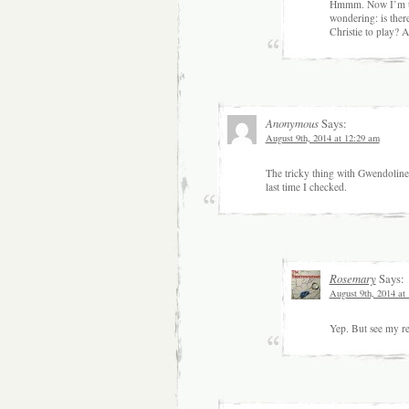
Hmmm. Now I’m thi
wondering: is ther
Christie to play? 
Anonymous
Says:
August 9th, 2014 at 12:29 am
The tricky thing with Gwendoline Chr
last time I checked.
Rosemary
Says:
August 9th, 2014 at
Yep. But see my re