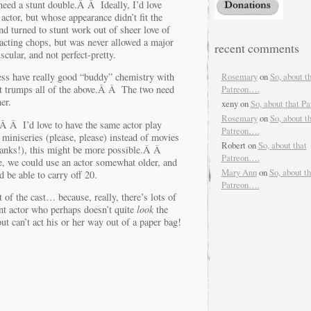
 need a stunt double.Â Â Ideally, I’d love
ctor, but whose appearance didn’t fit the
d turned to stunt work out of sheer love of
acting chops, but was never allowed a major
recent comments
ular, and not perfect-pretty.
Rosemary
on
So, about t
ress have really good “buddy” chemistry with
Patreon….
 trumps all of the above.Â Â The two need
er.
xeny
on
So, about that P
Rosemary
on
So, about t
Â Â I’d love to have the same actor play
Patreon….
iniseries (please, please) instead of movies
Robert
on
So, about that
thanks!), this might be more possible.Â Â
Patreon….
ge, we could use an actor somewhat older, and
Mary Ann
on
So, about th
 be able to carry off 20.
Patreon….
t of the cast… because, really, there’s lots of
ant actor who perhaps doesn’t quite
look
the
ut can’t act his or her way out of a paper bag!