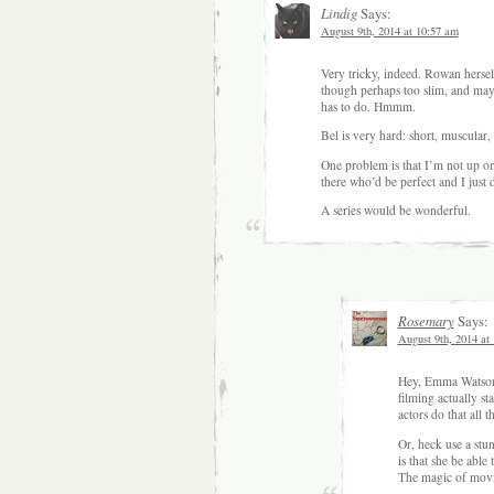
Lindig
Says:
August 9th, 2014 at 10:57 am
Very tricky, indeed. Rowan hersel
though perhaps too slim, and may
has to do. Hmmm.
Bel is very hard: short, muscula
One problem is that I’m not up o
there who’d be perfect and I just d
A series would be wonderful.
Rosemary
Says:
August 9th, 2014 at
Hey, Emma Watson 
filming actually s
actors do that all t
Or, heck use a stu
is that she be able 
The magic of movie