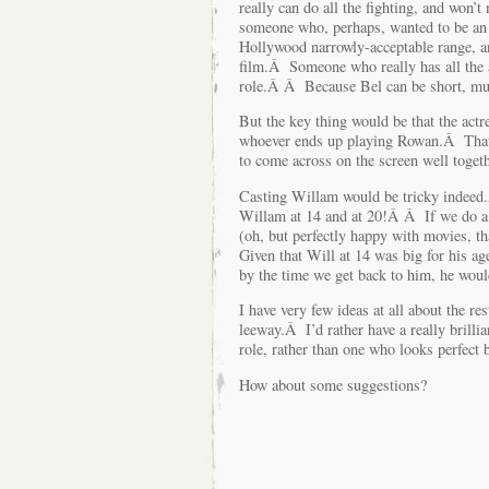
really can do all the fighting, and won’t
someone who, perhaps, wanted to be an a
Hollywood narrowly-acceptable range, an
film.Â Someone who really has all the 
role.Â Â Because Bel can be short, musc
But the key thing would be that the act
whoever ends up playing Rowan.Â That
to come across on the screen well togeth
Casting Willam would be tricky indeed.
Willam at 14 and at 20!Â Â If we do a m
(oh, but perfectly happy with movies, 
Given that Will at 14 was big for his a
by the time we get back to him, he would
I have very few ideas at all about the res
leeway.Â I’d rather have a really brilli
role, rather than one who looks perfect b
How about some suggestions?