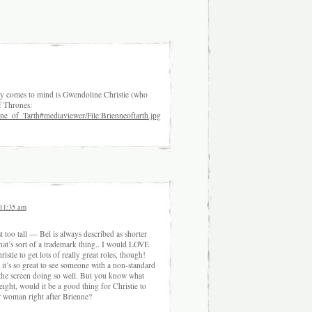
ly comes to mind is Gwendoline Christie (who
f Thrones:
enne_of_Tarth#mediaviewer/File:Brienneoftarth.jpg
 11:35 am
ust too tall — Bel is always described as shorter
at’s sort of a trademark thing.. I would LOVE
stie to get lots of really great roles, though!
 it’s so great to see someone with a non-standard
the screen doing so well. But you know what
ight, would it be a good thing for Christie to
 woman right after Brienne?