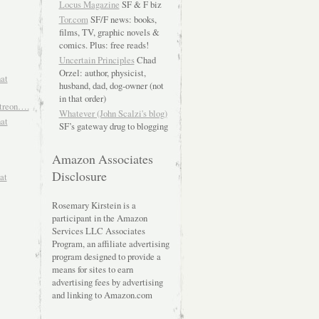
Locus Magazine
SF & F biz
Tor.com
SF/F news: books,
films, TV, graphic novels &
comics. Plus: free reads!
Uncertain Principles
Chad
Orzel: author, physicist,
hat
husband, dad, dog-owner (not
in that order)
atreon….
Whatever (John Scalzi's blog)
hat
SF’s gateway drug to blogging
Amazon Associates
Disclosure
at
Rosemary Kirstein is a
participant in the Amazon
Services LLC Associates
Program, an affiliate advertising
program designed to provide a
means for sites to earn
advertising fees by advertising
and linking to Amazon.com