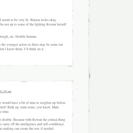
f needs to be very fit. Watson looks okay,
be not up to some of the fighting Rowan herself
r, tough, etc. Double hmmm.
n the younger actors so there may be some out
on’t know them. I’ll think on it.
 11:39 am
would have a bit of time to toughen up before
tarted! Bulk up, train some, you know. Male
he time.
nt double. Because with Rowan the critical thing
to carry off the intelligence and self-confidence.
-making can create the rest, if needed.