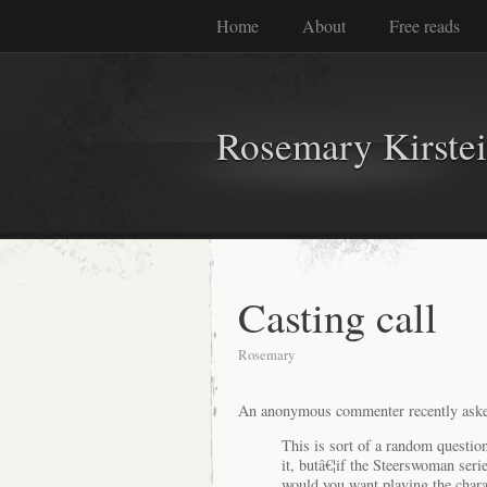
Home
About
Free reads
Rosemary Kirste
Casting call
Rosemary
An anonymous commenter recently aske
This is sort of a random questio
it, butâ€¦if the Steerswoman ser
would you want playing the chara