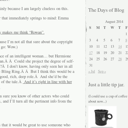
nly because I am largely clueless on this.
The Days of Blog
or that immediately springs to mind: Emma
August 2014
S
M
T
W
T
F
lly makes me think “Rowan”.
1
3
4
5
6
7
8
ause I’m not all that sure about the copyright
10
11
12
13
14
1
t go: Wow.)
17
18
19
20
21
2
nce of an intelligent woman… but Hermione
24
25
26
27
28
2
wan.Â Â Could she project the degree of self-
31
?Â I don’t know, having only seen her in all
the Bling Ring.Â Â But I think this would be a
« Jul
Sep »
A good, rich, deep role.Â And she’d be the
o of the tale.Â
And it’s right in line with her
Just a little tip jar.
.
 sure you know of other actors who could
(I could use a cup of coffee
and I’ll turn all the pertinent info from the
about now...)
 that it would be great to use someone who