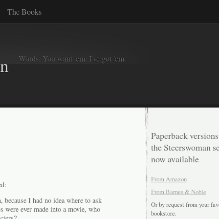
The Books
Words. You want 'em. I've got 'em.
in
Paperback versions
the Steerswoman se
now available
From Amazon
d:
From Barnes & Noble
n, because I had no idea where to ask
Or by request from your fav
ies were ever made into a movie, who
bookstore.
cters?