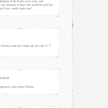
nking of the books yet to come, and
e any character in there who would be good for
And if not, could I make one?
istie is that she’s fairly tall, isn’t she? 6′ 3″
 11:35 am
sponse to Aster about Christie…