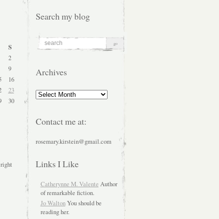
Search my blog
S
2
9
Archives
5
16
2
23
Archives
9
30
Contact me at:
rosemary.kirstein@gmail.com
Links I Like
 right
Catherynne M. Valente
Author
of remarkable fiction.
Jo Walton
You should be
reading her.