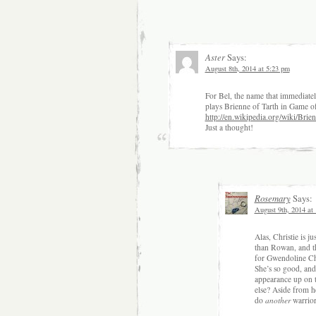
Aster
Says:
August 8th, 2014 at 5:23 pm
For Bel, the name that immediate
plays Brienne of Tarth in Game o
http://en.wikipedia.org/wiki/Bri
Just a thought!
Rosemary
Says:
August 9th, 2014 at
Alas, Christie is j
than Rowan, and th
for Gwendoline Chri
She’s so good, and
appearance up on 
else? Aside from he
do
another
warrior