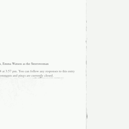
n
,
Emma Watson as the Steerswoman
4 at 3:57 pm. You can follow any responses to this entry
omments and pings are currently closed.