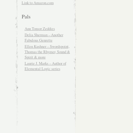
Link to Amazon.com
Pals
Ann Tonsor Zeddies
Delia Sherman – Another
Fabulous Genrette
Ellen Kushner – Swordspoint,
Thomas the Rhymer, Sound &
Spirit & more
Laurie J. Marks – Author of
Elemental Logic series