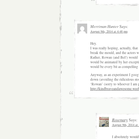
Merriman Hunter
Says:
August 9th, 2014 at 4:48 pm
Hey.
I was really hoping, actually, tha
break the mould, and the actors wo
Rather, Rowan (and Bel!) would l
would be animated by her exceptio
would be every bit as compelling 
Anyway, as an experiment I google
down (avoiding the ridiculous sto
‘Rowan’ (sorry to whoever I am p
http://kindbraveandawesome.wee
Rosemary
Says:
August 9th, 2014 at
I absolutely would