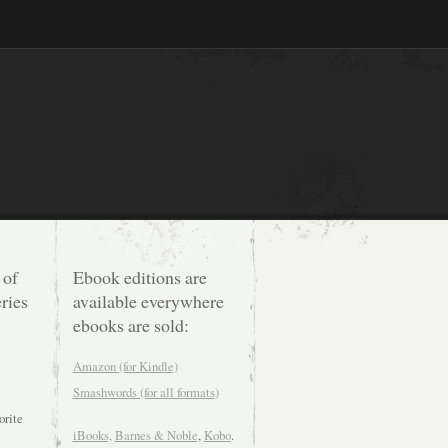
 of
Ebook editions are
ries
available everywhere
ebooks are sold:
Amazon (for Kindle)
Smashwords (for all formats)
orite
iBooks,
Barnes & Noble
,
Kobo
.