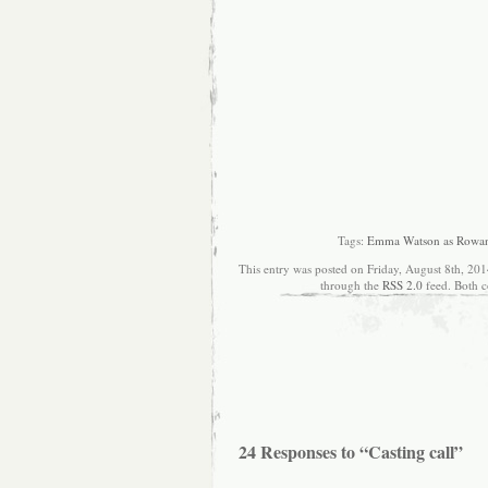
Tags:
Emma Watson as Rowa
This entry was posted on Friday, August 8th, 201
through the
RSS 2.0
feed. Both c
24 Responses to “Casting call”