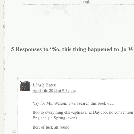
closed.
5 Responses to “So, this thing happened to Jo 
Lindig
Says:
April 4th, 2015 at 9:39 pm
Yay for Ms. Walton; I will search this book out.
Boo to everything else–upheaval at Day Job, no convention 
England (in Spring, even).
Best of luck all round.