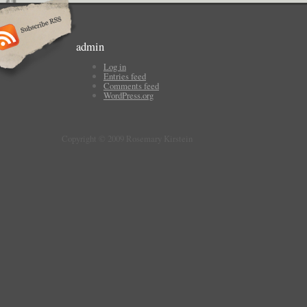
admin
Log in
Entries feed
Comments feed
WordPress.org
Copyright © 2009 Rosemary Kirstein