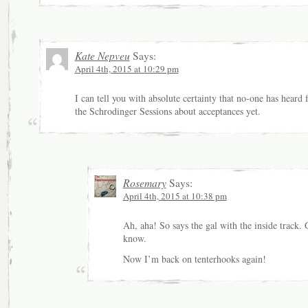
Kate Nepveu
Says:
April 4th, 2015 at 10:29 pm
I can tell you with absolute certainty that no-one has heard
the Schrodinger Sessions about acceptances yet.
Rosemary
Says:
April 4th, 2015 at 10:38 pm
Ah, aha! So says the gal with the inside track.
know.
Now I’m back on tenterhooks again!