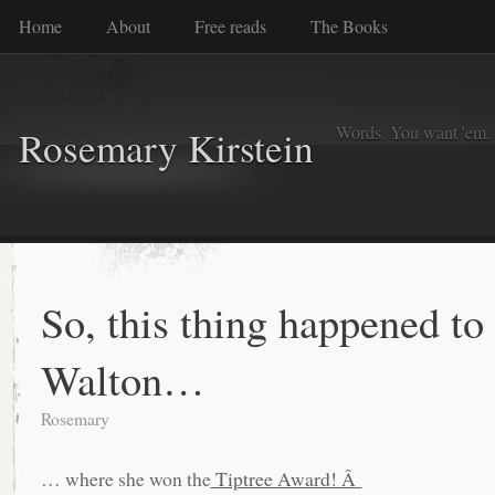
Home
About
Free reads
The Books
Words. You want 'em. I
Rosemary Kirstein
So, this thing happened to
Walton…
Rosemary
… where she won the
Tiptree Award! Â