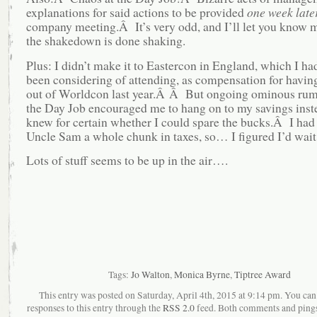
explanations for said actions to be provided
one week late
company meeting.Â It’s very odd, and I’ll let you know
the shakedown is done shaking.
Plus: I didn’t make it to Eastercon in England, which I had
been considering of attending, as compensation for having
out of Worldcon last year.Â Â But ongoing ominous rum
the Day Job encouraged me to hang on to my savings instea
knew for certain whether I could spare the bucks.Â I had 
Uncle Sam a whole chunk in taxes, so… I figured I’d wait f
Lots of stuff seems to be up in the air….
Tags:
Jo Walton
,
Monica Byrne
,
Tiptree Award
This entry was posted on Saturday, April 4th, 2015 at 9:14 pm. You can
responses to this entry through the
RSS 2.0
feed. Both comments and pings