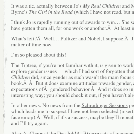
It was a tie, actually between Jo’s
My Real Children
and M
Byrne’s
The Girl in the Road
(which I have not read, but 
I think Jo is rapidly running out of awards to win… She s
have gotten them all, for one work or another.Â At least in
What’s left?Â Well… Pulitzer and Nobel, I suppose.Â J
matter of time now.
I’m so pleased about this!
The Tiptree, if you’re not familiar with it, is given to work
explore gender issues — which I had sort of forgotten tha
Children
did, since gender as such wasn’t the main focus o
book.Â Â But it does examine attitudes towards gender,
expectations ofÂ gendered behavior.Â And it does so in 
interesting way; you should check it out, if you haven’t al
In other news: No news from the
Schrodinger Sessions
pe
which leads me to suspect I have not been selected (inser
face emoji).Â Well, if it’s a success, maybe they’ll repeat 
and I’ll try again.
Also:Â Chaos at the Day Job!Â Bizarre acts of managem