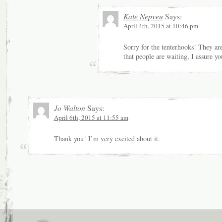
Kate Nepveu
Says:
April 4th, 2015 at 10:46 pm
Sorry for the tenterhooks! They ar
that people are waiting, I assure yo
Jo Walton
Says:
April 6th, 2015 at 11:55 am
Thank you! I’m very excited about it.